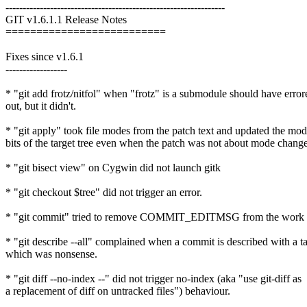
----------------------------------------------------------------
GIT v1.6.1.1 Release Notes
==========================
Fixes since v1.6.1
------------------
* "git add frotz/nitfol" when "frotz" is a submodule should have error
out, but it didn't.
* "git apply" took file modes from the patch text and updated the mo
bits of the target tree even when the patch was not about mode change
* "git bisect view" on Cygwin did not launch gitk
* "git checkout $tree" did not trigger an error.
* "git commit" tried to remove COMMIT_EDITMSG from the work tr
* "git describe --all" complained when a commit is described with a t
which was nonsense.
* "git diff --no-index --" did not trigger no-index (aka "use git-diff as
a replacement of diff on untracked files") behaviour.