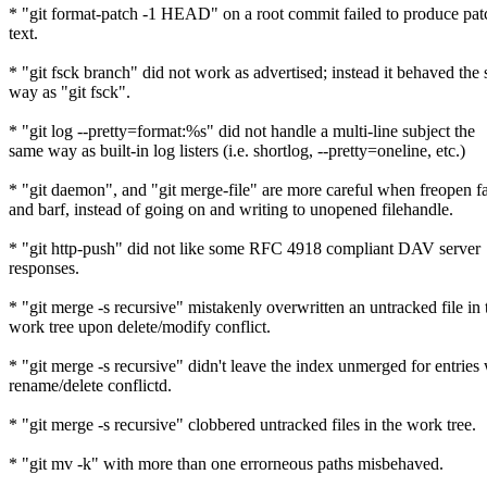
* "git format-patch -1 HEAD" on a root commit failed to produce pat
text.
* "git fsck branch" did not work as advertised; instead it behaved the
way as "git fsck".
* "git log --pretty=format:%s" did not handle a multi-line subject the
same way as built-in log listers (i.e. shortlog, --pretty=oneline, etc.)
* "git daemon", and "git merge-file" are more careful when freopen fa
and barf, instead of going on and writing to unopened filehandle.
* "git http-push" did not like some RFC 4918 compliant DAV server
responses.
* "git merge -s recursive" mistakenly overwritten an untracked file in 
work tree upon delete/modify conflict.
* "git merge -s recursive" didn't leave the index unmerged for entries
rename/delete conflictd.
* "git merge -s recursive" clobbered untracked files in the work tree.
* "git mv -k" with more than one errorneous paths misbehaved.