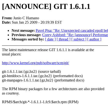
[ANNOUNCE] GIT 1.6.1.1
From:
Junio C Hamano
Date:
Sun Jan 25 2009 - 20:19:39 EST
Next message:
Pavel Pisa: "Re: Unexpected cascaded epoll be
Previous message:
Corey Ashford: "Re: [announce] Performan
Messages sorted by:
[ date ]
[ thread ]
[ subject ]
[ author ]
The latest maintenance release GIT 1.6.1.1 is available at the
usual places:
http://www.kernel.org/pub/software/scm/git/
git-1.6.1.1.tar.{gz,bz2} (source tarball)
git-htmldocs-1.6.1.1.tar.{gz,bz2} (preformatted docs)
git-manpages-1.6.1.1.tar.{gz,bz2} (preformatted docs)
The RPM binary packages for a few architectures are also provided
as courtesy.
RPMS/$arch/git-*-1.6.1.1-1.fc9.$arch.rpm (RPM)