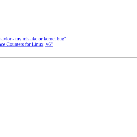
havior - my mistake or kernel bug"
ce Counters for Linux, v6"