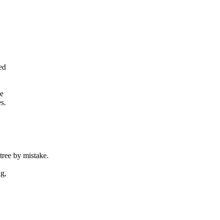
ed
de
s.
ee by mistake.
ag,