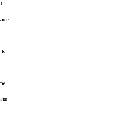
ch
 same
ils
the
 with