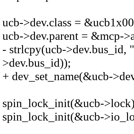
ucb->dev.class = &ucb1x00
ucb->dev.parent = &mcp->a
- strlcpy(ucb->dev.bus_id, 
>dev.bus_id));
+ dev_set_name(&ucb->dev
spin_lock_init(&ucb->lock)
spin_lock_init(&ucb->io_lo