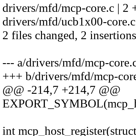
drivers/mfd/mcp-core.c | 2 
drivers/mfd/ucb1x00-core.c 
2 files changed, 2 insertions
--- a/drivers/mfd/mcp-core.
+++ b/drivers/mfd/mcp-cor
@@ -214,7 +214,7 @@
EXPORT_SYMBOL(mcp_hos
int mcp_host_register(stru