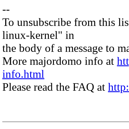
--
To unsubscribe from this lis
linux-kernel" in
the body of a message t
More majordomo info at
ht
info.html
Please read the FAQ at
http