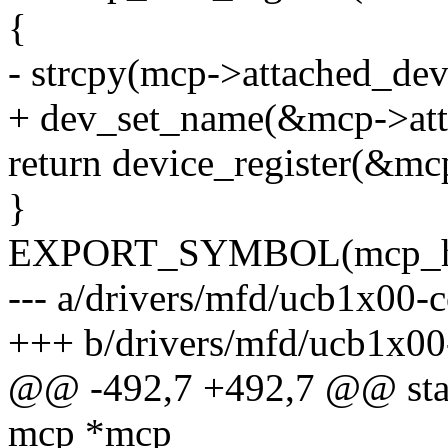
{
- strcpy(mcp->attached_dev
+ dev_set_name(&mcp->att
return device_register(&mc
}
EXPORT_SYMBOL(mcp_host
--- a/drivers/mfd/ucb1x00-c
+++ b/drivers/mfd/ucb1x00
@@ -492,7 +492,7 @@ stati
mcp *mcp