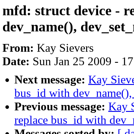
mfd: struct device - r
dev_name(), dev_set
From:
Kay Sievers
Date:
Sun Jan 25 2009 - 1
Next message:
Kay Sieve
bus_id with dev_name(),
Previous message:
Kay S
replace bus_id with dev
Messages sorted by:
[ d