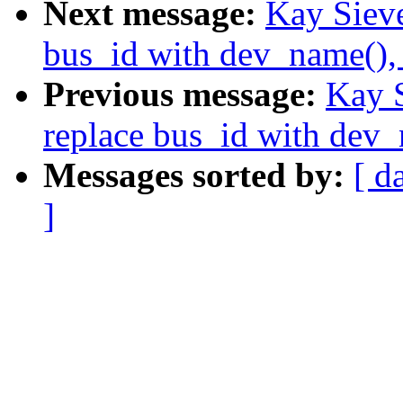
Next message:
Kay Sieve
bus_id with dev_name(),
Previous message:
Kay S
replace bus_id with dev
Messages sorted by:
[ d
]