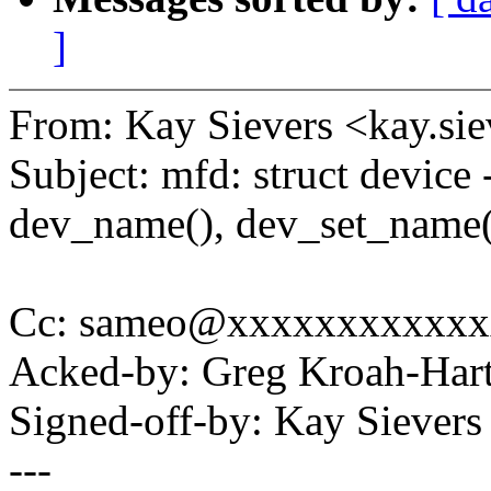
]
From: Kay Sievers <kay.s
Subject: mfd: struct device 
dev_name(), dev_set_name(
Cc: sameo@xxxxxxxxxxxx
Acked-by: Greg Kroah-Ha
Signed-off-by: Kay Siever
---