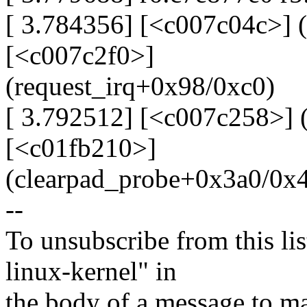
[ 3.784356] [<c007c04c>] 
[<c007c2f0>]
(request_irq+0x98/0xc0)
[ 3.792512] [<c007c258>] 
[<c01fb210>]
(clearpad_probe+0x3a0/0x
--
To unsubscribe from this lis
linux-kernel" in
the body of a message t