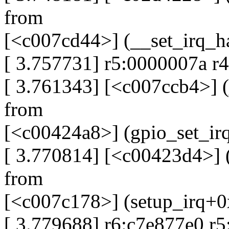
from
[<c007cd44>] (__set_irq_h
[ 3.757731] r5:0000007a r
[ 3.761343] [<c007ccb4>] 
from
[<c00424a8>] (gpio_set_i
[ 3.770814] [<c00423d4>] 
from
[<c007c178>] (setup_irq+
[ 3.779688] r6:c7e877e0 r