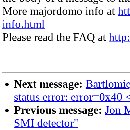
More majordomo info at
ht
info.html
Please read the FAQ at
http
Next message:
Bartlomie
status error: error=0x40
Previous message:
Jon M
SMI detector"