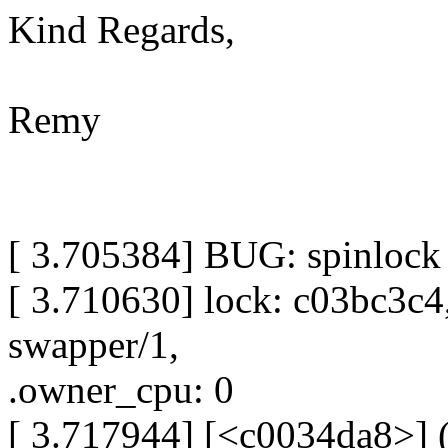
Kind Regards,
Remy
[ 3.705384] BUG: spinlock
[ 3.710630] lock: c03bc3c4
swapper/1,
.owner_cpu: 0
[ 3.717944] [<c0034da8>]