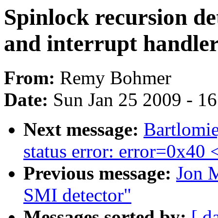
Spinlock recursion d
and interrupt handler
From:
Remy Bohmer
Date:
Sun Jan 25 2009 - 1
Next message:
Bartlomie
status error: error=0x40
Previous message:
Jon M
SMI detector"
Messages sorted by:
[ d