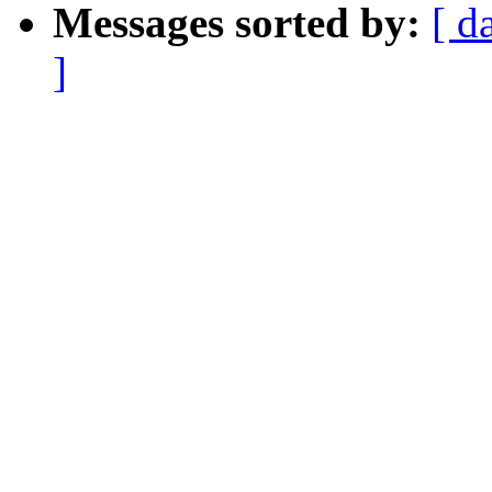
Messages sorted by:
[ d
]