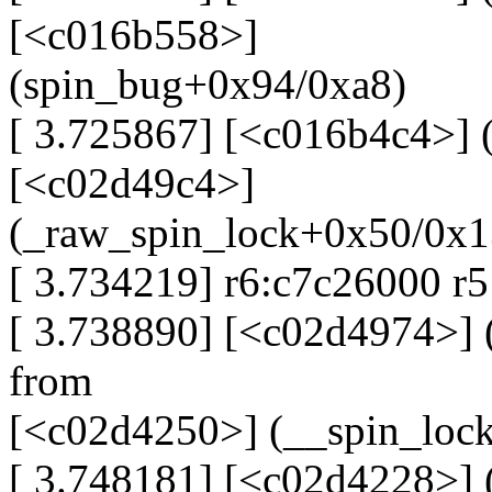
[<c016b558>]
(spin_bug+0x94/0xa8)
[ 3.725867] [<c016b4c4>] 
[<c02d49c4>]
(_raw_spin_lock+0x50/0x1
[ 3.734219] r6:c7c26000 r
[ 3.738890] [<c02d4974>]
from
[<c02d4250>] (__spin_loc
[ 3.748181] [<c02d4228>] 