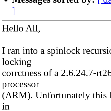
]
Hello All,
I ran into a spinlock recurs
locking
corrctness of a 2.6.24.7-rt
processor
(ARM). Unfortunately this F
in