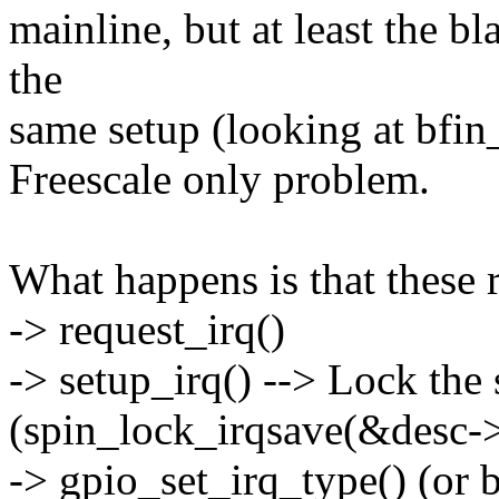
mainline, but at least the b
the
same setup (looking at bfin_
Freescale only problem.
What happens is that these r
-> request_irq()
-> setup_irq() --> Lock the
(spin_lock_irqsave(&desc->lo
-> gpio_set_irq_type() (or 