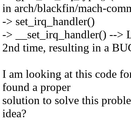
in arch/blackfin/mach-commo
-> set_irq_handler()
-> __set_irq_handler() --> 
2nd time, resulting in a B
I am looking at this code f
found a proper
solution to solve this prob
idea?