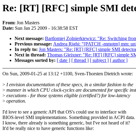
Re: [RT] [RFC] simple SMI det
From:
Jon Masters
Date:
Sun Jan 25 2009 - 16:38:58 EST
Next message:
Bartlomiej Zolnierkiewicz: "Re: Switching fr
Previous message:
Andrea Righi: "[PATCH -mmotm] mm: unif
In reply to:
Jon Masters: "Re: [RT] [RFC] simple SMI detecto
Next in thread:
Thomas Gleixner: "Re: [RT] [RFC] simple SM
Messages sorted by:
[ date ]
[ thread ]
[ subject ]
[ author ]
On Sun, 2009-01-25 at 13:12 +1100, Sven-Thorsten Dietrich wrote:
>
I envision documentation of these specs, in a similar fashion to the
>
manner in which CPU clock-cycles are documented for specific inst
>
executions - for those systems eligible (certified?) for low-latency
>
operation.
I'd love to see a generic API that OS's could use to interface with
BIOS-level SMI implementations. Something provided in ACPI data. 
I know, there already is something generic, but I've not heard of it?
It'd be really nice to have generic functions like: