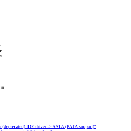
o
ee
w.
 in
om (deprecated) IDE driver -> SATA (PATA support)"