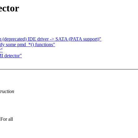
ector
om (deprecated) IDE driver -> SATA (PATA support)"
y some pmd_*() functions"
r"
I detector"
ruction
For all