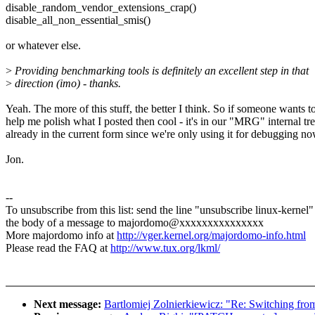
disable_random_vendor_extensions_crap()
disable_all_non_essential_smis()
or whatever else.
>
Providing benchmarking tools is definitely an excellent step in that
>
direction (imo) - thanks.
Yeah. The more of this stuff, the better I think. So if someone wants t
help me polish what I posted then cool - it's in our "MRG" internal tr
already in the current form since we're only using it for debugging no
Jon.
--
To unsubscribe from this list: send the line "unsubscribe linux-kernel"
the body of a message to majordomo@xxxxxxxxxxxxxxx
More majordomo info at
http://vger.kernel.org/majordomo-info.html
Please read the FAQ at
http://www.tux.org/lkml/
Next message:
Bartlomiej Zolnierkiewicz: "Re: Switching fr