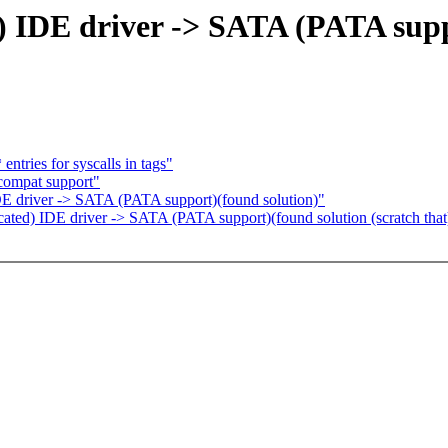
) IDE driver -> SATA (PATA supp
ntries for syscalls in tags"
compat support"
IDE driver -> SATA (PATA support)(found solution)"
ated) IDE driver -> SATA (PATA support)(found solution (scratch that