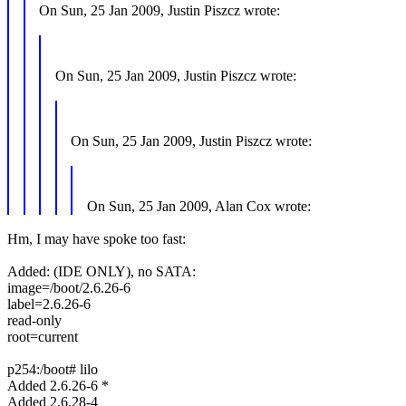
On Sun, 25 Jan 2009, Justin Piszcz wrote:
On Sun, 25 Jan 2009, Justin Piszcz wrote:
On Sun, 25 Jan 2009, Justin Piszcz wrote:
On Sun, 25 Jan 2009, Alan Cox wrote:
Hm, I may have spoke too fast:
Added: (IDE ONLY), no SATA:
image=/boot/2.6.26-6
label=2.6.26-6
read-only
root=current
p254:/boot# lilo
Added 2.6.26-6 *
Added 2.6.28-4