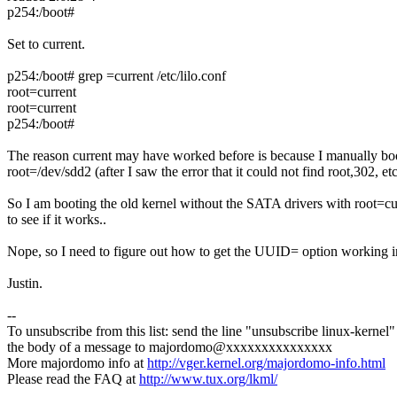
p254:/boot#
Set to current.
p254:/boot# grep =current /etc/lilo.conf
root=current
root=current
p254:/boot#
The reason current may have worked before is because I manually bo
root=/dev/sdd2 (after I saw the error that it could not find root,302, et
So I am booting the old kernel without the SATA drivers with root=cu
to see if it works..
Nope, so I need to figure out how to get the UUID= option working 
Justin.
--
To unsubscribe from this list: send the line "unsubscribe linux-kernel"
the body of a message to majordomo@xxxxxxxxxxxxxxx
More majordomo info at
http://vger.kernel.org/majordomo-info.html
Please read the FAQ at
http://www.tux.org/lkml/