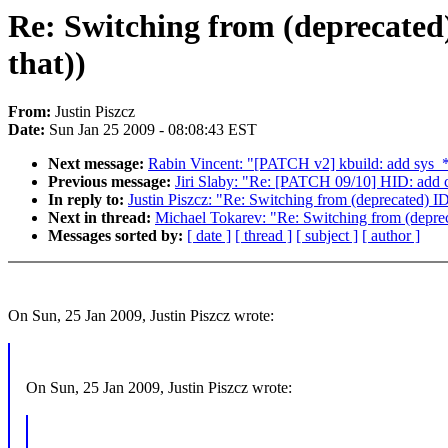
Re: Switching from (deprecated
that))
From:
Justin Piszcz
Date:
Sun Jan 25 2009 - 08:08:43 EST
Next message:
Rabin Vincent: "[PATCH v2] kbuild: add sys_* e
Previous message:
Jiri Slaby: "Re: [PATCH 09/10] HID: add 
In reply to:
Justin Piszcz: "Re: Switching from (deprecated) 
Next in thread:
Michael Tokarev: "Re: Switching from (deprec
Messages sorted by:
[ date ]
[ thread ]
[ subject ]
[ author ]
On Sun, 25 Jan 2009, Justin Piszcz wrote:
On Sun, 25 Jan 2009, Justin Piszcz wrote: