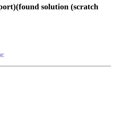
ort)(found solution (scratch
))"