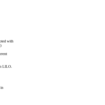
oted with
c)
rrent
in LILO.
 in