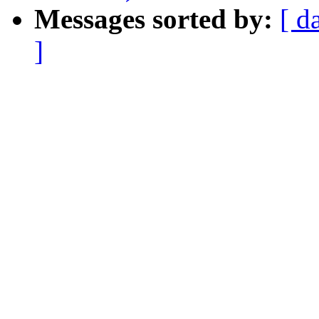
Messages sorted by:
[ d
]