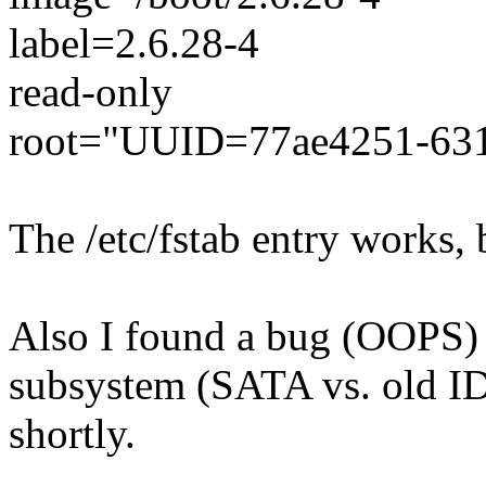
label=2.6.28-4
read-only
root="UUID=77ae4251-631
The /etc/fstab entry works,
Also I found a bug (OOPS) 
subsystem (SATA vs. old IDE
shortly.