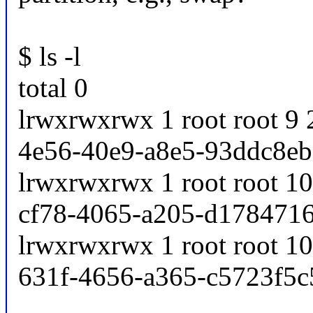
$ ls -l
total 0
lrwxrwxrwx 1 root root 9
4e56-40e9-a8e5-93ddc8eb5
lrwxrwxrwx 1 root root 1
cf78-4065-a205-d1784716d
lrwxrwxrwx 1 root root 1
631f-4656-a365-c5723f5c5d