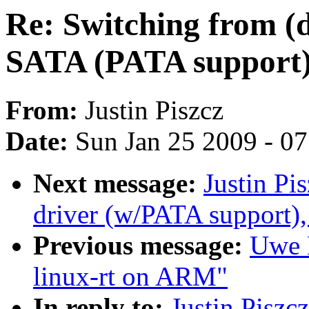
Re: Switching from (
SATA (PATA support
From:
Justin Piszcz
Date:
Sun Jan 25 2009 - 0
Next message:
Justin Pi
driver (w/PATA support),
Previous message:
Uwe K
linux-rt on ARM"
In reply to:
Justin Piszc