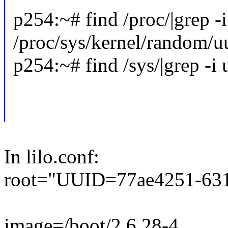
p254:~# find /proc/|grep -
/proc/sys/kernel/random/u
p254:~# find /sys/|grep -i
In lilo.conf:
root="UUID=77ae4251-631
image=/boot/2.6.28-4