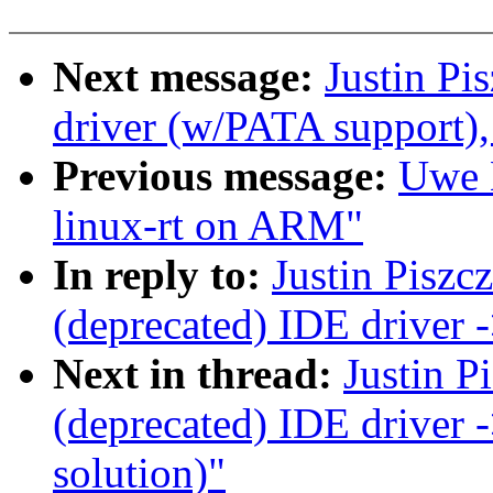
Next message:
Justin Pi
driver (w/PATA support),
Previous message:
Uwe K
linux-rt on ARM"
In reply to:
Justin Piszc
(deprecated) IDE driver
Next in thread:
Justin P
(deprecated) IDE driver
solution)"