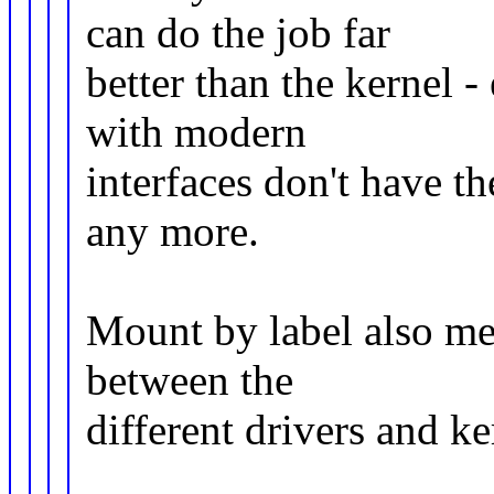
can do the job far
better than the kernel -
with modern
interfaces don't have 
any more.
Mount by label also me
between the
different drivers and ke