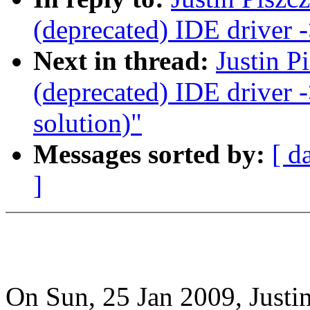
(deprecated) IDE driver
Next in thread:
Justin P
(deprecated) IDE driver
solution)"
Messages sorted by:
[ d
]
On Sun, 25 Jan 2009, Justin