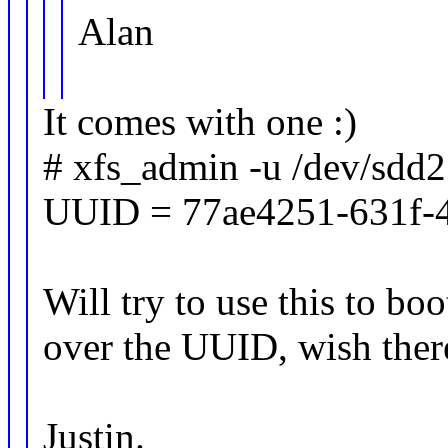
Alan
It comes with one :)
# xfs_admin -u /dev/sdd2
UUID = 77ae4251-631f-
Will try to use this to boo
over the UUID, wish there
Justin.