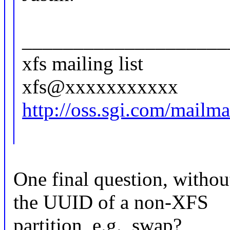
____________________
xfs mailing list
xfs@xxxxxxxxxxx
http://oss.sgi.com/mailman
One final question, witho
the UUID of a non-XFS
partition, e.g., swap?