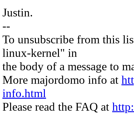
Justin.
--
To unsubscribe from this lis
linux-kernel" in
the body of a message t
More majordomo info at
ht
info.html
Please read the FAQ at
http