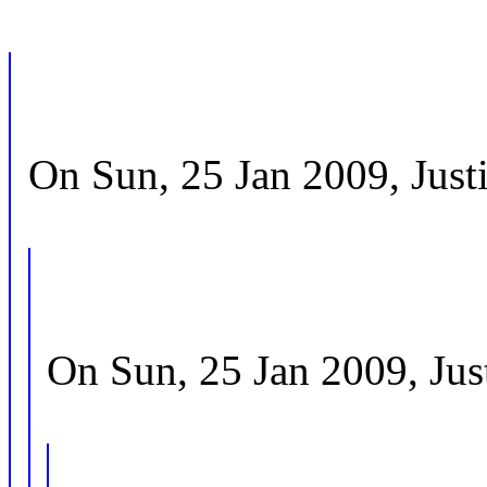
On Sun, 25 Jan 2009, Justi
On Sun, 25 Jan 2009, Just