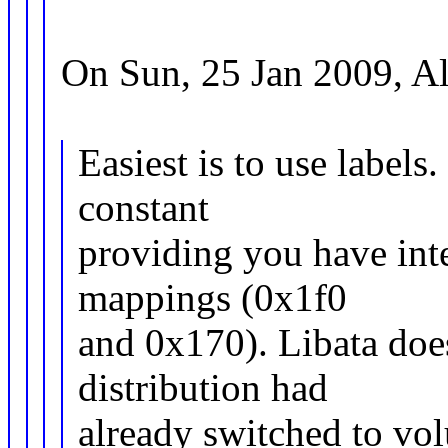
On Sun, 25 Jan 2009, A
Easiest is to use labels
constant
providing you have int
mappings (0x1f0
and 0x170). Libata does
distribution had
already switched to vol