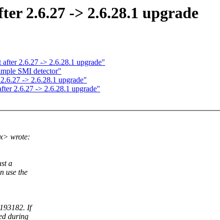
fter 2.6.27 -> 2.6.28.1 upgrade
t after 2.6.27 -> 2.6.28.1 upgrade"
mple SMI detector"
 2.6.27 -> 2.6.28.1 upgrade"
after 2.6.27 -> 2.6.28.1 upgrade"
x> wrote:
ust a
n use the
193182. If
ed during