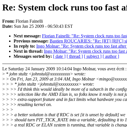
Re: System clock runs too fast a
From:
Florian Fainelli
Date:
Sun Jan 25 2009 - 06:50:43 EST
Next message:
Florian Fainelli: "Re: System clock runs too fas
Previous message:
Bastien ROUCARIES: "Re: [RT] [RFC] si
In reply to:
Ingo Molnar: "Re: System clock runs too fast after
Next in thread:
Ingo Molnar: "Re: System clock runs too fast 
Messages sorted by:
[ date ]
[ thread ]
[ subject ]
[ author ]
Le Saturday 24 January 2009 10:14:04 Ingo Molnar, vous avez écrit :
>
* john stultz <johnstul@xxxxxxxxxx> wrote:
>
> On Fri, Jan 23, 2009 at 3:04 AM, Ingo Molnar <mingo@xxxxxx
>
> > * john stultz <johnstul@xxxxxxxxxx> wrote:
>
> >> I'd think this would ideally be more of a subarch in the config
>
> >> selection like the AMD Elan is, so folks know it really is not j
>
> >> extra-support feature and in fact limits what hardware you ca
>
> >> resulting kernel on.
>
> >
>
> > a better solution is that if RDC is set [it is unset by default] we
>
> > should turn PIT_TICK_RATE into a variable, defaulting it to 1
>
> > a real RDC or ELAN system is running, that variable is chang