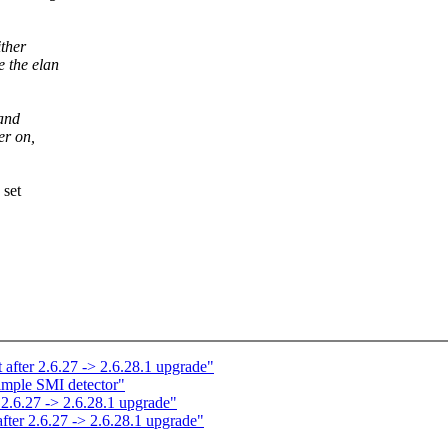
ither
 the elan
 and
er on,
 set
t after 2.6.27 -> 2.6.28.1 upgrade"
mple SMI detector"
 2.6.27 -> 2.6.28.1 upgrade"
after 2.6.27 -> 2.6.28.1 upgrade"