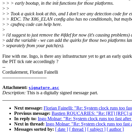
>
> > early bootup, in the init functions for those platforms.
>
>
>
> Took a quick look at this, and I don't see any detection code for e
>
> RDC. The X86_ELAN config also has no conditionals, but maybe
>
> cpufreq code can help here.
>
>
i'd suggest to just remove the #ifdef for now (it's causing problems)
>
add the variable - we can add the quirks for those two platforms lat
>
separately from your patch(es).
Fine with me. Ingo, is there any infrastructure yet to get an early quirk
the PIT tick rate accordingly ?
--
Cordialement, Florian Fainelli
------------------------------
Attachment:
signature.asc
Description:
This is a digitally signed message part.
Next message:
Florian Fainelli: "Re: System clock runs too fas
Previous message:
Bastien ROUCARIES: "Re: [RT] [RFC] si
In reply to:
Ingo Molnar: "Re: System clock runs too fast after
Next in thread:
Ingo Molnar: "Re: System clock runs too fast 
Messages sorted by:
[ date ]
[ thread ]
[ subject ]
[ author ]