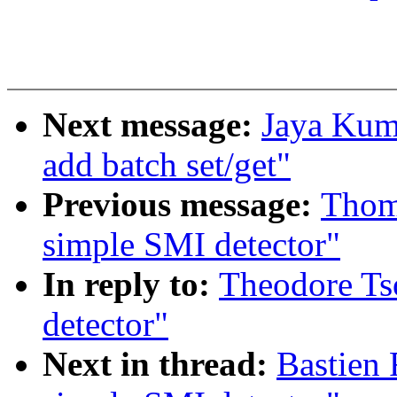
Next message:
Jaya Kuma
add batch set/get"
Previous message:
Thom
simple SMI detector"
In reply to:
Theodore Ts
detector"
Next in thread:
Bastien