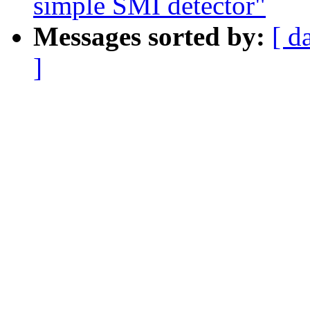
simple SMI detector"
Messages sorted by:
[ d
]