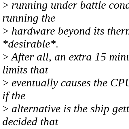
>
running under battle condi
running the
>
hardware beyond its therm
*desirable*.
>
After all, an extra 15 mi
limits that
>
eventually causes the CPU 
if the
>
alternative is the ship ge
decided that