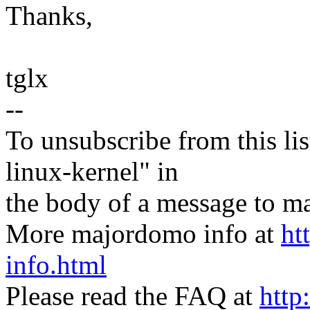
Thanks,
tglx
--
To unsubscribe from this lis
linux-kernel" in
the body of a message t
More majordomo info at
ht
info.html
Please read the FAQ at
http