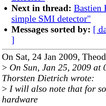
Next in thread:
Bastien
simple SMI detector"
Messages sorted by:
[ d
]
On Sat, 24 Jan 2009, Theod
>
On Sun, Jan 25, 2009 at
Thorsten Dietrich wrote:
>
I will also note that for s
hardware