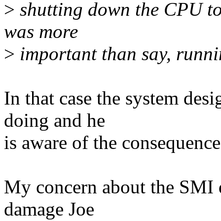
>
shutting down the CPU to
was more
>
important than say, runnin
In that case the system des
doing and he
is aware of the consequence
My concern about the SMI di
damage Joe