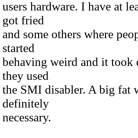
users hardware. I have at l
got fried
and some others where peop
started
behaving weird and it took q
they used
the SMI disabler. A big fat 
definitely
necessary.