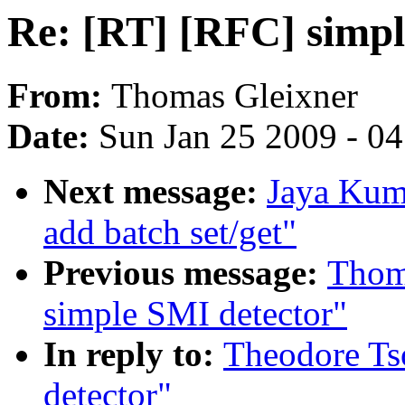
Re: [RT] [RFC] simpl
From:
Thomas Gleixner
Date:
Sun Jan 25 2009 - 0
Next message:
Jaya Kuma
add batch set/get"
Previous message:
Thom
simple SMI detector"
In reply to:
Theodore Ts
detector"