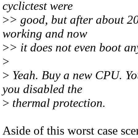
cyclictest were
>
> good, but after about 2
working and now
>
> it does not even boot an
>
>
Yeah. Buy a new CPU. You
you disabled the
>
thermal protection.
Aside of this worst case sce