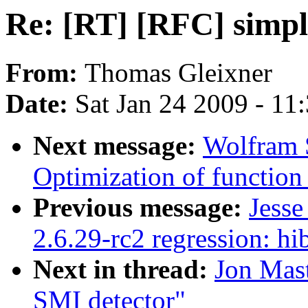
Re: [RT] [RFC] simpl
From:
Thomas Gleixner
Date:
Sat Jan 24 2009 - 11
Next message:
Wolfram 
Optimization of function r
Previous message:
Jess
2.6.29-rc2 regression: h
Next in thread:
Jon Mast
SMI detector"