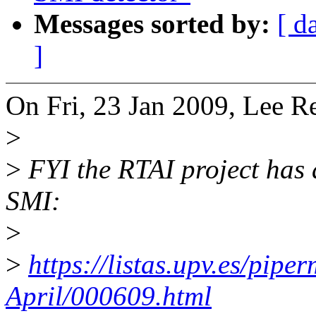
Messages sorted by:
[ d
]
On Fri, 23 Jan 2009, Lee Re
>
>
FYI the RTAI project has a
SMI:
>
>
https://listas.upv.es/pipe
April/000609.html