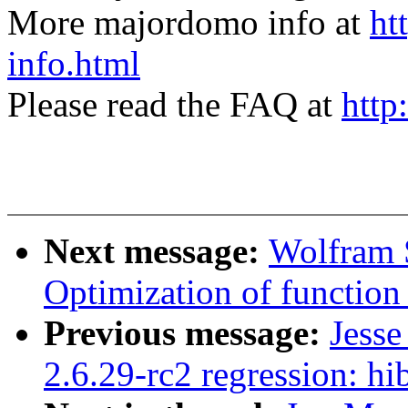
More majordomo info at
ht
info.html
Please read the FAQ at
http
Next message:
Wolfram 
Optimization of function r
Previous message:
Jess
2.6.29-rc2 regression: h