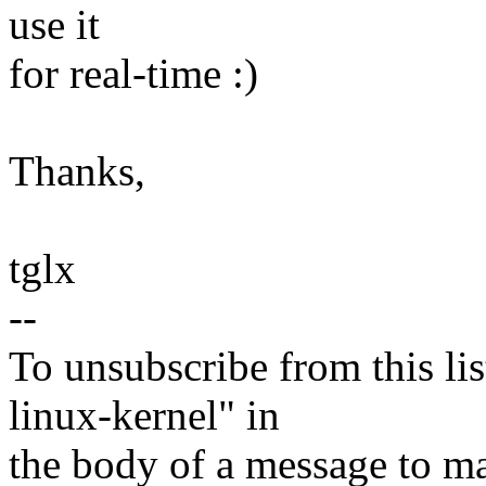
use it
for real-time :)
Thanks,
tglx
--
To unsubscribe from this lis
linux-kernel" in
the body of a message t