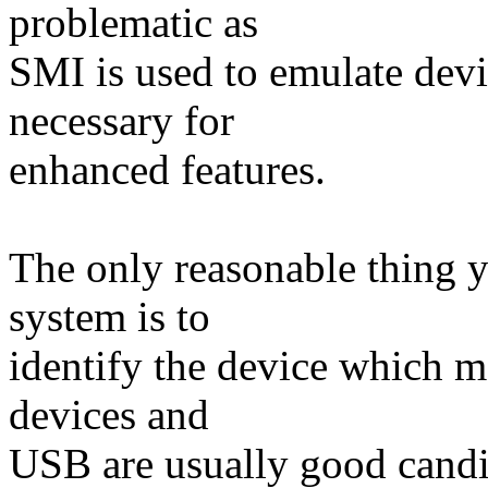
problematic as
SMI is used to emulate devi
necessary for
enhanced features.
The only reasonable thing 
system is to
identify the device which 
devices and
USB are usually good candida