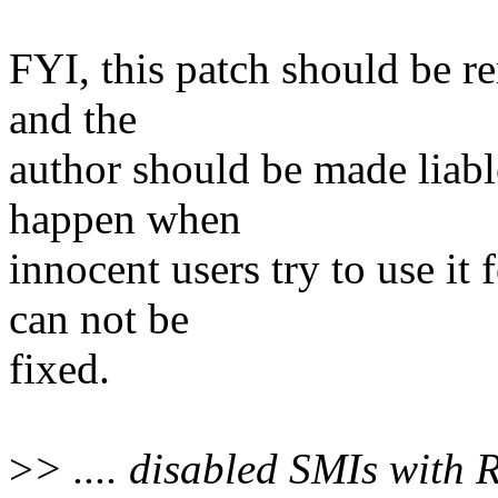
FYI, this patch should be r
and the
author should be made liab
happen when
innocent users try to use it
can not be
fixed.
>
> .... disabled SMIs with 