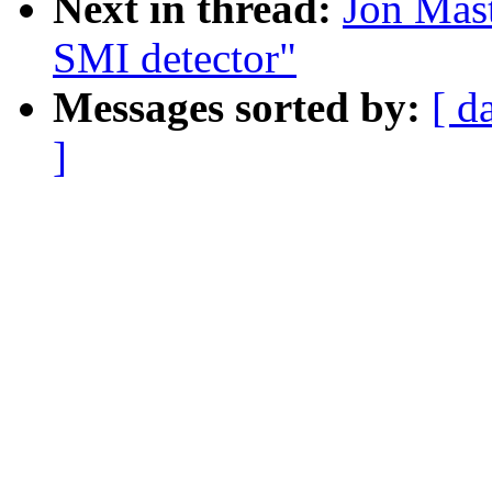
Next in thread:
Jon Mast
SMI detector"
Messages sorted by:
[ d
]