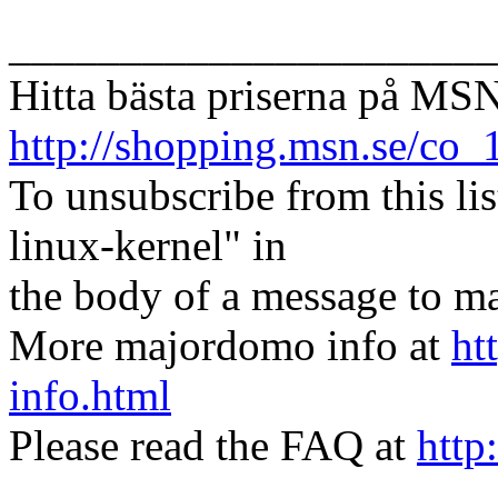
______________________
Hitta bästa priserna på MS
http://shopping.msn.se/co
To unsubscribe from this lis
linux-kernel" in
the body of a message t
More majordomo info at
ht
info.html
Please read the FAQ at
http