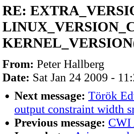
RE: EXTRA_VERSION
LINUX_VERSION_C
KERNEL_VERSION(x
From:
Peter Hallberg
Date:
Sat Jan 24 2009 - 11
Next message:
Török Edw
output constraint width s
Previous message:
CWI 