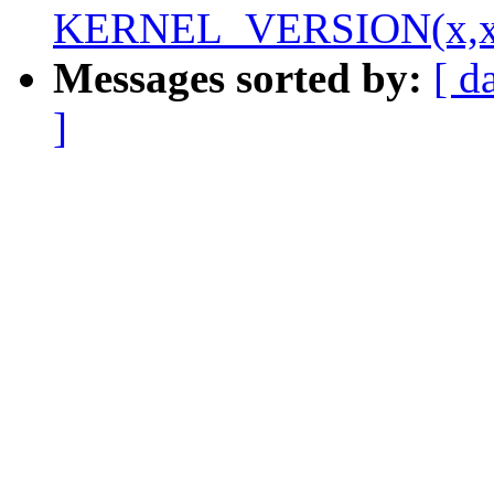
KERNEL_VERSION(x,x
Messages sorted by:
[ d
]