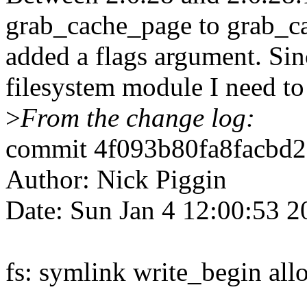
grab_cache_page to grab_c
added a flags argument. Sin
filesystem module I need to 
>
From the change log:
commit 4f093b80fa8facbd2
Author: Nick Piggin
Date: Sun Jan 4 12:00:53 
fs: symlink write_begin allo