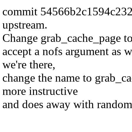
commit 54566b2c1594c232
upstream.
Change grab_cache_page t
accept a nofs argument as we
we're there,
change the name to grab_c
more instructive
and does away with random 