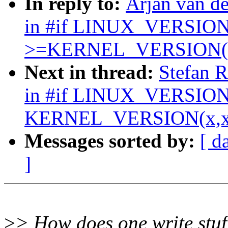
In reply to:
Arjan van 
in #if LINUX_VERSI
>=KERNEL_VERSION(x
Next in thread:
Stefan 
in #if LINUX_VERSIO
KERNEL_VERSION(x,x
Messages sorted by:
[ d
]
>
> How does one write stuff