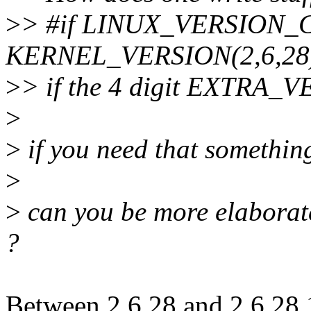
>
> #if LINUX_VERSION
KERNEL_VERSION(2,6,28
>
> if the 4 digit EXTRA_V
>
>
if you need that something
>
>
can you be more elaborate
?
Between 2.6.28 and 2.6.28.