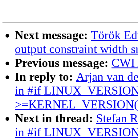
Next message:
Török Edw
output constraint width s
Previous message:
CWI 
In reply to:
Arjan van 
in #if LINUX_VERSI
>=KERNEL_VERSION(x
Next in thread:
Stefan 
in #if LINUX_VERSIO