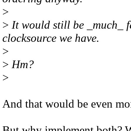
>
>
It would still be _much_
clocksource we have.
>
>
Hm?
>
And that would be even more
But why implement both? Wo