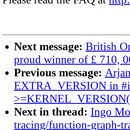
Next message:
British O
proud winner of £ 710, 0
Previous message:
Arjan
EXTRA_VERSION in #
>=KERNEL_VERSION(x
Next in thread:
Ingo Mo
tracing/function-graph-tr