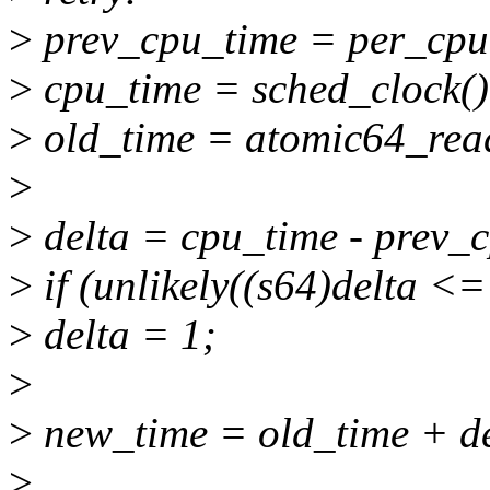
>
prev_cpu_time = per_cpu(
>
cpu_time = sched_clock()
>
old_time = atomic64_rea
>
>
delta = cpu_time - prev_
>
if (unlikely((s64)delta <=
>
delta = 1;
>
>
new_time = old_time + de
>