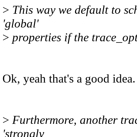
>
This way we default to sc
'global'
>
properties if the trace_opt
Ok, yeah that's a good idea.
>
Furthermore, another trac
'strongly