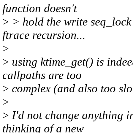
function doesn't
>
> hold the write seq_lock
ftrace recursion...
>
>
using ktime_get() is inde
callpaths are too
>
complex (and also too slo
>
>
I'd not change anything in
thinking of a new