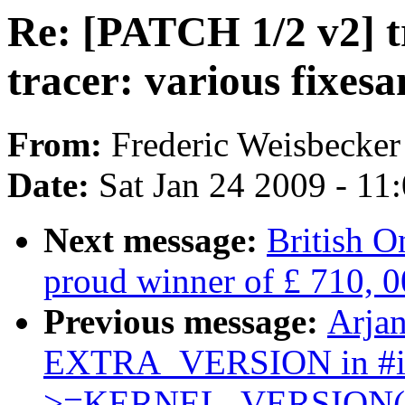
Re: [PATCH 1/2 v2] t
tracer: various fixesa
From:
Frederic Weisbecker
Date:
Sat Jan 24 2009 - 11
Next message:
British O
proud winner of £ 710, 0
Previous message:
Arjan
EXTRA_VERSION in #
>=KERNEL_VERSION(x