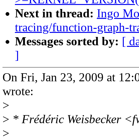
Next in thread:
Ingo Mo
tracing/function-graph-tr
Messages sorted by:
[ d
]
On Fri, Jan 23, 2009 at 1
wrote:
>
>
* Frédéric Weisbecker <
>