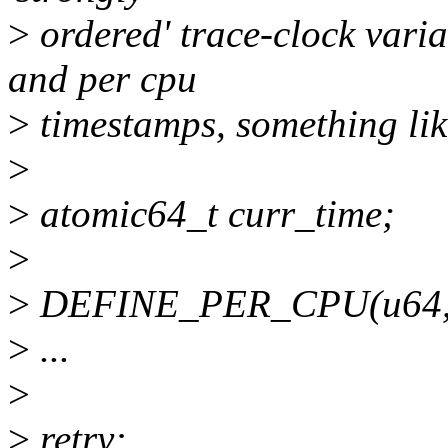
>
ordered' trace-clock vari
and per cpu
>
timestamps, something like
>
>
atomic64_t curr_time;
>
>
DEFINE_PER_CPU(u64, p
>
...
>
>
retry: