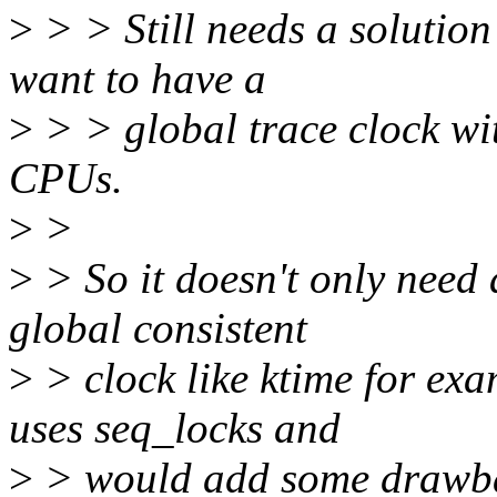
>
> > Still needs a solution
want to have a
>
> > global trace clock wit
CPUs.
>
>
>
> So it doesn't only need 
global consistent
>
> clock like ktime for ex
uses seq_locks and
>
> would add some drawback