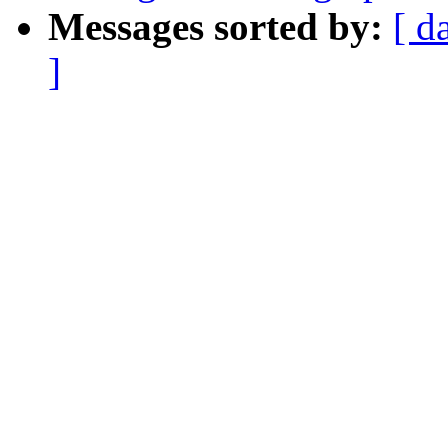
Messages sorted by:
[ d
]