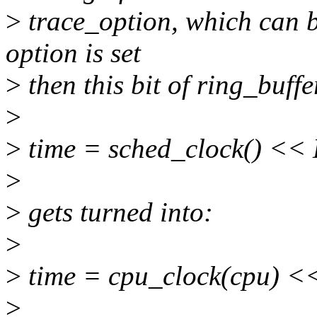
>
trace_option, which can be
option is set
>
then this bit of ring_buff
>
>
time = sched_clock() <
>
>
gets turned into:
>
>
time = cpu_clock(cpu)
>