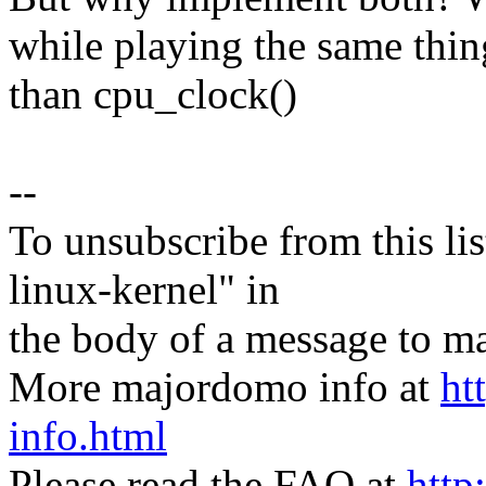
while playing the same thin
than cpu_clock()
--
To unsubscribe from this lis
linux-kernel" in
the body of a message t
More majordomo info at
ht
info.html
Please read the FAQ at
http