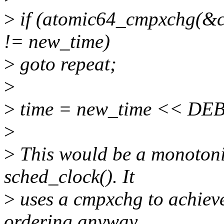
>
if (atomic64_cmpxchg(&cu
!= new_time)
>
goto repeat;
>
>
time = new_time << DE
>
>
This would be a monotoni
sched_clock(). It
>
uses a cmpxchg to achieve 
ordering anyway.