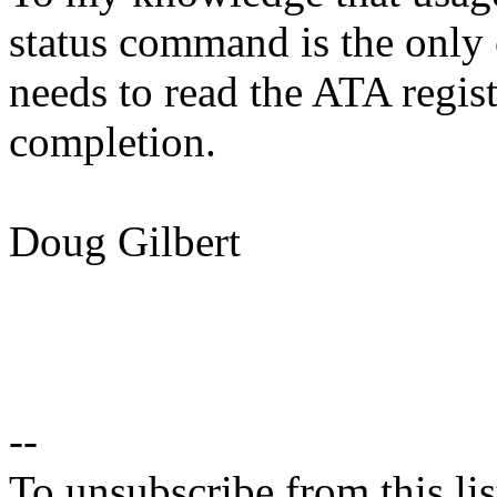
status command is the only
needs to read the ATA regi
completion.
Doug Gilbert
--
To unsubscribe from this lis