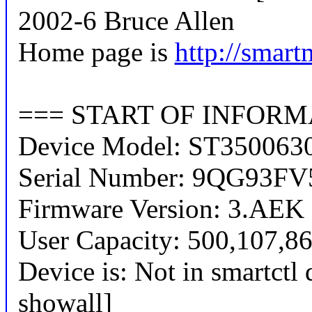
2002-6 Bruce Allen
Home page is
http://smart
=== START OF INFORM
Device Model: ST350063
Serial Number: 9QG93FV
Firmware Version: 3.AEK
User Capacity: 500,107,86
Device is: Not in smartctl 
showall]