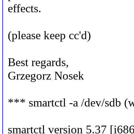
effects.
(please keep cc'd)
Best regards,
Grzegorz Nosek
*** smartctl -a /dev/sdb (
smartctl version 5.37 [i68