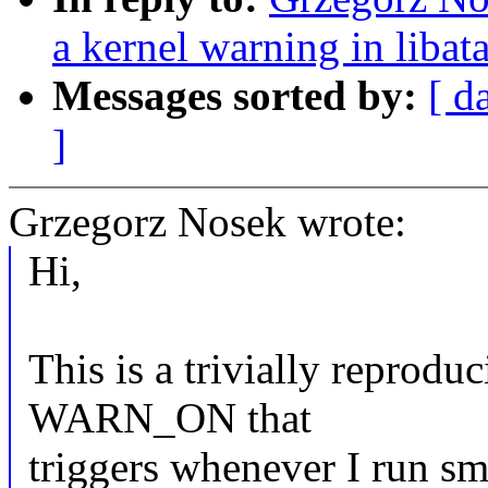
a kernel warning in libat
Messages sorted by:
[ d
]
Grzegorz Nosek wrote:
Hi,
This is a trivially reproduc
WARN_ON that
triggers whenever I run s