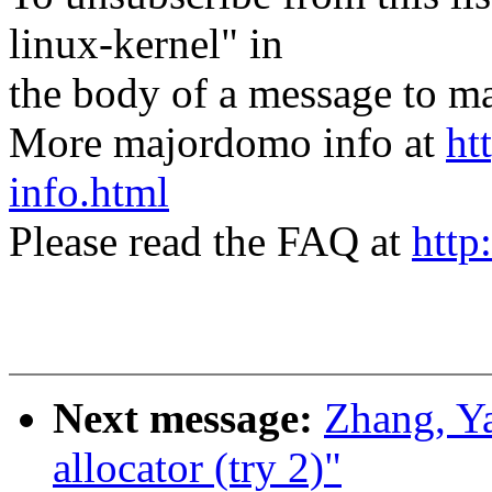
linux-kernel" in
the body of a message t
More majordomo info at
ht
info.html
Please read the FAQ at
http
Next message:
Zhang, Y
allocator (try 2)"