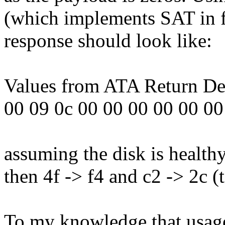
(which implements SAT in f
response should look like:
Values from ATA Return Des
00 09 0c 00 00 00 00 00 00
assuming the disk is healthy
then 4f -> f4 and c2 -> 2c (
To my knowledge that us