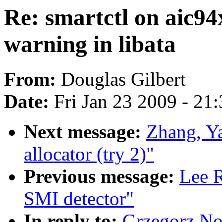
Re: smartctl on aic94
warning in libata
From:
Douglas Gilbert
Date:
Fri Jan 23 2009 - 21
Next message:
Zhang, Y
allocator (try 2)"
Previous message:
Lee R
SMI detector"
In reply to:
Grzegorz Nos