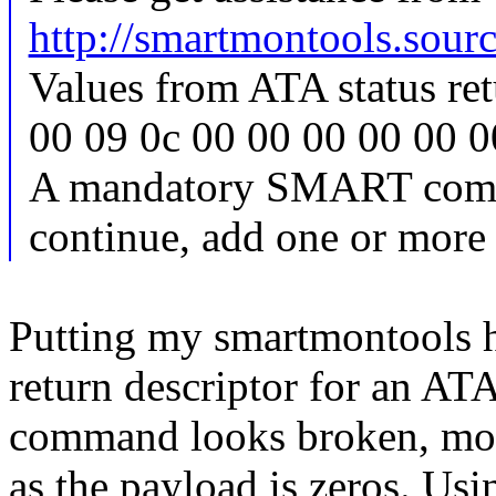
http://smartmontools.sourc
Values from ATA status ret
00 09 0c 00 00 00 00 00 0
A mandatory SMART comma
continue, add one or more 
Putting my smartmontools h
return descriptor for a
command looks broken, most
as the payload is zeros. Us