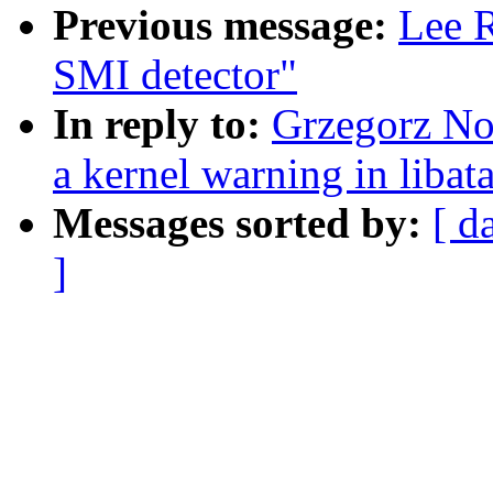
Previous message:
Lee R
SMI detector"
In reply to:
Grzegorz Nos
a kernel warning in libat
Messages sorted by:
[ d
]