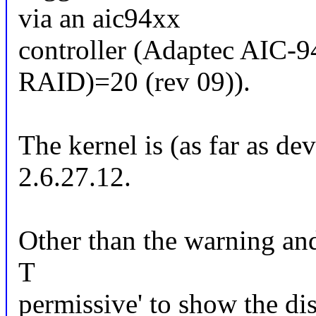
via an aic94xx
controller (Adaptec AIC
RAID)=20 (rev 09)).
The kernel is (as far as de
2.6.27.12.
Other than the warning and 
T
permissive' to show the dis