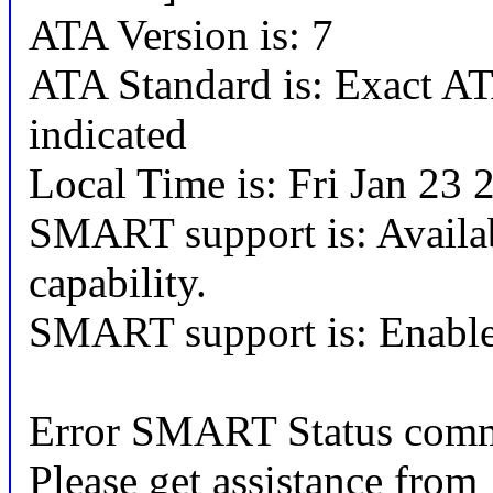
ATA Version is: 7
ATA Standard is: Exact ATA
indicated
Local Time is: Fri Jan 23
SMART support is: Availa
capability.
SMART support is: Enabl
Error SMART Status comm
Please get assistance from