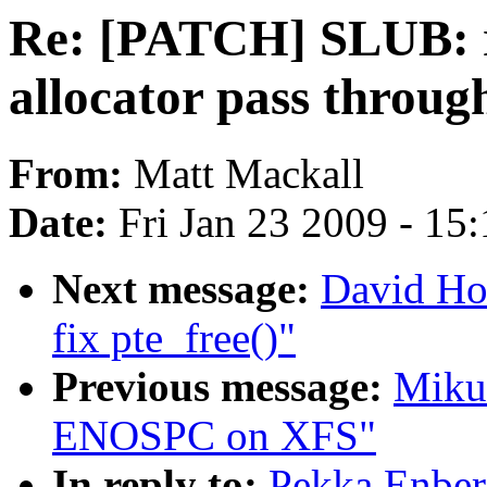
Re: [PATCH] SLUB: r
allocator pass throug
From:
Matt Mackall
Date:
Fri Jan 23 2009 - 15
Next message:
David Ho
fix pte_free()"
Previous message:
Mikul
ENOSPC on XFS"
In reply to:
Pekka Enber