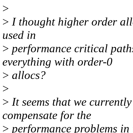
>
>
I thought higher order al
used in
>
performance critical path
everything with order-0
>
allocs?
>
>
It seems that we currently
compensate for the
>
performance problems in t