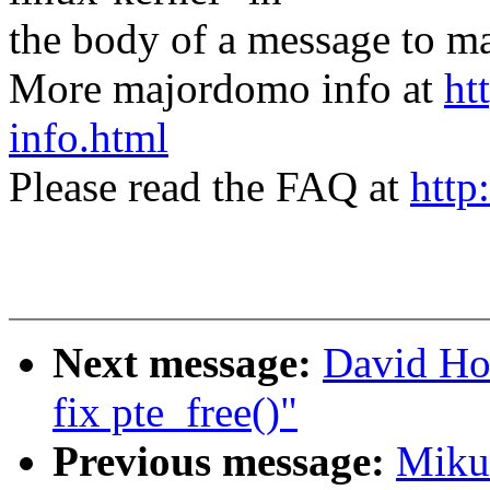
the body of a message t
More majordomo info at
ht
info.html
Please read the FAQ at
http
Next message:
David Ho
fix pte_free()"
Previous message:
Mikul