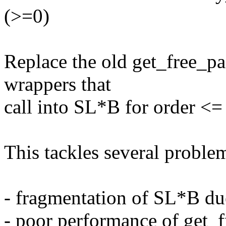
(>=0)
Replace the old get_free_pa
wrappers that
call into SL*B for order <
This tackles several problem
- fragmentation of SL*B du
- poor performance of get_