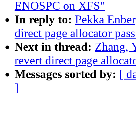
ENOSPC on XFS"
In reply to:
Pekka Enber
direct page allocator pas
Next in thread:
Zhang, 
revert direct page alloca
Messages sorted by:
[ d
]