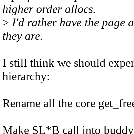
higher order allocs.
>
I'd rather have the page a
they are.
I still think we should exp
hierarchy:
Rename all the core get_fr
Make SL*B call into buddy_