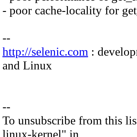
- poor cache-locality for ge
--
http://selenic.com
: develop
and Linux
--
To unsubscribe from this lis
linux-kernel" in