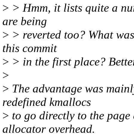
>
> Hmm, it lists quite a n
are being
>
> reverted too? What was 
this commit
>
> in the first place? Bette
>
>
The advantage was mainly
redefined kmallocs
>
to go directly to the page 
allocator overhead.