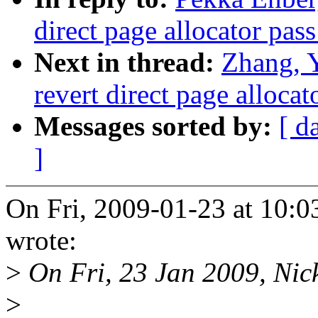
direct page allocator pas
Next in thread:
Zhang, 
revert direct page alloca
Messages sorted by:
[ d
]
On Fri, 2009-01-23 at 10:0
wrote:
>
On Fri, 23 Jan 2009, Nic
>