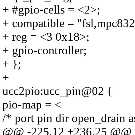
+ #gpio-cells = <2>;
+ compatible = "fsl,mpc832
+ reg = <3 0x18>;
+ gpio-controller;
+ };
+
ucc2pio:ucc_pin@02 {
pio-map = <
/* port pin dir open_drain 
@@ -225,12 +236,25 @@