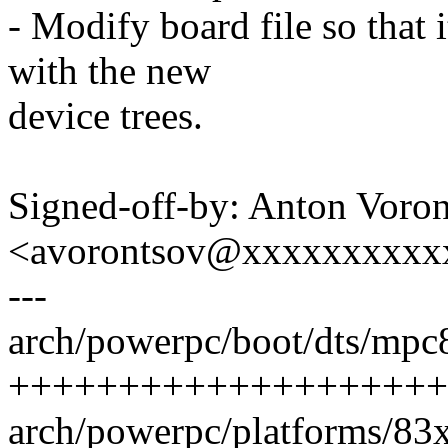
- Modify board file so that 
with the new
device trees.
Signed-off-by: Anton Voro
<avorontsov@xxxxxxxxxx
---
arch/powerpc/boot/dts/mpc8
++++++++++++++++++++
arch/powerpc/platforms/83