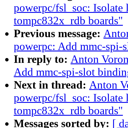
powerpc/fsl_soc: Isolate 
tompc832x_rdb boards"
Previous message:
Anto
powerpc: Add mmc-spi-sl
In reply to:
Anton Voron
Add mmc-spi-slot bindin
Next in thread:
Anton V
powerpc/fsl_soc: Isolate 
tompc832x_rdb boards"
Messages sorted by:
[ d