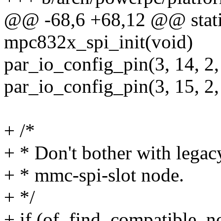
@@ -68,6 +68,12 @@ static
mpc832x_spi_init(void)
par_io_config_pin(3, 14, 2,
par_io_config_pin(3, 15, 2
+ /*
+ * Don't bother with legac
+ * mmc-spi-slot node.
+ */
+ if (of_find_compatible