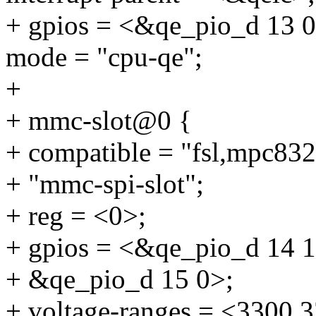
+ gpios = <&qe_pio_d 13 0
mode = "cpu-qe";
+
+ mmc-slot@0 {
+ compatible = "fsl,mpc83
+ "mmc-spi-slot";
+ reg = <0>;
+ gpios = <&qe_pio_d 14 1
+ &qe_pio_d 15 0>;
+ voltage-ranges = <3300 