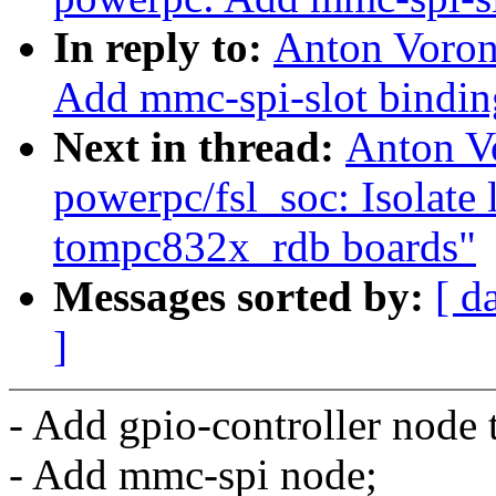
In reply to:
Anton Voron
Add mmc-spi-slot bindin
Next in thread:
Anton V
powerpc/fsl_soc: Isolate 
tompc832x_rdb boards"
Messages sorted by:
[ d
]
- Add gpio-controller nod
- Add mmc-spi node;