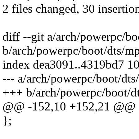
2 files changed, 30 insertion
diff --git a/arch/powerpc/b
b/arch/powerpc/boot/dts/m
index dea3091..4319bd7 1
--- a/arch/powerpc/boot/dt
+++ b/arch/powerpc/boot/d
@@ -152,10 +152,21 @@
};