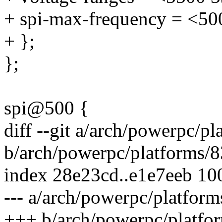
+ spi-max-frequency = <5
+ };
};
spi@500 {
diff --git a/arch/powerpc/
b/arch/powerpc/platforms/
index 28e23cd..e1e7eeb 10
--- a/arch/powerpc/platfo
+++ b/arch/powerpc/platf