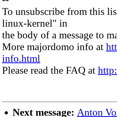
To unsubscribe from this lis
linux-kernel" in
the body of a message t
More majordomo info at
ht
info.html
Please read the FAQ at
http
Next message:
Anton Vo