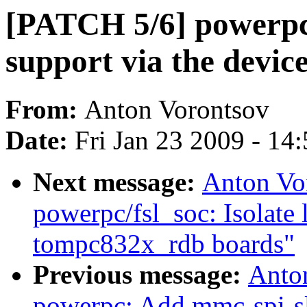
[PATCH 5/6] powerpc
support via the dev
From:
Anton Vorontsov
Date:
Fri Jan 23 2009 - 14
Next message:
Anton Vo
powerpc/fsl_soc: Isolate 
tompc832x_rdb boards"
Previous message:
Anto
powerpc: Add mmc-spi-sl