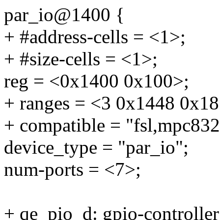
par_io@1400 {
+ #address-cells = <1>;
+ #size-cells = <1>;
reg = <0x1400 0x100>;
+ ranges = <3 0x1448 0x18
+ compatible = "fsl,mpc832
device_type = "par_io";
num-ports = <7>;
+ qe_pio_d: gpio-controll