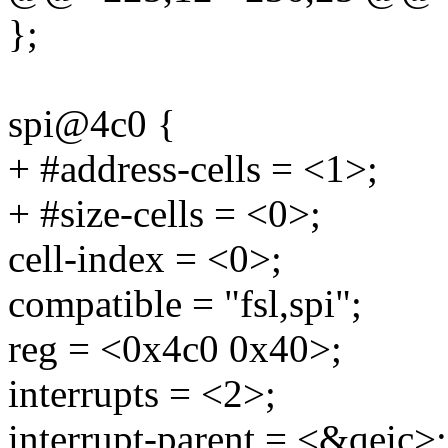
};
spi@4c0 {
+ #address-cells = <1>;
+ #size-cells = <0>;
cell-index = <0>;
compatible = "fsl,spi";
reg = <0x4c0 0x40>;
interrupts = <2>;
interrupt-parent = <&qeic>;