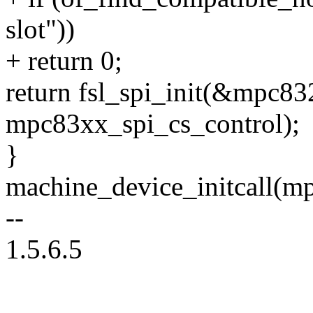
slot"))
+ return 0;
return fsl_spi_init(&mpc83
mpc83xx_spi_cs_control);
}
machine_device_initcall(m
--
1.5.6.5
--