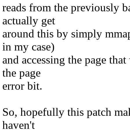
reads from the previously ba
actually get
around this by simply mmap(
in my case)
and accessing the page that 
the page
error bit.
So, hopefully this patch ma
haven't