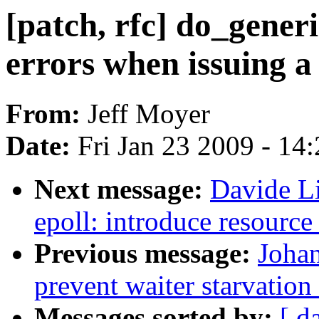
[patch, rfc] do_generi
errors when issuing a 
From:
Jeff Moyer
Date:
Fri Jan 23 2009 - 14
Next message:
Davide Li
epoll: introduce resource
Previous message:
Johan
prevent waiter starvatio
Messages sorted by:
[ d