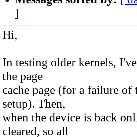
]
Hi,
In testing older kernels, I'v
the page
cache page (for a failure of 
setup). Then,
when the device is back onli
cleared, so all