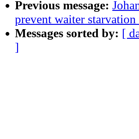
Previous message:
Johan
prevent waiter starvatio
Messages sorted by:
[ d
]