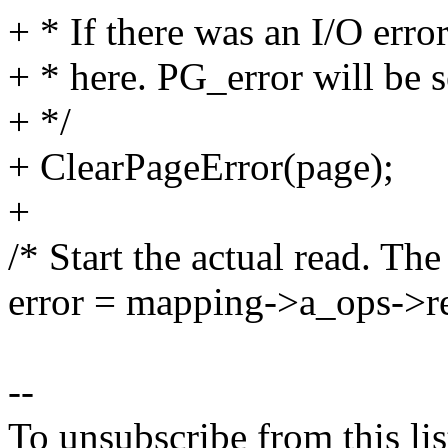
+ * If there was an I/O error
+ * here. PG_error will be se
+ */
+ ClearPageError(page);
+
/* Start the actual read. The
error = mapping->a_ops->re
--
To unsubscribe from this lis