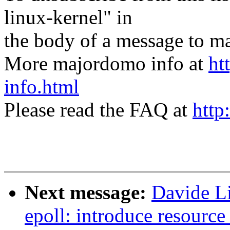
linux-kernel" in
the body of a message t
More majordomo info at
ht
info.html
Please read the FAQ at
http
Next message:
Davide Li
epoll: introduce resource