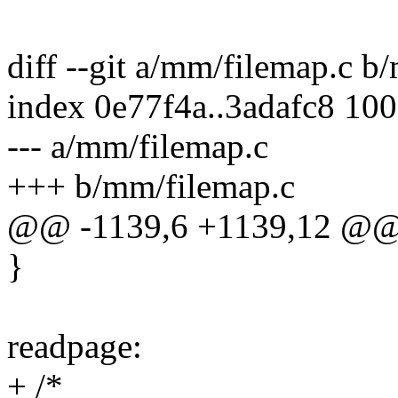
diff --git a/mm/filemap.c b
index 0e77f4a..3adafc8 10
--- a/mm/filemap.c
+++ b/mm/filemap.c
@@ -1139,6 +1139,12 @@ 
}
readpage:
+ /*