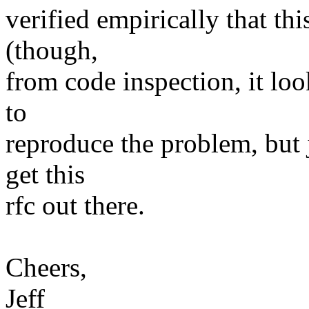
verified empirically that thi
(though,
from code inspection, it looks
to
reproduce the problem, but j
get this
rfc out there.
Cheers,
Jeff