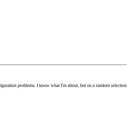
nfiguration problems. I know what I'm about, but on a random selection