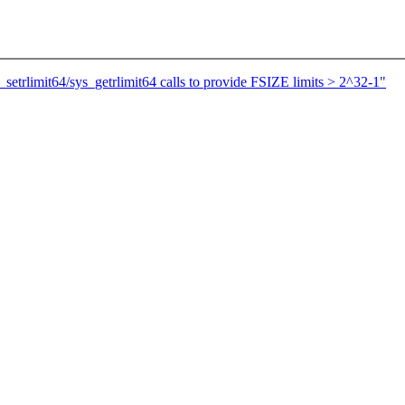
setrlimit64/sys_getrlimit64 calls to provide FSIZE limits > 2^32-1"