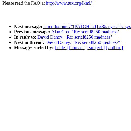
Please read the FAQ at
http://www.tux.org/lkml/
Next message:
narendramind: "[PATCH 1/1] x86: syscalls: sys_
Previous message:
Alan Cox: "Re: serial8250 madness"
In reply to:
David Daney: "Re: serial8250 madness"
Next in thread:
David Daney: "Re: serial8250 madness"
Messages sorted by:
[ date ]
[ thread ]
[ subject ]
[ author ]