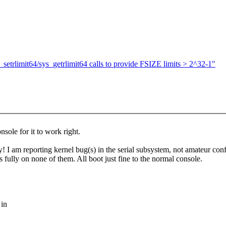
setrlimit64/sys_getrlimit64 calls to provide FSIZE limits > 2^32-1"
sole for it to work right.
ly! I am reporting kernel bug(s) in the serial subsystem, not amateur co
s fully on none of them. All boot just fine to the normal console.
 in