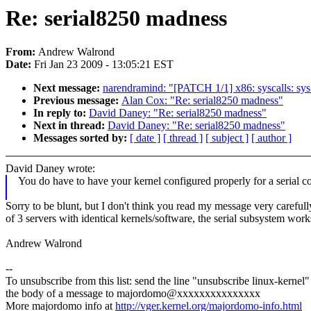
Re: serial8250 madness
From:
Andrew Walrond
Date:
Fri Jan 23 2009 - 13:05:21 EST
Next message:
narendramind: "[PATCH 1/1] x86: syscalls: sys_
Previous message:
Alan Cox: "Re: serial8250 madness"
In reply to:
David Daney: "Re: serial8250 madness"
Next in thread:
David Daney: "Re: serial8250 madness"
Messages sorted by:
[ date ]
[ thread ]
[ subject ]
[ author ]
David Daney wrote:
You do have to have your kernel configured properly for a serial con
Sorry to be blunt, but I don't think you read my message very careful
of 3 servers with identical kernels/software, the serial subsystem work
Andrew Walrond
--
To unsubscribe from this list: send the line "unsubscribe linux-kernel"
the body of a message to majordomo@xxxxxxxxxxxxxxx
More majordomo info at
http://vger.kernel.org/majordomo-info.html