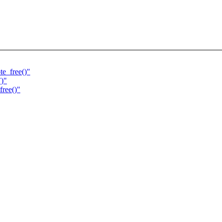
e_free()"
()"
free()"