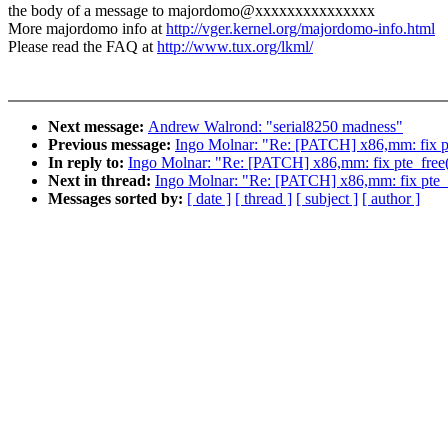
the body of a message to majordomo@xxxxxxxxxxxxxxx
More majordomo info at
http://vger.kernel.org/majordomo-info.html
Please read the FAQ at
http://www.tux.org/lkml/
Next message:
Andrew Walrond: "serial8250 madness"
Previous message:
Ingo Molnar: "Re: [PATCH] x86,mm: fix pt
In reply to:
Ingo Molnar: "Re: [PATCH] x86,mm: fix pte_free
Next in thread:
Ingo Molnar: "Re: [PATCH] x86,mm: fix pte_
Messages sorted by:
[ date ]
[ thread ]
[ subject ]
[ author ]