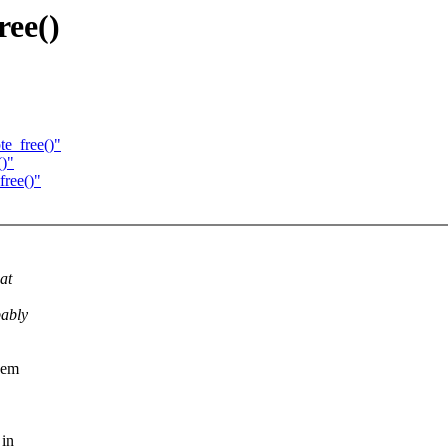
ree()
e_free()"
()"
free()"
at
bably
hem
 in