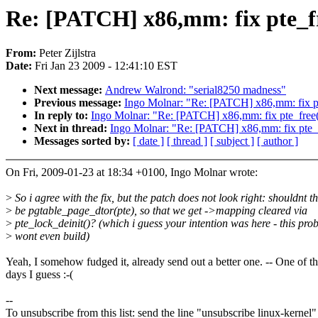
Re: [PATCH] x86,mm: fix pte_f
From:
Peter Zijlstra
Date:
Fri Jan 23 2009 - 12:41:10 EST
Next message:
Andrew Walrond: "serial8250 madness"
Previous message:
Ingo Molnar: "Re: [PATCH] x86,mm: fix pt
In reply to:
Ingo Molnar: "Re: [PATCH] x86,mm: fix pte_free
Next in thread:
Ingo Molnar: "Re: [PATCH] x86,mm: fix pte_
Messages sorted by:
[ date ]
[ thread ]
[ subject ]
[ author ]
On Fri, 2009-01-23 at 18:34 +0100, Ingo Molnar wrote:
>
So i agree with the fix, but the patch does not look right: shouldnt th
>
be pgtable_page_dtor(pte), so that we get ->mapping cleared via
>
pte_lock_deinit()? (which i guess your intention was here - this pro
>
wont even build)
Yeah, I somehow fudged it, already send out a better one. -- One of t
days I guess :-(
--
To unsubscribe from this list: send the line "unsubscribe linux-kernel"