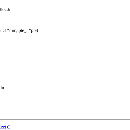
lloc.h
uct *mm, pte_t *pte)
 in
ee()"