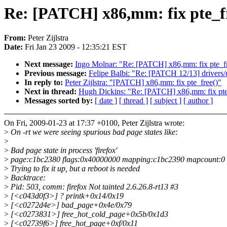
Re: [PATCH] x86,mm: fix pte_f
From:
Peter Zijlstra
Date:
Fri Jan 23 2009 - 12:35:21 EST
Next message:
Ingo Molnar: "Re: [PATCH] x86,mm: fix pte_fr
Previous message:
Felipe Balbi: "Re: [PATCH 12/13] drivers/
In reply to:
Peter Zijlstra: "[PATCH] x86,mm: fix pte_free()"
Next in thread:
Hugh Dickins: "Re: [PATCH] x86,mm: fix pte
Messages sorted by:
[ date ]
[ thread ]
[ subject ]
[ author ]
On Fri, 2009-01-23 at 17:37 +0100, Peter Zijlstra wrote:
>
On -rt we were seeing spurious bad page states like:
>
>
Bad page state in process 'firefox'
>
page:c1bc2380 flags:0x40000000 mapping:c1bc2390 mapcount:0 
>
Trying to fix it up, but a reboot is needed
>
Backtrace:
>
Pid: 503, comm: firefox Not tainted 2.6.26.8-rt13 #3
>
[<c043d0f3>] ? printk+0x14/0x19
>
[<c0272d4e>] bad_page+0x4e/0x79
>
[<c0273831>] free_hot_cold_page+0x5b/0x1d3
>
[<c02739f6>] free_hot_page+0xf/0x11