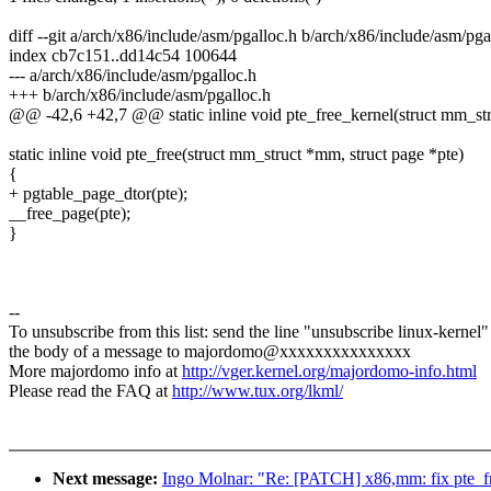
diff --git a/arch/x86/include/asm/pgalloc.h b/arch/x86/include/asm/pga
index cb7c151..dd14c54 100644
--- a/arch/x86/include/asm/pgalloc.h
+++ b/arch/x86/include/asm/pgalloc.h
@@ -42,6 +42,7 @@ static inline void pte_free_kernel(struct mm_str
static inline void pte_free(struct mm_struct *mm, struct page *pte)
{
+ pgtable_page_dtor(pte);
__free_page(pte);
}
--
To unsubscribe from this list: send the line "unsubscribe linux-kernel"
the body of a message to majordomo@xxxxxxxxxxxxxxx
More majordomo info at
http://vger.kernel.org/majordomo-info.html
Please read the FAQ at
http://www.tux.org/lkml/
Next message:
Ingo Molnar: "Re: [PATCH] x86,mm: fix pte_fr