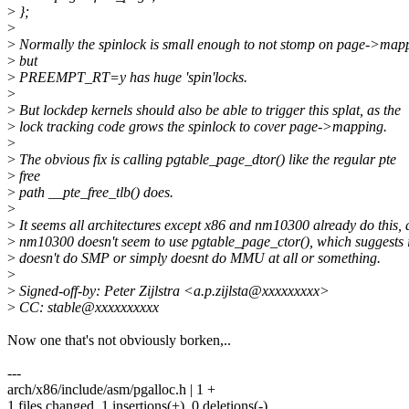
>
};
>
>
Normally the spinlock is small enough to not stomp on page->map
>
but
>
PREEMPT_RT=y has huge 'spin'locks.
>
>
But lockdep kernels should also be able to trigger this splat, as the
>
lock tracking code grows the spinlock to cover page->mapping.
>
>
The obvious fix is calling pgtable_page_dtor() like the regular pte
>
free
>
path __pte_free_tlb() does.
>
>
It seems all architectures except x86 and nm10300 already do this,
>
nm10300 doesn't seem to use pgtable_page_ctor(), which suggests i
>
doesn't do SMP or simply doesnt do MMU at all or something.
>
>
Signed-off-by: Peter Zijlstra <a.p.zijlsta@xxxxxxxxx>
>
CC: stable@xxxxxxxxxx
Now one that's not obviously borken,..
---
arch/x86/include/asm/pgalloc.h | 1 +
1 files changed, 1 insertions(+), 0 deletions(-)