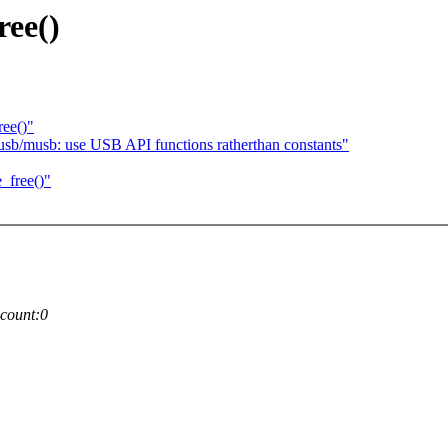
ree()
ee()"
usb/musb: use USB API functions ratherthan constants"
_free()"
count:0