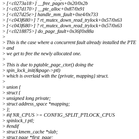
>
[<c0273a18>] __free_pages+0x20/0x2b
>
[<c027d170>] __pte_alloc+0x87/0x91
>
[<c027d25e>] handle_mm_fault+0xe4/0x733
>
[<c043f680>] ? rt_mutex_down_read_trylock+0x57/0x63
>
[<c043f680>] ? rt_mutex_down_read_trylock+0x57/0x63
>
[<c0218875>] do_page_fault+0x36f/0x88a
>
>
This is the case where a concurrent fault already installed the PTE
>
and
>
we get to free the newly allocated one.
>
>
This is due to pgtable_page_ctor() doing the
>
spin_lock_init(&page->ptl)
>
which is overlaid with the {private, mapping} struct.
>
>
union {
>
struct {
>
unsigned long private;
>
struct address_space *mapping;
>
};
>
#if NR_CPUS >= CONFIG_SPLIT_PTLOCK_CPUS
>
spinlock_t ptl;
>
#endif
>
struct kmem_cache *slab;
>
struct page *first_page;