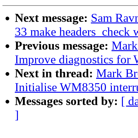
Next message:
Sam Ravn
33 make headers_check 
Previous message:
Mark
Improve diagnostics for
Next in thread:
Mark Br
Initialise WM8350 interru
Messages sorted by:
[ d
]