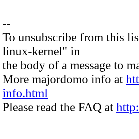
--
To unsubscribe from this lis
linux-kernel" in
the body of a message t
More majordomo info at
ht
info.html
Please read the FAQ at
http