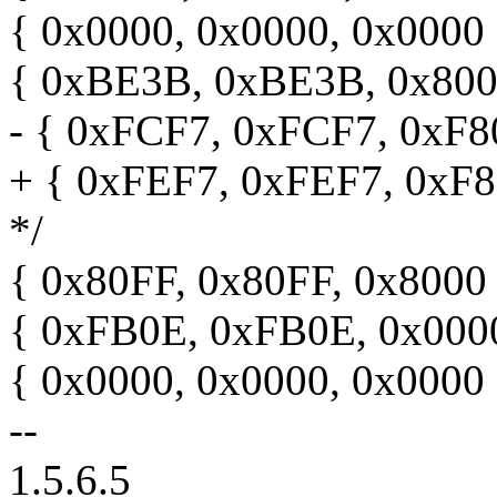
{ 0x0000, 0x0000, 0x0000 }
{ 0xBE3B, 0xBE3B, 0x8000 
- { 0xFCF7, 0xFCF7, 0xF800
+ { 0xFEF7, 0xFEF7, 0xF80
*/
{ 0x80FF, 0x80FF, 0x8000 }
{ 0xFB0E, 0xFB0E, 0x0000 }
{ 0x0000, 0x0000, 0x0000 }
--
1.5.6.5