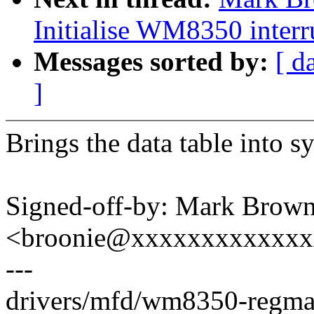
Initialise WM8350 interru
Messages sorted by:
[ d
]
Brings the data table into sy
Signed-off-by: Mark Brow
<broonie@xxxxxxxxxxxx
---
drivers/mfd/wm8350-regmap