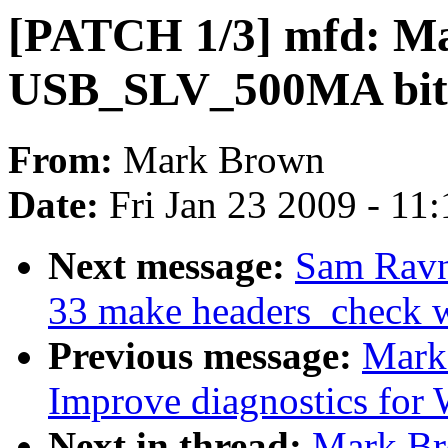
[PATCH 1/3] mfd: 
USB_SLV_500MA bit a
From:
Mark Brown
Date:
Fri Jan 23 2009 - 11
Next message:
Sam Ravn
33 make headers_check 
Previous message:
Mark
Improve diagnostics for
Next in thread:
Mark Br