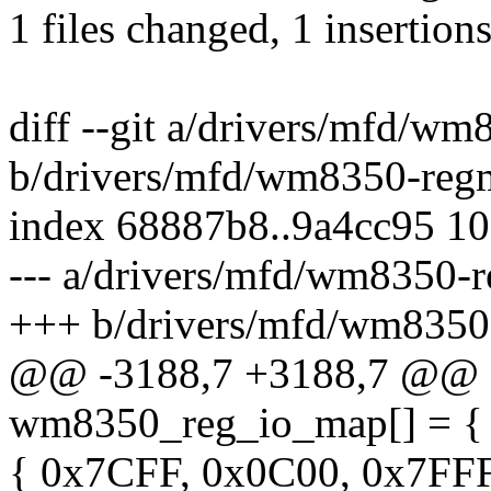
1 files changed, 1 insertions
diff --git a/drivers/mfd/w
b/drivers/mfd/wm8350-reg
index 68887b8..9a4cc95 1
--- a/drivers/mfd/wm8350-
+++ b/drivers/mfd/wm8350
@@ -3188,7 +3188,7 @@ c
wm8350_reg_io_map[] = {
{ 0x7CFF, 0x0C00, 0x7FFF 