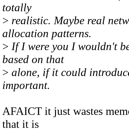
totally
>
realistic. Maybe real netw
allocation patterns.
>
If I were you I wouldn't b
based on that
>
alone, if it could introd
important.
AFAICT it just wastes memor
that it is