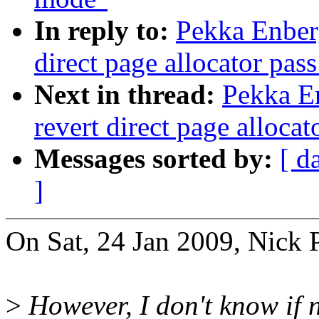
In reply to:
Pekka Enber
direct page allocator pas
Next in thread:
Pekka E
revert direct page alloca
Messages sorted by:
[ d
]
On Sat, 24 Jan 2009, Nick 
>
However, I don't know if 