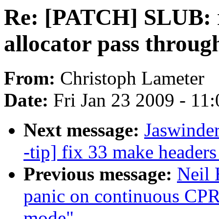
Re: [PATCH] SLUB: r
allocator pass throug
From:
Christoph Lameter
Date:
Fri Jan 23 2009 - 11
Next message:
Jaswinde
-tip] fix 33 make header
Previous message:
Neil
panic on continuous CPR
mode"