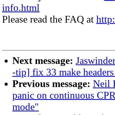
info.html
Please read the FAQ at
http
Next message:
Jaswinde
-tip] fix 33 make header
Previous message:
Neil
panic on continuous CPR
mode"