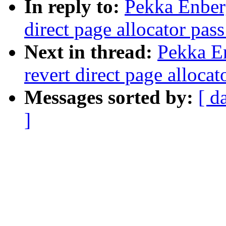
In reply to:
Pekka Enber
direct page allocator pas
Next in thread:
Pekka E
revert direct page alloca
Messages sorted by:
[ d
]