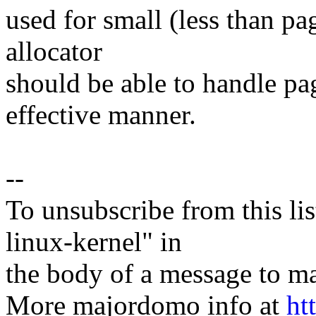
used for small (less than pa
allocator
should be able to handle pag
effective manner.
--
To unsubscribe from this lis
linux-kernel" in
the body of a message t
More majordomo info at
ht