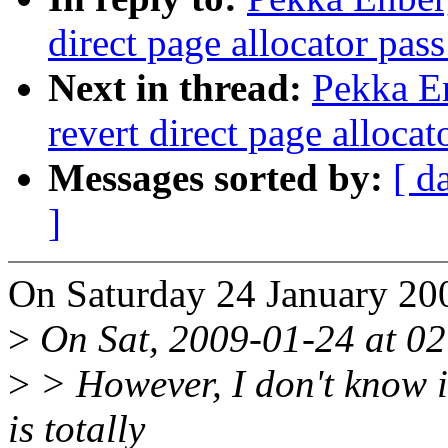
direct page allocator pas
Next in thread:
Pekka E
revert direct page alloca
Messages sorted by:
[ d
]
On Saturday 24 January 20
>
On Sat, 2009-01-24 at 02
>
> However, I don't know i
is totally