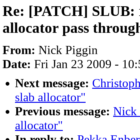
Re: [PATCH] SLUB: r
allocator pass throug
From:
Nick Piggin
Date:
Fri Jan 23 2009 - 10
Next message:
Christop
slab allocator"
Previous message:
Nick 
allocator"
In reply to:
Pekka Enber