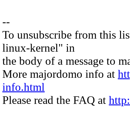
--
To unsubscribe from this lis
linux-kernel" in
the body of a message t
More majordomo info at
ht
info.html
Please read the FAQ at
http