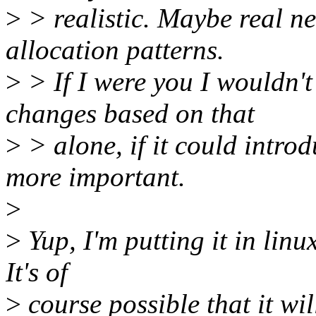
>
> realistic. Maybe real ne
allocation patterns.
>
> If I were you I wouldn't
changes based on that
>
> alone, if it could intro
more important.
>
>
Yup, I'm putting it in linu
It's of
>
course possible that it wi