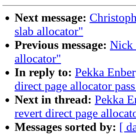
Next message:
Christop
slab allocator"
Previous message:
Nick 
allocator"
In reply to:
Pekka Enber
direct page allocator pas
Next in thread:
Pekka E
revert direct page alloca
Messages sorted by:
[ d