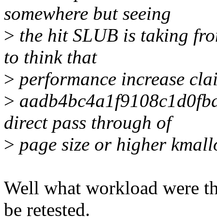
somewhere but seeing
>
the hit SLUB is taking fr
to think that
>
performance increase cla
>
aadb4bc4a1f9108c1d0fb
direct pass through of
>
page size or higher kmall
Well what workload were the
be retested.