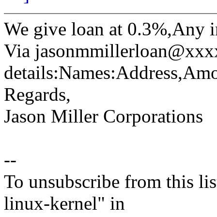
We give loan at 0.3%,Any i
Via jasonmmillerloan@xxx
details:Names:Address,Amo
Regards,
Jason Miller Corporations
--
To unsubscribe from this lis
linux-kernel" in