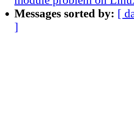
Messages sorted by:
[ d
]