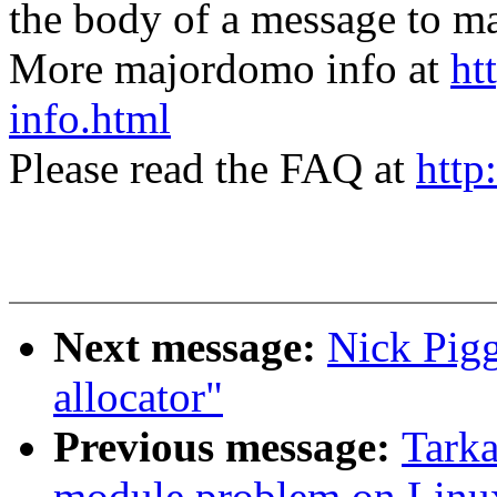
the body of a message t
More majordomo info at
ht
info.html
Please read the FAQ at
http
Next message:
Nick Pigg
allocator"
Previous message:
Tarka
module problem on Linux