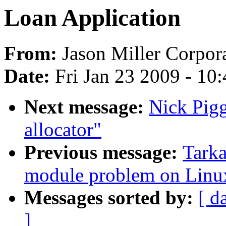
Loan Application
From:
Jason Miller Corpor
Date:
Fri Jan 23 2009 - 10
Next message:
Nick Pigg
allocator"
Previous message:
Tarka
module problem on Linux
Messages sorted by:
[ d
]