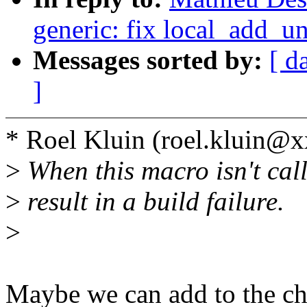
generic: fix local_add_u
Messages sorted by:
[ d
]
* Roel Kluin (roel.kluin@
>
When this macro isn't calle
>
result in a build failure.
>
Maybe we can add to the ch