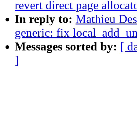
revert direct page alloca
In reply to:
Mathieu Des
generic: fix local_add_u
Messages sorted by:
[ d
]