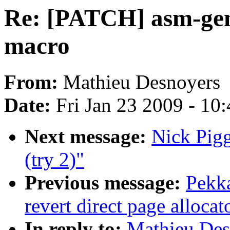
Re: [PATCH] asm-gene
macro
From:
Mathieu Desnoyers
Date:
Fri Jan 23 2009 - 10
Next message:
Nick Pigg
(try 2)"
Previous message:
Pekk
revert direct page alloca
In reply to:
Mathieu Des