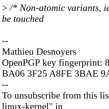
>
/* Non-atomic variants, i
be touched
--
Mathieu Desnoyers
OpenPGP key fingerprint:
BA06 3F25 A8FE 3BAE 9
--
To unsubscribe from this lis
linux-kernel" in