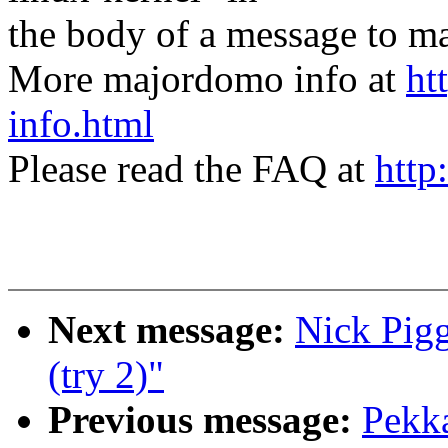
the body of a message t
More majordomo info at
ht
info.html
Please read the FAQ at
http
Next message:
Nick Pigg
(try 2)"
Previous message:
Pekk