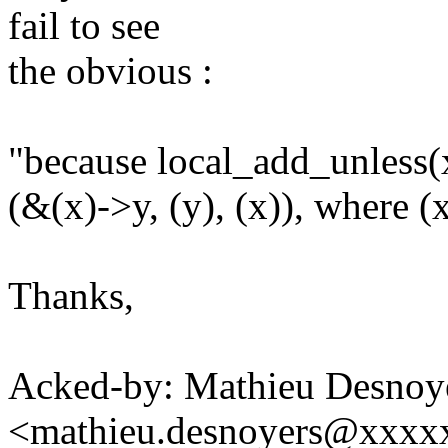
fail to see
the obvious :
"because local_add_unless(x
(&(x)->y, (y), (x)), where (
Thanks,
Acked-by: Mathieu Desnoy
<mathieu.desnoyers@xxxx