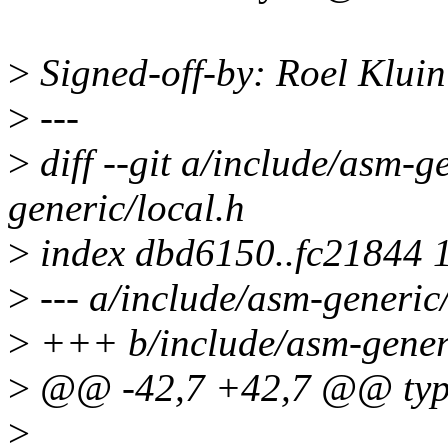
>
Signed-off-by: Roel Klui
>
---
>
diff --git a/include/asm-g
generic/local.h
>
index dbd6150..fc21844 
>
--- a/include/asm-generic/
>
+++ b/include/asm-generi
>
@@ -42,7 +42,7 @@ type
>