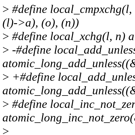
>
#define local_cmpxchg(l,
(l)->a), (o), (n))
>
#define local_xchg(l, n) 
>
-#define local_add_unless(
atomic_long_add_unless((&(
>
+#define local_add_unless
atomic_long_add_unless((&(
>
#define local_inc_not_zer
atomic_long_inc_not_zero(
>