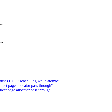
.
at
 in
or"
auses BUG: scheduling while atomic"
ect page allocator pass through"
ect page allocator pass through"