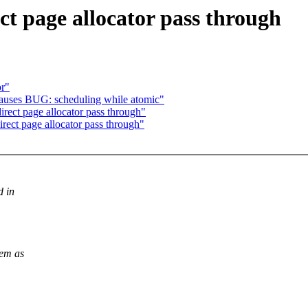
t page allocator pass through
or"
auses BUG: scheduling while atomic"
ect page allocator pass through"
ect page allocator pass through"
d in
hem as