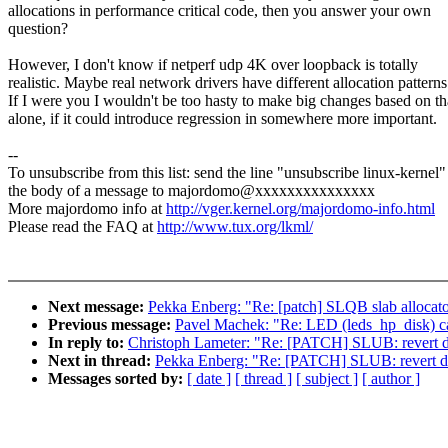
allocations in performance critical code, then you answer your own
question?
However, I don't know if netperf udp 4K over loopback is totally
realistic. Maybe real network drivers have different allocation patterns
If I were you I wouldn't be too hasty to make big changes based on th
alone, if it could introduce regression in somewhere more important.
--
To unsubscribe from this list: send the line "unsubscribe linux-kernel"
the body of a message to majordomo@xxxxxxxxxxxxxxx
More majordomo info at
http://vger.kernel.org/majordomo-info.html
Please read the FAQ at
http://www.tux.org/lkml/
Next message:
Pekka Enberg: "Re: [patch] SLQB slab allocat
Previous message:
Pavel Machek: "Re: LED (leds_hp_disk) c
In reply to:
Christoph Lameter: "Re: [PATCH] SLUB: revert dir
Next in thread:
Pekka Enberg: "Re: [PATCH] SLUB: revert dir
Messages sorted by:
[ date ]
[ thread ]
[ subject ]
[ author ]