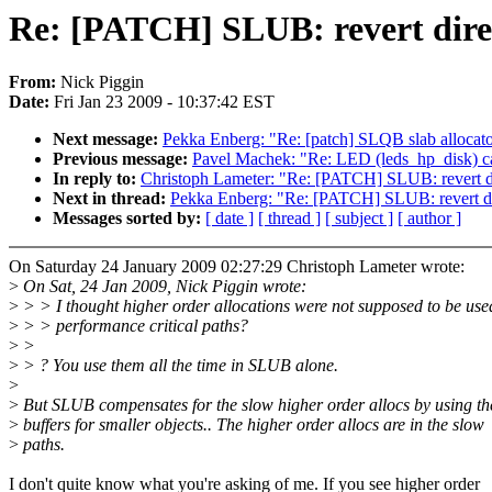
Re: [PATCH] SLUB: revert direc
From:
Nick Piggin
Date:
Fri Jan 23 2009 - 10:37:42 EST
Next message:
Pekka Enberg: "Re: [patch] SLQB slab allocat
Previous message:
Pavel Machek: "Re: LED (leds_hp_disk) c
In reply to:
Christoph Lameter: "Re: [PATCH] SLUB: revert dir
Next in thread:
Pekka Enberg: "Re: [PATCH] SLUB: revert dir
Messages sorted by:
[ date ]
[ thread ]
[ subject ]
[ author ]
On Saturday 24 January 2009 02:27:29 Christoph Lameter wrote:
>
On Sat, 24 Jan 2009, Nick Piggin wrote:
>
> > I thought higher order allocations were not supposed to be use
>
> > performance critical paths?
>
>
>
> ? You use them all the time in SLUB alone.
>
>
But SLUB compensates for the slow higher order allocs by using t
>
buffers for smaller objects.. The higher order allocs are in the slow
>
paths.
I don't quite know what you're asking of me. If you see higher order