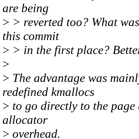
are being
>
> reverted too? What was 
this commit
>
> in the first place? Bette
>
>
The advantage was mainly
redefined kmallocs
>
to go directly to the page 
allocator
>
overhead.