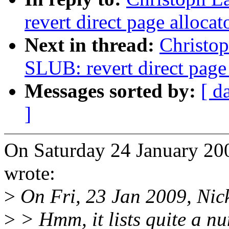
revert direct page alloca
Next in thread:
Christo
SLUB: revert direct page
Messages sorted by:
[ d
]
On Saturday 24 January 20
wrote:
>
On Fri, 23 Jan 2009, Nic
>
> Hmm, it lists quite a n