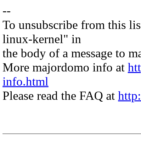
--
To unsubscribe from this lis
linux-kernel" in
the body of a message t
More majordomo info at
ht
info.html
Please read the FAQ at
http