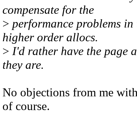
compensate for the
>
performance problems in t
higher order allocs.
>
I'd rather have the page a
they are.
No objections from me with
of course.