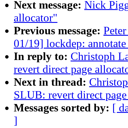
Next message:
Nick Pigg
allocator"
Previous message:
Peter
01/19] lockdep: annotat
In reply to:
Christoph L
revert direct page alloca
Next in thread:
Christo
SLUB: revert direct page
Messages sorted by:
[ d
]