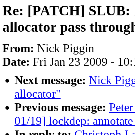
Re: [PATCH] SLUB: r
allocator pass throug
From:
Nick Piggin
Date:
Fri Jan 23 2009 - 10
Next message:
Nick Pigg
allocator"
Previous message:
Peter
01/19] lockdep: annotat
In reply to:
Christoph L