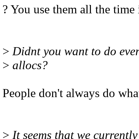
? You use them all the time
>
Didnt you want to do ever
>
allocs?
People don't always do what 
>
It seems that we currently