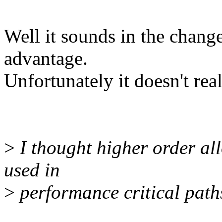
Well it sounds in the chang
advantage.
Unfortunately it doesn't re
>
I thought higher order al
used in
>
performance critical path