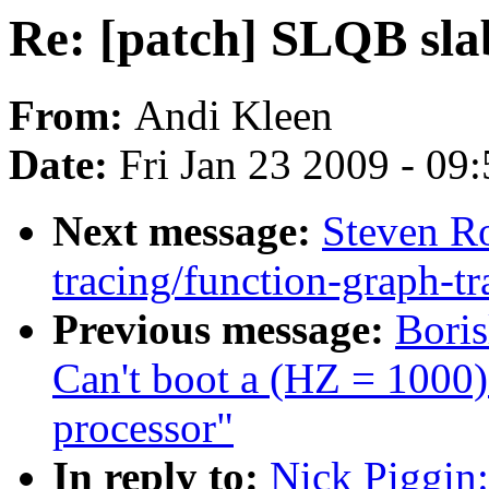
Re: [patch] SLQB sla
From:
Andi Kleen
Date:
Fri Jan 23 2009 - 09
Next message:
Steven Ro
tracing/function-graph-tr
Previous message:
Bori
Can't boot a (HZ = 1000
processor"
In reply to:
Nick Piggin: