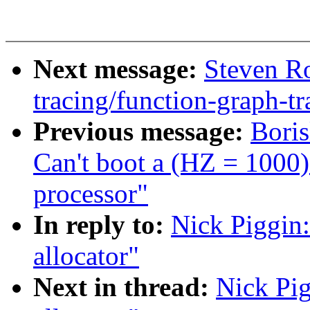
Next message:
Steven Ro
tracing/function-graph-tr
Previous message:
Bori
Can't boot a (HZ = 1000
processor"
In reply to:
Nick Piggin:
allocator"
Next in thread:
Nick Pig