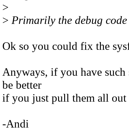
>
>
Primarily the debug code
Ok so you could fix the sy
Anyways, if you have such 
be better
if you just pull them all out 
-Andi