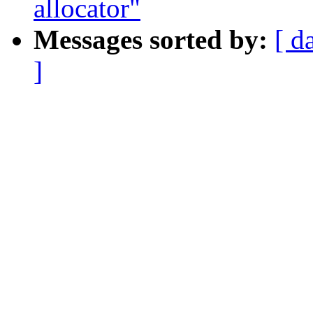
allocator"
Messages sorted by:
[ d
]