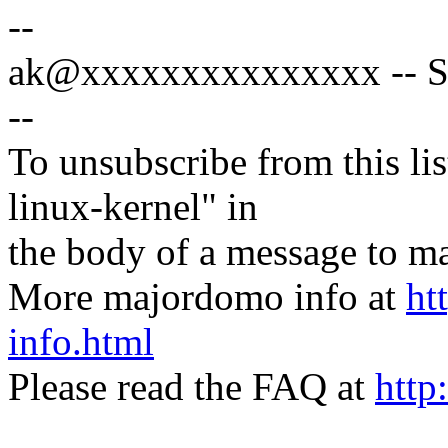
--
ak@xxxxxxxxxxxxxxx -- Spe
--
To unsubscribe from this lis
linux-kernel" in
the body of a message t
More majordomo info at
ht
info.html
Please read the FAQ at
http