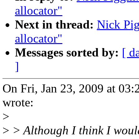
allocator"
Next in thread:
Nick Pig
allocator"
Messages sorted by:
[ d
]
On Fri, Jan 23, 2009 at 03
wrote:
>
>
> Although I think I woul