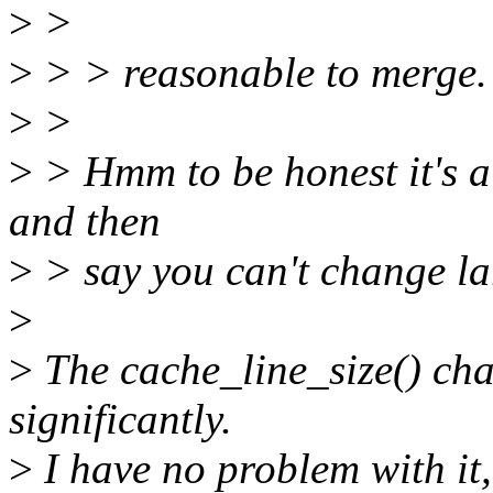
>
>
>
> > reasonable to merge. 
>
>
>
> Hmm to be honest it's a 
and then
>
> say you can't change lar
>
>
The cache_line_size() ch
significantly.
>
I have no problem with it,