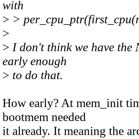
with
>
> per_cpu_ptr(first_cpu(
>
>
I don't think we have the
early enough
>
to do that.
How early? At mem_init tim
bootmem needed
it already. It meaning the 