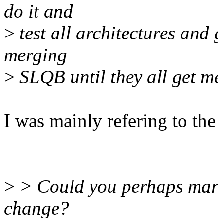
do it and
>
test all architectures and
merging
>
SLQB until they all get m
I was mainly refering to the
>
> Could you perhaps mark 
change?