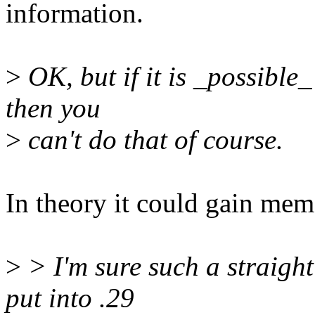
information.
>
OK, but if it is _possible
then you
>
can't do that of course.
In theory it could gain me
>
> I'm sure such a straight
put into .29