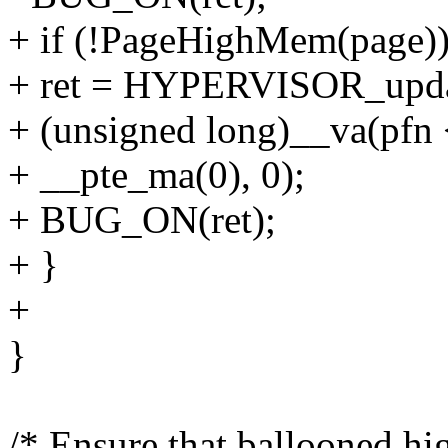
+ if (!PageHighMem(page))
+ ret = HYPERVISOR_upd
+ (unsigned long)__va(pf
+ __pte_ma(0), 0);
+ BUG_ON(ret);
+ }
+
}
/* Ensure that ballooned h