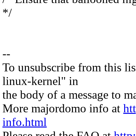
*/
--
To unsubscribe from this lis
linux-kernel" in
the body of a message t
More majordomo info at
ht
info.html
Please read the FAQ at
http