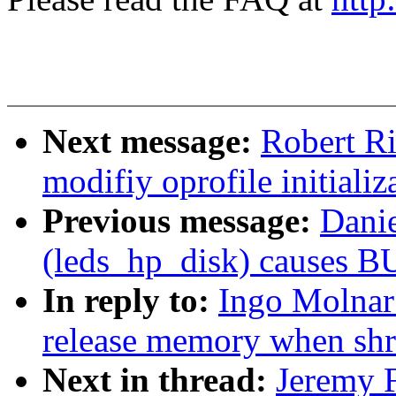
Next message:
Robert R
modifiy oprofile initializ
Previous message:
Dani
(leds_hp_disk) causes B
In reply to:
Ingo Molnar
release memory when sh
Next in thread:
Jeremy F