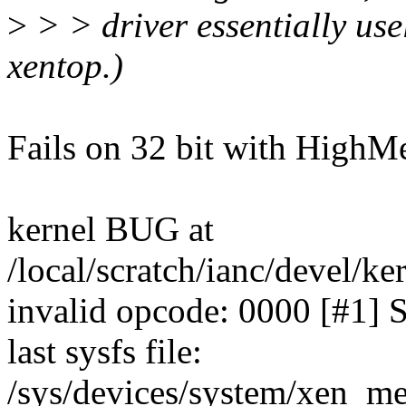
>
> > driver essentially use
xentop.)
Fails on 32 bit with HighM
kernel BUG at
/local/scratch/ianc/devel/ke
invalid opcode: 0000 [#1]
last sysfs file:
/sys/devices/system/xen_