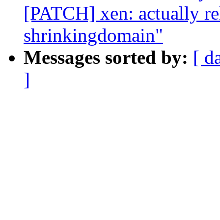
[PATCH] xen: actually r
shrinkingdomain"
Messages sorted by:
[ d
]