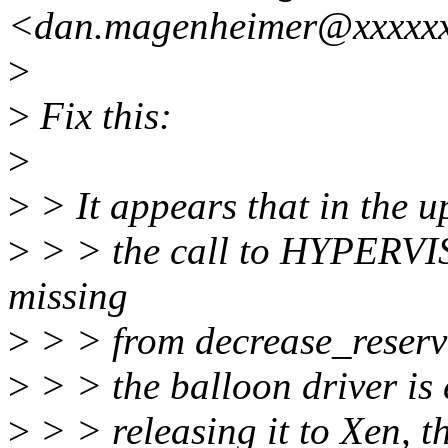
<dan.magenheimer@xxxxx
>
>
Fix this:
>
>
> It appears that in the u
>
> > the call to HYPERV
missing
>
> > from decrease_reservat
>
> > the balloon driver is
>
> > releasing it to Xen, t