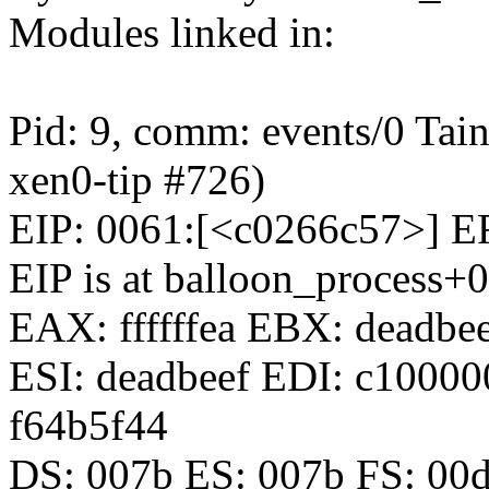
Modules linked in:
Pid: 9, comm: events/0 Tai
xen0-tip #726)
EIP: 0061:[<c0266c57>] 
EIP is at balloon_process
EAX: ffffffea EBX: deadbe
ESI: deadbeef EDI: c1000
f64b5f44
DS: 007b ES: 007b FS: 00