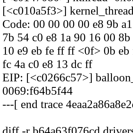
[<c010a5f3>] kernel_threa
Code: 00 00 00 00 e8 9b a1 f
7b 54 c0 e8 1a 90 16 00 8b
10 e9 eb fe ff ff <0f> 0b e
fc 4a c0 e8 13 dc ff
EIP: [<c0266c57>] balloo
0069:f64b5f44
---[ end trace 4eaa2a86a8e2
diff -r b64a63f076cd driver