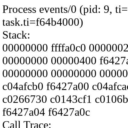
Process events/0 (pid: 9, 
task.ti=f64b4000)
Stack:
00000000 ffffa0c0 000000
00000000 00000400 f6427
00000000 00000000 00000
c04afcb0 f6427a00 c04afca
c0266730 c0143cf1 c0106b
f6427a04 f6427a0c
Call Trace: