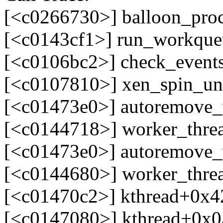
[<c0266730>] balloon_pro
[<c0143cf1>] run_workqu
[<c0106bc2>] check_event
[<c0107810>] xen_spin_u
[<c01473e0>] autoremove
[<c0144718>] worker_thre
[<c01473e0>] autoremove
[<c0144680>] worker_thre
[<c01470c2>] kthread+0x4
[<c0147080>] kthread+0x0