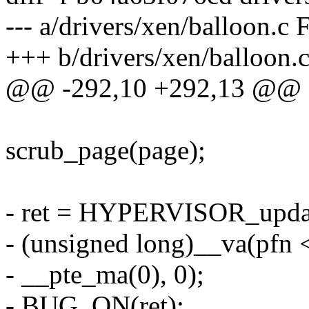
--- a/drivers/xen/balloon.c
+++ b/drivers/xen/balloon.
@@ -292,10 +292,13 @@
scrub_page(page);
- ret = HYPERVISOR_upda
- (unsigned long)__va(pf
- __pte_ma(0), 0);
- BUG_ON(ret);