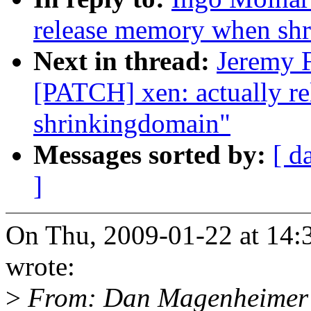
release memory when sh
Next in thread:
Jeremy F
[PATCH] xen: actually r
shrinkingdomain"
Messages sorted by:
[ d
]
On Thu, 2009-01-22 at 14:3
wrote:
>
From: Dan Magenheimer