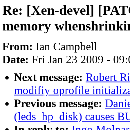
Re: [Xen-devel] [PATC
memory whenshrinki
From:
Ian Campbell
Date:
Fri Jan 23 2009 - 09
Next message:
Robert R
modifiy oprofile initializ
Previous message:
Dani
(leds_hp_disk) causes B
In reply to:
Ingo Molnar