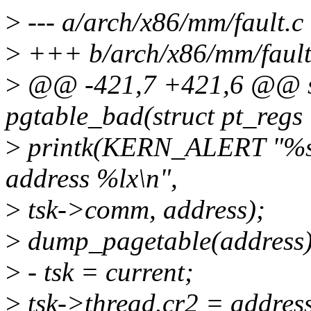
>
--- a/arch/x86/mm/fault.c
>
+++ b/arch/x86/mm/fault
>
@@ -421,7 +421,6 @@ sta
pgtable_bad(struct pt_regs 
>
printk(KERN_ALERT "%s: 
address %lx\n",
>
tsk->comm, address);
>
dump_pagetable(address)
>
- tsk = current;
>
tsk->thread.cr2 = addres