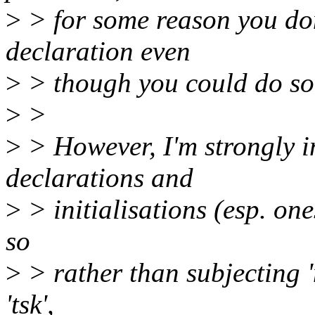
>
> for some reason you don't
declaration even
>
> though you could do so f
>
>
>
> However, I'm strongly i
declarations and
>
> initialisations (esp. on
so
>
> rather than subjecting 
'tsk',