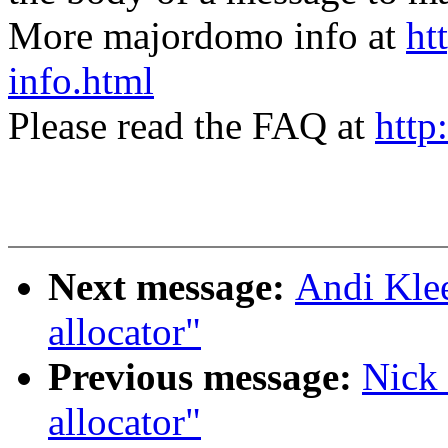
More majordomo info at
ht
info.html
Please read the FAQ at
http
Next message:
Andi Klee
allocator"
Previous message:
Nick 
allocator"