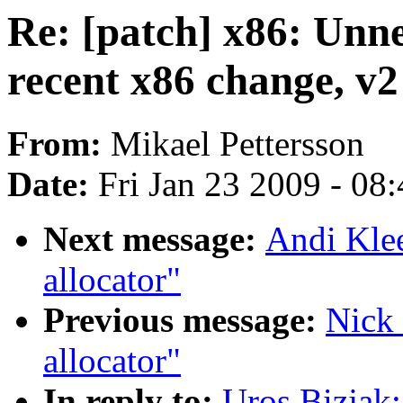
Re: [patch] x86: Unne
recent x86 change, v2
From:
Mikael Pettersson
Date:
Fri Jan 23 2009 - 08
Next message:
Andi Klee
allocator"
Previous message:
Nick 
allocator"
In reply to:
Uros Bizjak: