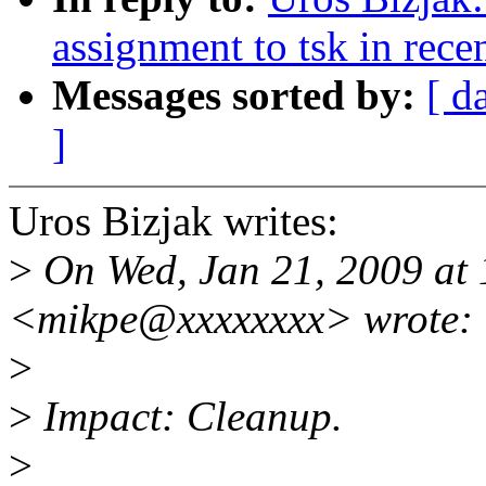
assignment to tsk in rece
Messages sorted by:
[ d
]
Uros Bizjak writes:
>
On Wed, Jan 21, 2009 at 
<mikpe@xxxxxxxx> wrote:
>
>
Impact: Cleanup.
>