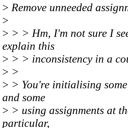
>
Remove unneeded assignme
>
>
> > Hm, I'm not sure I see
explain this
>
> > inconsistency in a co
>
>
>
> You're initialising some 
and some
>
> using assignments at the
particular,