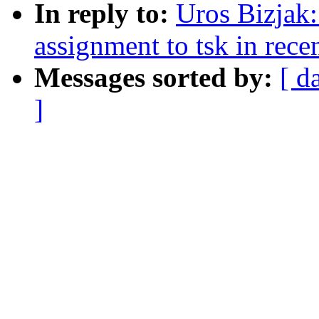
In reply to:
Uros Bizjak:
assignment to tsk in rece
Messages sorted by:
[ d
]