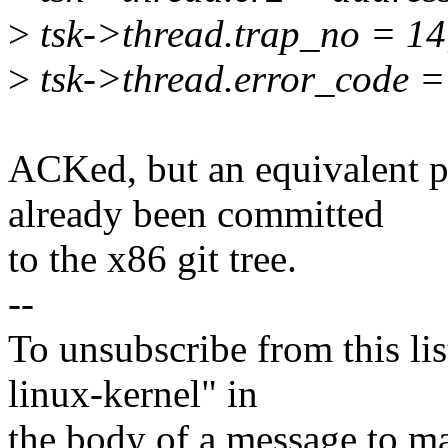
>
tsk->thread.trap_no = 14
>
tsk->thread.error_code =
ACKed, but an equivalent p
already been committed
to the x86 git tree.
--
To unsubscribe from this lis
linux-kernel" in
the body of a message t