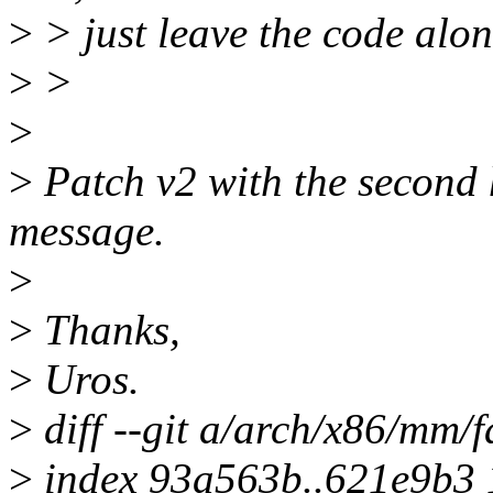
>
> just leave the code alon
>
>
>
>
Patch v2 with the second 
message.
>
>
Thanks,
>
Uros.
>
diff --git a/arch/x86/mm/f
>
index 93a563b..621e9b3