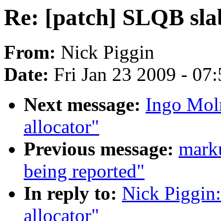
Re: [patch] SLQB sla
From:
Nick Piggin
Date:
Fri Jan 23 2009 - 07
Next message:
Ingo Moln
allocator"
Previous message:
marku
being reported"
In reply to:
Nick Piggin:
allocator"