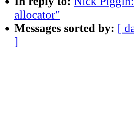
In reply to:
Nick Piggin:
allocator"
Messages sorted by:
[ d
]