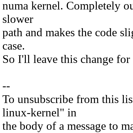
numa kernel. Completely out 
slower
path and makes the code sli
case.
So I'll leave this change for
--
To unsubscribe from this lis
linux-kernel" in
the body of a message t