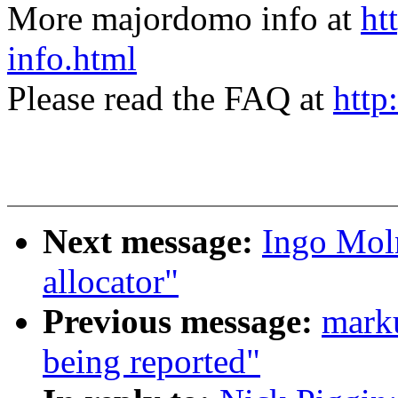
More majordomo info at
ht
info.html
Please read the FAQ at
http
Next message:
Ingo Moln
allocator"
Previous message:
marku
being reported"