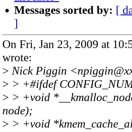
Messages sorted by:
[ d
]
On Fri, Jan 23, 2009 at 1
wrote:
>
Nick Piggin <npiggin@xx
>
> +#ifdef CONFIG_NU
>
> +void *__kmalloc_node(si
node);
>
> +void *kmem_cache_all