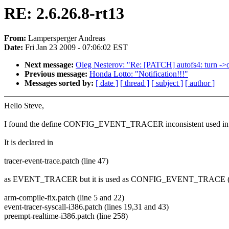
RE: 2.6.26.8-rt13
From:
Lampersperger Andreas
Date:
Fri Jan 23 2009 - 07:06:02 EST
Next message:
Oleg Nesterov: "Re: [PATCH] autofs4: turn ->o
Previous message:
Honda Lotto: "Notification!!!"
Messages sorted by:
[ date ]
[ thread ]
[ subject ]
[ author ]
Hello Steve,
I found the define CONFIG_EVENT_TRACER inconsistent used in 2.
It is declared in
tracer-event-trace.patch (line 47)
as EVENT_TRACER but it is used as CONFIG_EVENT_TRACE (with
arm-compile-fix.patch (line 5 and 22)
event-tracer-syscall-i386.patch (lines 19,31 and 43)
preempt-realtime-i386.patch (line 258)