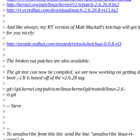
>
http://kernel.org/pub/linux/kernel/v2.6/patch-2.6.26.8.bz2
>
http://rt.et.redhat.com/download/patch-2.6.26.8-rt13.bz2
>
>
>
And like always, my RT version of Matt Mackall's ketchup will get t
>
for you nicely:
>
>
http://people.redhat.com/srostedt/rt/tools/ketchup-0.9.8-rt3
>
>
>
The broken out patches are also available.
>
>
The git tree can now be compiled, we are now working on getting it
>
boot ;-) It is based off of the v2.6.28 tag.
>
>
git://git.kernel.org/pub/scm/linux/kernel/git/rostedt/linux-2.6-
>
rt.git
>
>
-- Steve
>
>
>
>
--
>
To unsubscribe from this list: send the line "unsubscribe linux-rt-
>
users" in