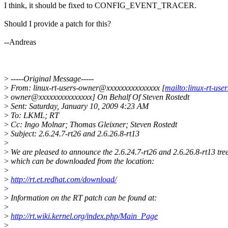
I think, it should be fixed to CONFIG_EVENT_TRACER.
Should I provide a patch for this?
--Andreas
>
-----Original Message-----
>
From: linux-rt-users-owner@xxxxxxxxxxxxxxx [
mailto:linux-rt-user
>
owner@xxxxxxxxxxxxxxx] On Behalf Of Steven Rostedt
>
Sent: Saturday, January 10, 2009 4:23 AM
>
To: LKML; RT
>
Cc: Ingo Molnar; Thomas Gleixner; Steven Rostedt
>
Subject: 2.6.24.7-rt26 and 2.6.26.8-rt13
>
>
We are pleased to announce the 2.6.24.7-rt26 and 2.6.26.8-rt13 tree
>
which can be downloaded from the location:
>
>
http://rt.et.redhat.com/download/
>
>
Information on the RT patch can be found at:
>
>
http://rt.wiki.kernel.org/index.php/Main_Page
>