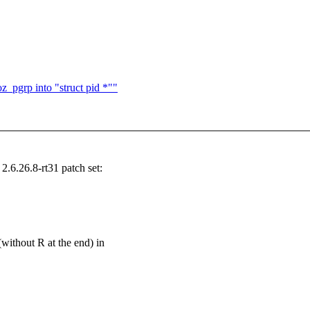
z_pgrp into "struct pid *""
6.26.8-rt31 patch set:
out R at the end) in