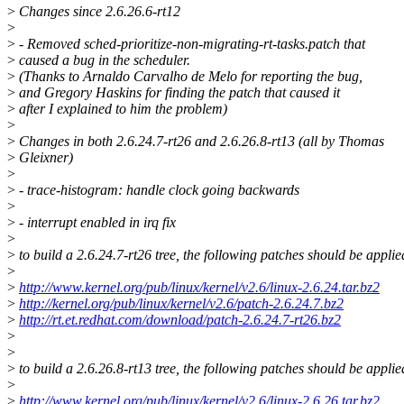
>
Changes since 2.6.26.6-rt12
>
>
- Removed sched-prioritize-non-migrating-rt-tasks.patch that
>
caused a bug in the scheduler.
>
(Thanks to Arnaldo Carvalho de Melo for reporting the bug,
>
and Gregory Haskins for finding the patch that caused it
>
after I explained to him the problem)
>
>
Changes in both 2.6.24.7-rt26 and 2.6.26.8-rt13 (all by Thomas
>
Gleixner)
>
>
- trace-histogram: handle clock going backwards
>
>
- interrupt enabled in irq fix
>
>
to build a 2.6.24.7-rt26 tree, the following patches should be applie
>
>
http://www.kernel.org/pub/linux/kernel/v2.6/linux-2.6.24.tar.bz2
>
http://kernel.org/pub/linux/kernel/v2.6/patch-2.6.24.7.bz2
>
http://rt.et.redhat.com/download/patch-2.6.24.7-rt26.bz2
>
>
>
to build a 2.6.26.8-rt13 tree, the following patches should be applie
>
>
http://www.kernel.org/pub/linux/kernel/v2.6/linux-2.6.26.tar.bz2