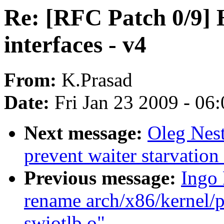
Re: [RFC Patch 0/9]
interfaces - v4
From:
K.Prasad
Date:
Fri Jan 23 2009 - 06
Next message:
Oleg Nest
prevent waiter starvatio
Previous message:
Ingo
rename arch/x86/kernel/p
swiotlb.o"