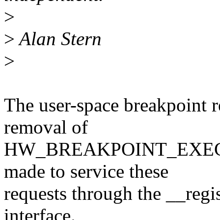
>
>
Alan Stern
>
The user-space breakpoint r
removal of
HW_BREAKPOINT_EXECUTE 
made to service these
requests through the __reg
interface.