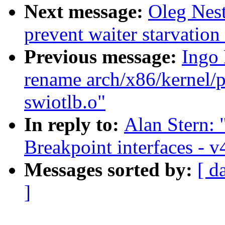
Next message:
Oleg Nest
prevent waiter starvatio
Previous message:
Ingo
rename arch/x86/kernel/p
swiotlb.o"
In reply to:
Alan Stern:
Breakpoint interfaces - v
Messages sorted by:
[ d
]