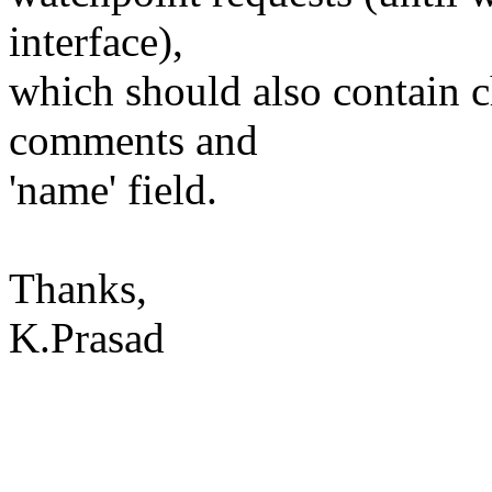
interface),
which should also contain 
comments and
'name' field.
Thanks,
K.Prasad