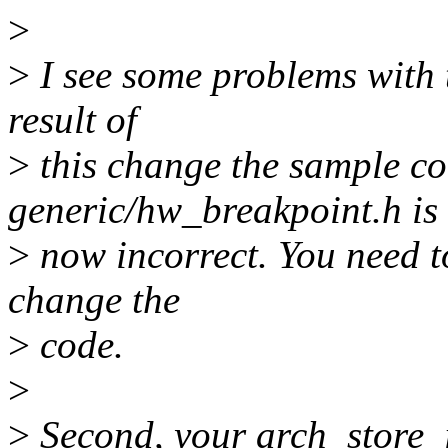
>
>
I see some problems with t
result of
>
this change the sample co
generic/hw_breakpoint.h is
>
now incorrect. You need 
change the
>
code.
>
>
Second, your arch_store_in