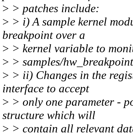
>
> patches include:
>
> i) A sample kernel mod
breakpoint over a
>
> kernel variable to monit
>
> samples/hw_breakpoint/
>
> ii) Changes in the regi
interface to accept
>
> only one parameter - po
structure which will
>
> contain all relevant da