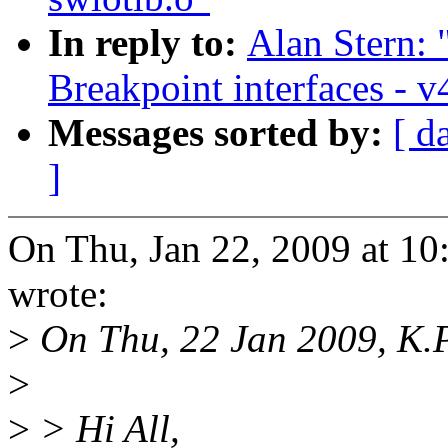
In reply to:
Alan Stern:
Breakpoint interfaces - v
Messages sorted by:
[ d
]
On Thu, Jan 22, 2009 at 1
wrote:
>
On Thu, 22 Jan 2009, K.
>
>
> Hi All,