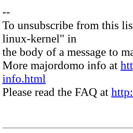
--
To unsubscribe from this lis
linux-kernel" in
the body of a message t
More majordomo info at
ht
info.html
Please read the FAQ at
http