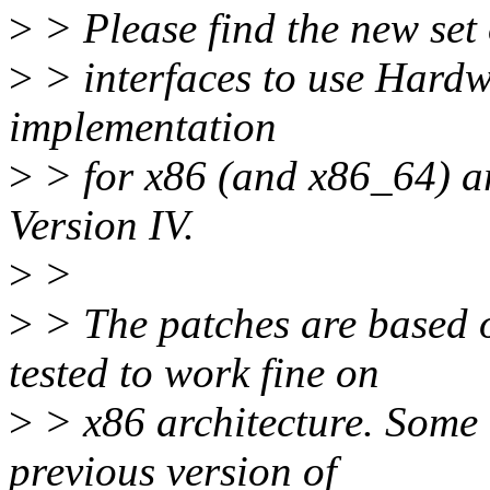
>
> Please find the new set 
>
> interfaces to use Hardw
implementation
>
> for x86 (and x86_64) ar
Version IV.
>
>
>
> The patches are based 
tested to work fine on
>
> x86 architecture. Some 
previous version of