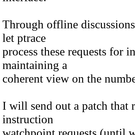
Through offline discussions
let ptrace
process these requests for i
maintaining a
coherent view on the number
I will send out a patch that 
instruction
watchpoint requests (until w