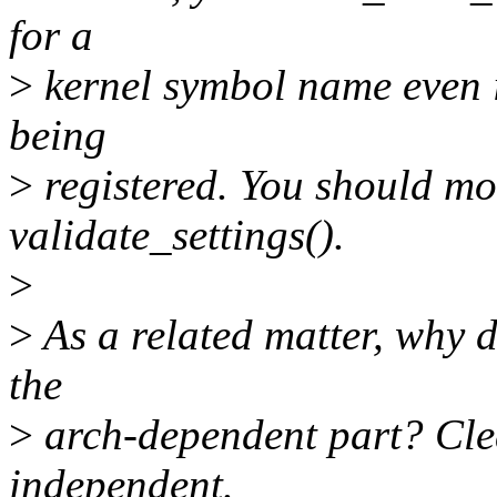
for a
>
kernel symbol name even i
being
>
registered. You should mo
validate_settings().
>
>
As a related matter, why d
the
>
arch-dependent part? Clea
independent.