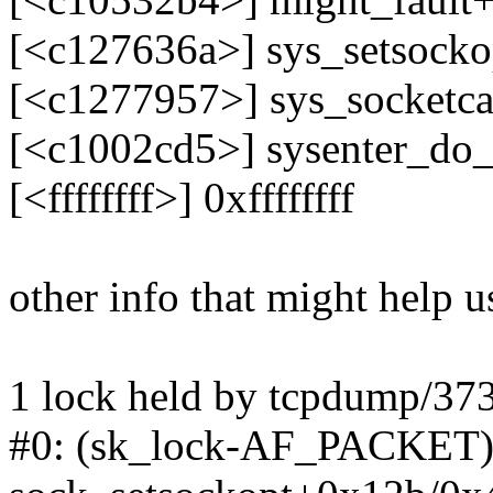
[<c127636a>] sys_setsock
[<c1277957>] sys_socketc
[<c1002cd5>] sysenter_do
[<ffffffff>] 0xffffffff
other info that might help u
1 lock held by tcpdump/37
#0: (sk_lock-AF_PACKET){-