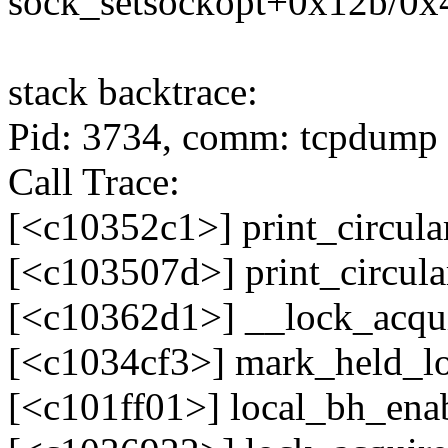
sock_setsockopt+0x12b/0x
stack backtrace:
Pid: 3734, comm: tcpdump N
Call Trace:
[<c10352c1>] print_circula
[<c103507d>] print_circul
[<c10362d1>] __lock_acqu
[<c1034cf3>] mark_held_l
[<c101ff01>] local_bh_en