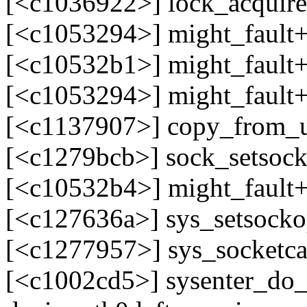
[<c1036922>] lock_acquir
[<c1053294>] might_fault
[<c10532b1>] might_fault
[<c1053294>] might_fault
[<c1137907>] copy_from_
[<c1279bcb>] sock_setsoc
[<c10532b4>] might_fault
[<c127636a>] sys_setsock
[<c1277957>] sys_socketc
[<c1002cd5>] sysenter_do