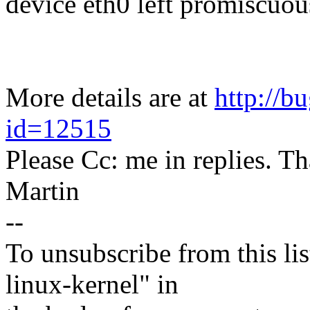
device eth0 left promiscuo
More details are at
http://b
id=12515
Please Cc: me in replies. T
Martin
--
To unsubscribe from this lis
linux-kernel" in