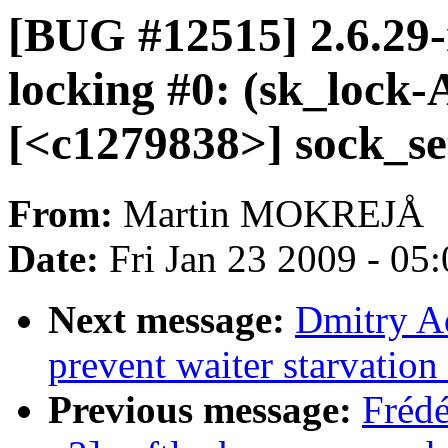
[BUG #12515] 2.6.29-r
locking #0: (sk_lock
[<c1279838>] sock_s
From:
Martin MOKREJÅ
Date:
Fri Jan 23 2009 - 05
Next message:
Dmitry A
prevent waiter starvatio
Previous message:
Fréd