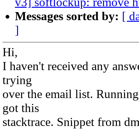
v3] softlockup: remove 
Messages sorted by:
[ d
]
Hi,
I haven't received any answe
trying
over the email list. Runnin
got this
stacktrace. Snippet from dm