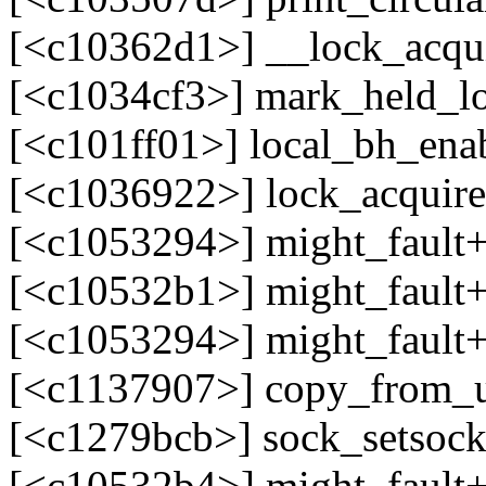
[<c10362d1>] __lock_acqu
[<c1034cf3>] mark_held_l
[<c101ff01>] local_bh_en
[<c1036922>] lock_acquir
[<c1053294>] might_fault
[<c10532b1>] might_fault
[<c1053294>] might_fault
[<c1137907>] copy_from_
[<c1279bcb>] sock_setsoc
[<c10532b4>] might_fault