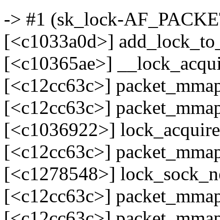
-> #1 (sk_lock-AF_PACKET
[<c1033a0d>] add_lock_to
[<c10365ae>] __lock_acqu
[<c12cc63c>] packet_mma
[<c12cc63c>] packet_mma
[<c1036922>] lock_acquir
[<c12cc63c>] packet_mma
[<c1278548>] lock_sock_n
[<c12cc63c>] packet_mma
[<c12cc63c>] packet_mma