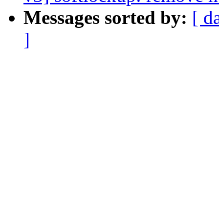
Messages sorted by:
[ d
]