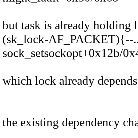
but task is already holding 
(sk_lock-AF_PACKET){--..
sock_setsockopt+0x12b/0x
which lock already depends
the existing dependency chai