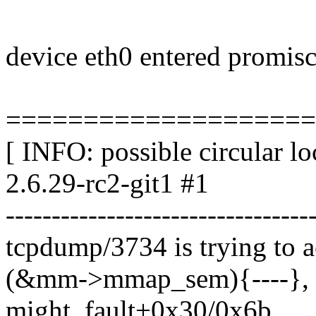
device eth0 entered promi
====================
[ INFO: possible circular l
2.6.29-rc2-git1 #1
---------------------------------
tcpdump/3734 is trying to a
(&mm->mmap_sem){----}, 
might_fault+0x30/0x6b