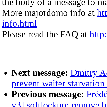
the body of a message t
More majordomo info at
ht
info.html
Please read the FAQ at
http
Next message:
Dmitry A
prevent waiter starvatio
Previous message:
Fréd
v3] softlockup: remove 