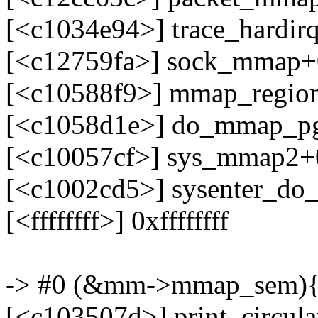
[<c1034e94>] trace_hardir
[<c12759fa>] sock_mmap+
[<c10588f9>] mmap_regio
[<c1058d1e>] do_mmap_pg
[<c10057cf>] sys_mmap2+
[<c1002cd5>] sysenter_do
[<ffffffff>] 0xffffffff
-> #0 (&mm->mmap_sem){-
[<c103507d>] print_circul