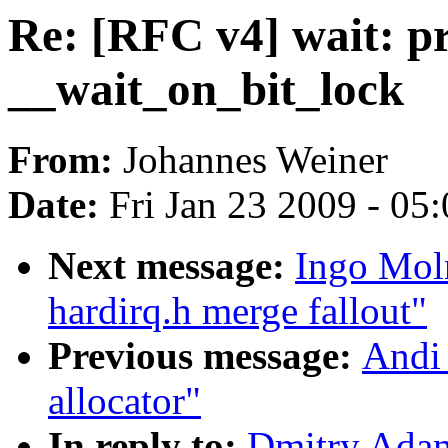
Re: [RFC v4] wait: pr
__wait_on_bit_lock
From:
Johannes Weiner
Date:
Fri Jan 23 2009 - 05
Next message:
Ingo Moln
hardirq.h merge fallout"
Previous message:
Andi 
allocator"
In reply to:
Dmitry Adam