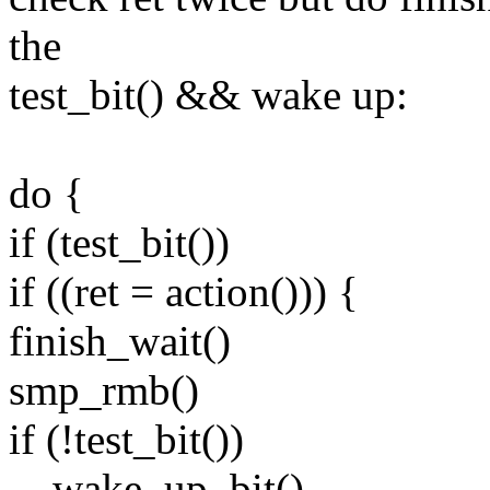
the
test_bit() && wake up:
do {
if (test_bit())
if ((ret = action())) {
finish_wait()
smp_rmb()
if (!test_bit())
__wake_up_bit()