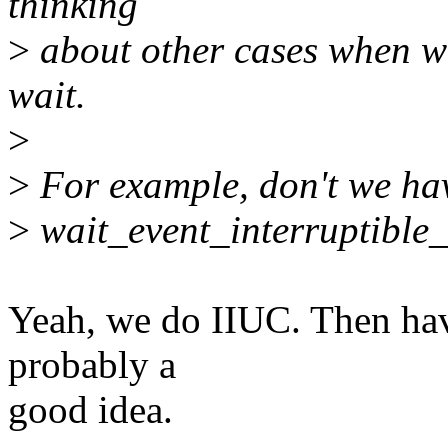
thinking
>
about other cases when we
wait.
>
>
For example, don't we hav
>
wait_event_interruptible_
Yeah, we do IIUC. Then hav
probably a
good idea.