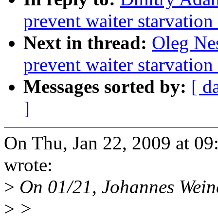
prevent waiter starvatio
Next in thread:
Oleg Nes
prevent waiter starvatio
Messages sorted by:
[ d
]
On Thu, Jan 22, 2009 at 0
wrote:
>
On 01/21, Johannes Weine
>
>