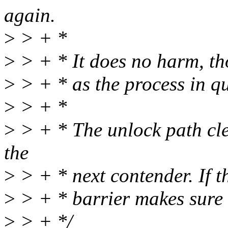
again.
>
> + *
>
> + * It does no harm, tho
>
> + * as the process in qu
>
> + *
>
> + * The unlock path cle
the
>
> + * next contender. If th
>
> + * barrier makes sure w
>
> + */