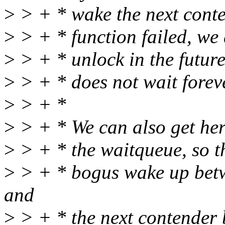
>
> + * wake the next conte
>
> + * function failed, we 
>
> + * unlock in the futur
>
> + * does not wait forev
>
> + *
>
> + * We can also get he
>
> + * the waitqueue, so th
>
> + * bogus wake up betwe
and
>
> + * the next contender 