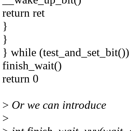
return ret
}
}
} while (test_and_set_bit())
finish_wait()
return 0
>
Or we can introduce
>