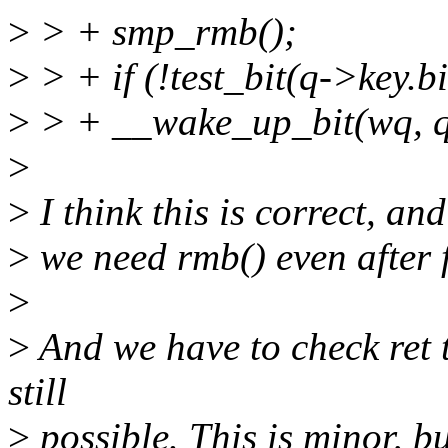
>
> + smp_rmb();
>
> + if (!test_bit(q->key.bi
>
> + __wake_up_bit(wq, q-
>
>
I think this is correct, an
>
we need rmb() even after f
>
>
And we have to check ret t
still
>
possible. This is minor, bu