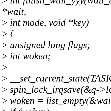
>
int finish_wait_yyy(wait
*wait,
>
int mode, void *key)
>
{
>
unsigned long flags;
>
int woken;
>
>
__set_current_state(TA
>
spin_lock_irqsave(&q->loc
>
woken = list_empty(&wait