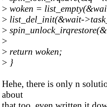
>
woken = list_empty(&wait
>
list_del_init(&wait->task_
>
spin_unlock_irqrestore(&q
>
>
return woken;
>
}
Hehe, there is only n soluti
about
that too, even written it do