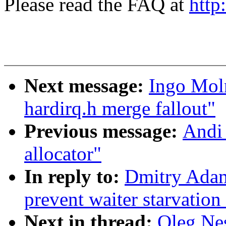
Please read the FAQ at
http
Next message:
Ingo Moln
hardirq.h merge fallout"
Previous message:
Andi 
allocator"
In reply to:
Dmitry Adam
prevent waiter starvatio
Next in thread:
Oleg Nes