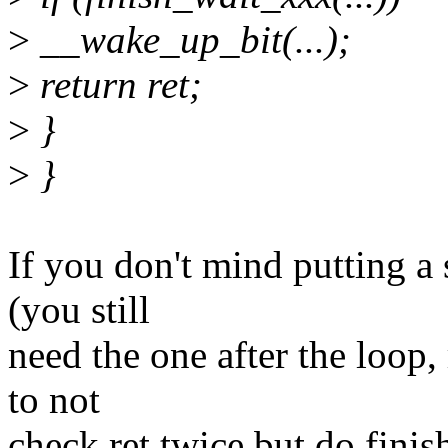
>
__wake_up_bit(...);
>
return ret;
>
}
>
}
If you don't mind putting a 
(you still
need the one after the loop,
to not
check ret twice but do finis