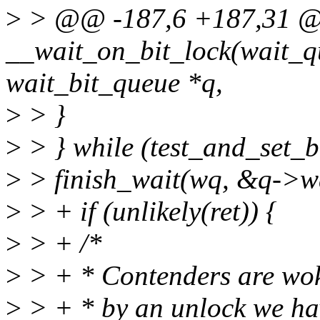
>
> @@ -187,6 +187,31 
__wait_on_bit_lock(wait_q
wait_bit_queue *q,
>
> }
>
> } while (test_and_set_bi
>
> finish_wait(wq, &q->wa
>
> + if (unlikely(ret)) {
>
> + /*
>
> + * Contenders are woke
>
> + * by an unlock we hav