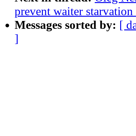
prevent waiter starvatio
Messages sorted by:
[ d
]