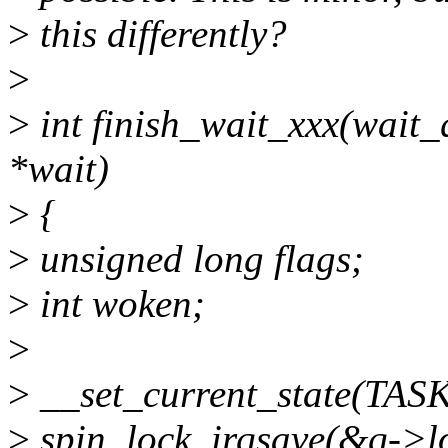
>
this differently?
>
>
int finish_wait_xxx(wait
*wait)
>
{
>
unsigned long flags;
>
int woken;
>
>
__set_current_state(TA
>
spin_lock_irqsave(&q->loc