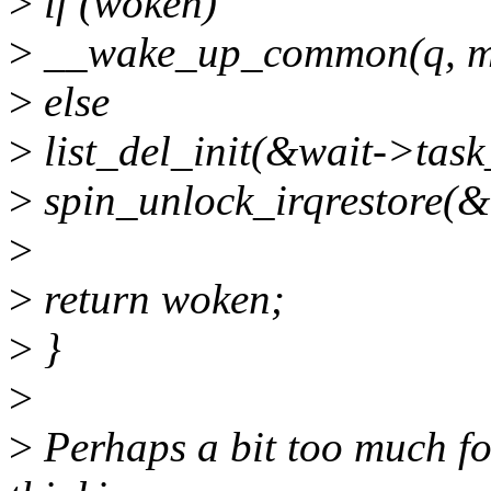
>
if (woken)
>
__wake_up_common(q, mo
>
else
>
list_del_init(&wait->task_
>
spin_unlock_irqrestore(&q
>
>
return woken;
>
}
>
>
Perhaps a bit too much for