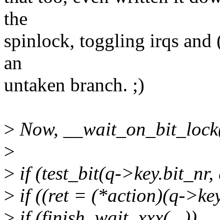
the
spinlock, toggling irqs and (
an
untaken branch. ;)
>
Now, __wait_on_bit_lock(
>
>
if (test_bit(q->key.bit_nr,
>
if ((ret = (*action)(q->key
>
if (finish_wait_xxx(...))