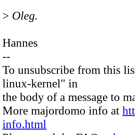
>
Oleg.
Hannes
--
To unsubscribe from this lis
linux-kernel" in
the body of a message t
More majordomo info at
ht
info.html