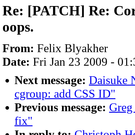
Re: [PATCH] Re: Cor
oops.
From:
Felix Blyakher
Date:
Fri Jan 23 2009 - 01
Next message:
Daisuke 
cgroup: add CSS ID"
Previous message:
Greg 
fix"
In reply to:
Christoph H