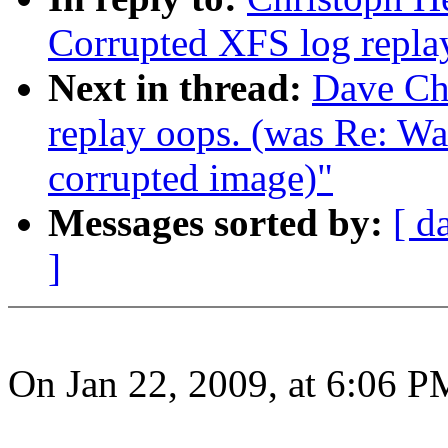
Corrupted XFS log repla
Next in thread:
Dave Ch
replay oops. (was Re: W
corrupted image)"
Messages sorted by:
[ d
]
On Jan 22, 2009, at 6:06 P