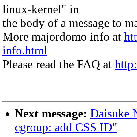
linux-kernel" in
the body of a message t
More majordomo info at
ht
info.html
Please read the FAQ at
http
Next message:
Daisuke 
cgroup: add CSS ID"