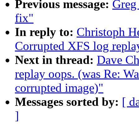
Previous message:
Greg 
fix"
In reply to:
Christoph H
Corrupted XFS log repla
Next in thread:
Dave Ch
replay oops. (was Re: W
corrupted image)"
Messages sorted by:
[ d
]