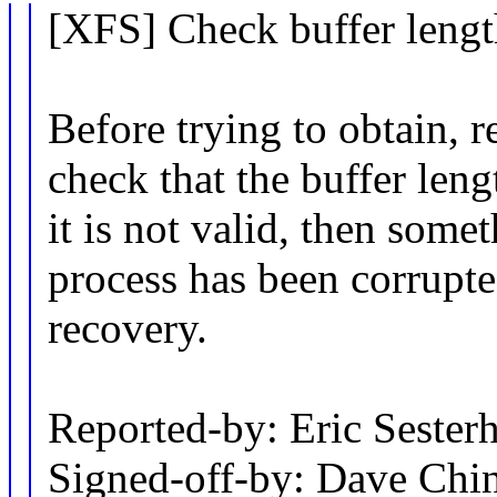
[XFS] Check buffer lengt
Before trying to obtain, r
check that the buffer lengt
it is not valid, then some
process has been corrupt
recovery.
Reported-by: Eric Sest
Signed-off-by: Dave Ch