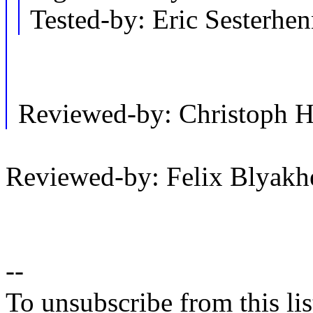
Tested-by: Eric Sesterh
Reviewed-by: Christoph 
Reviewed-by: Felix Blyak
--
To unsubscribe from this lis