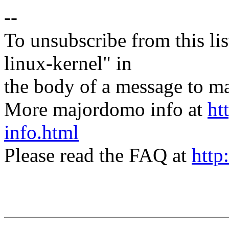
--
To unsubscribe from this lis
linux-kernel" in
the body of a message t
More majordomo info at
ht
info.html
Please read the FAQ at
http