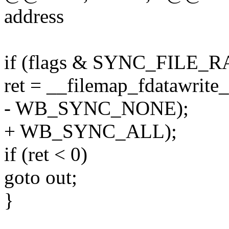
address
if (flags & SYNC_FILE_
ret = __filemap_fdatawrite_
- WB_SYNC_NONE);
+ WB_SYNC_ALL);
if (ret < 0)
goto out;
}