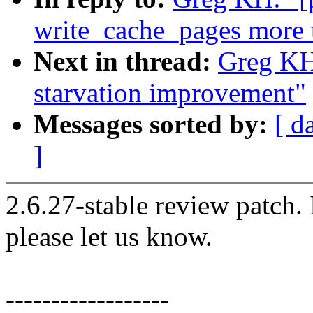
write_cache_pages more 
Next in thread:
Greg KH:
starvation improvement"
Messages sorted by:
[ d
]
2.6.27-stable review patch.
please let us know.
------------------