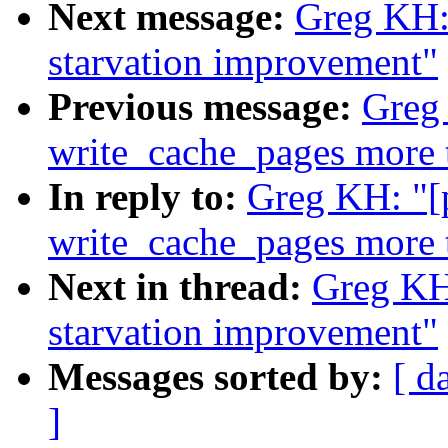
Next message:
Greg KH: 
starvation improvement"
Previous message:
Greg
write_cache_pages more 
In reply to:
Greg KH: "[
write_cache_pages more 
Next in thread:
Greg KH:
starvation improvement"
Messages sorted by:
[ d
]