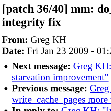
[patch 36/40] mm: d
integrity fix
From:
Greg KH
Date:
Fri Jan 23 2009 - 01
Next message:
Greg KH: 
starvation improvement"
Previous message:
Greg
write_cache_pages more 
In reply to:
Greg KH: "[