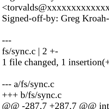
<torvalds@xxxxxxxxxxxx
Signed-off-by: Greg Kro
---
fs/sync.c | 2 +-
1 file changed, 1 insertion(+
--- a/fs/sync.c
+++ b/fs/sync.c
@@ -287,7 +287,7 @@ int 