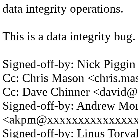
data integrity operations.
This is a data integrity bug.
Signed-off-by: Nick Pigg
Cc: Chris Mason <chris.
Cc: Dave Chinner <david
Signed-off-by: Andrew Mo
<akpm@xxxxxxxxxxxxxx
Signed-off-by: Linus Torva