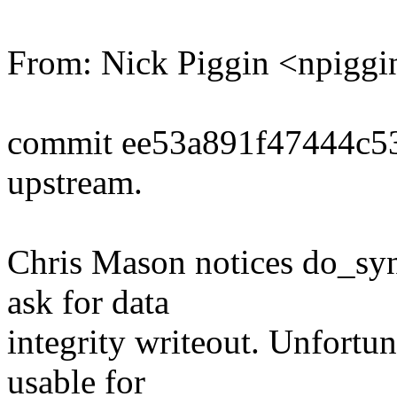
From: Nick Piggin <npig
commit ee53a891f47444c5
upstream.
Chris Mason notices do_syn
ask for data
integrity writeout. Unfortuna
usable for