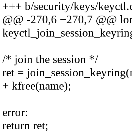
+++ b/security/keys/keyctl.
@@ -270,6 +270,7 @@ lo
keyctl_join_session_keyrin
/* join the session */
ret = join_session_keyring
+ kfree(name);
error:
return ret;