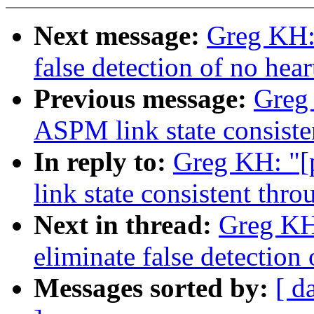
Next message:
Greg KH: 
false detection of no hear
Previous message:
Greg 
ASPM link state consiste
In reply to:
Greg KH: "[
link state consistent thr
Next in thread:
Greg KH:
eliminate false detection 
Messages sorted by:
[ d