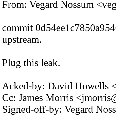
From: Vegard Nossum <v
commit 0d54ee1c7850a954
upstream.
Plug this leak.
Acked-by: David Howells
Cc: James Morris <jmorri
Signed-off-by: Vegard Nos