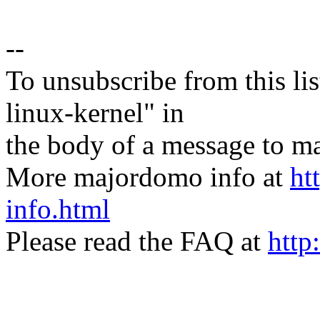
--
To unsubscribe from this lis
linux-kernel" in
the body of a message t
More majordomo info at
ht
info.html
Please read the FAQ at
http