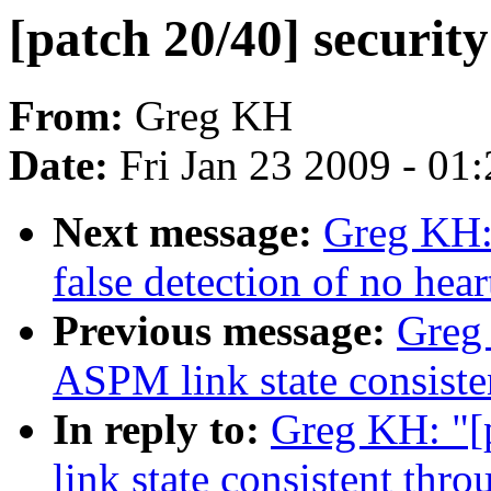
[patch 20/40] security
From:
Greg KH
Date:
Fri Jan 23 2009 - 01
Next message:
Greg KH: 
false detection of no hear
Previous message:
Greg 
ASPM link state consiste
In reply to:
Greg KH: "[
link state consistent thr