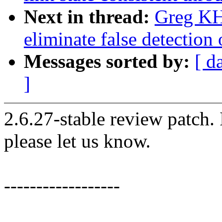
Next in thread:
Greg KH:
eliminate false detection 
Messages sorted by:
[ d
]
2.6.27-stable review patch.
please let us know.
------------------