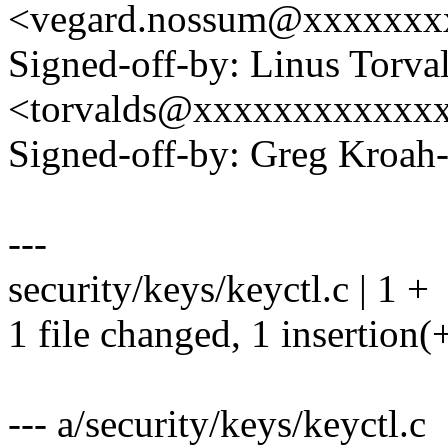
<vegard.nossum@xxxxxxx
Signed-off-by: Linus Torva
<torvalds@xxxxxxxxxxxx
Signed-off-by: Greg Kro
---
security/keys/keyctl.c | 1 +
1 file changed, 1 insertion(
--- a/security/keys/keyctl.c