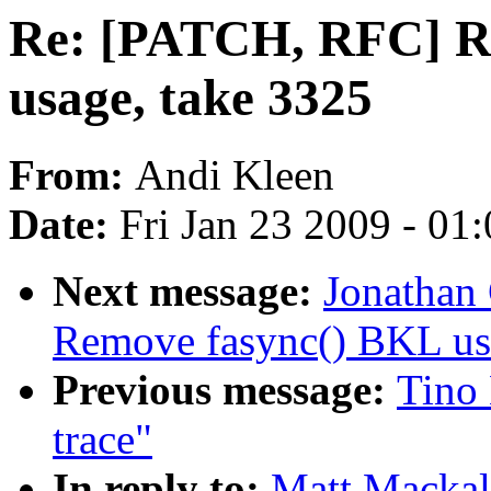
Re: [PATCH, RFC] R
usage, take 3325
From:
Andi Kleen
Date:
Fri Jan 23 2009 - 01
Next message:
Jonathan
Remove fasync() BKL us
Previous message:
Tino 
trace"
In reply to:
Matt Mackal