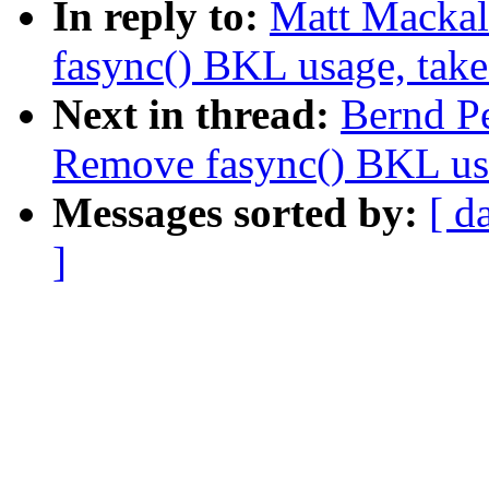
In reply to:
Matt Mackal
fasync() BKL usage, tak
Next in thread:
Bernd P
Remove fasync() BKL us
Messages sorted by:
[ d
]