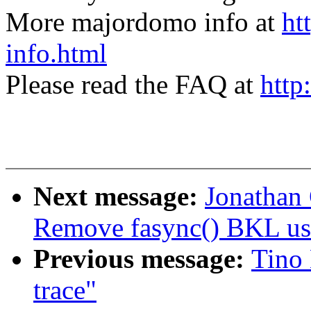
More majordomo info at
ht
info.html
Please read the FAQ at
http
Next message:
Jonathan
Remove fasync() BKL us
Previous message:
Tino 
trace"