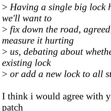
>
Having a single big lock h
we'll want to
>
fix down the road, agreed,
measure it hurting
>
us, debating about whether
existing lock
>
or add a new lock to all st
I think i would agree with y
patch