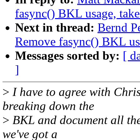
fasync() BKL usage, tak
Next in thread:
Bernd P
Remove fasync() BKL us
Messages sorted by:
[ d
]
>
I have to agree with Chris
breaking down the
>
BKL and document all the 
we've got a