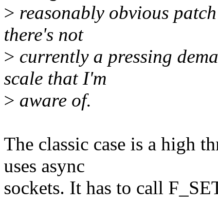
>
reasonably obvious patch 
there's not
>
currently a pressing dema
scale that I'm
>
aware of.
The classic case is a high t
uses async
sockets. It has to call F_S