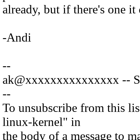
already, but if there's one i
-Andi
--
ak@xxxxxxxxxxxxxxx -- Spe
--
To unsubscribe from this lis
linux-kernel" in
the body of a message t