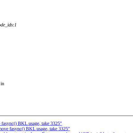
de_ids:1
 in
fasync() BKL usage, take 3325"
ove fasync() BKL usage, take 3325"