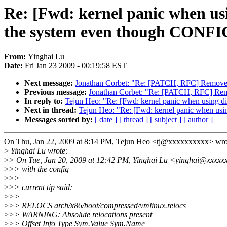
Re: [Fwd: kernel panic when us
the system even though CO
From:
Yinghai Lu
Date:
Fri Jan 23 2009 - 00:19:58 EST
Next message:
Jonathan Corbet: "Re: [PATCH, RFC] Remove 
Previous message:
Jonathan Corbet: "Re: [PATCH, RFC] Rem
In reply to:
Tejun Heo: "Re: [Fwd: kernel panic when usin
Next in thread:
Tejun Heo: "Re: [Fwd: kernel panic when u
Messages sorted by:
[ date ]
[ thread ]
[ subject ]
[ author ]
On Thu, Jan 22, 2009 at 8:14 PM, Tejun Heo <tj@xxxxxxxxxx> wro
>
Yinghai Lu wrote:
>
> On Tue, Jan 20, 2009 at 12:42 PM, Yinghai Lu <yinghai@xxxxx
>
>> with the config
>
>>
>
>> current tip said:
>
>>
>
>> RELOCS arch/x86/boot/compressed/vmlinux.relocs
>
>> WARNING: Absolute relocations present
>
>> Offset Info Type Sym.Value Sym.Name