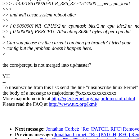
>
>> c14d2186 00920e01 R_386_32 c1514000 __per_cpu_load
>
>>
>
> and will casue system reboot after
>
>
>
> [ 0.000000] NR_CPUS:2 nr_cpumask_bits:2 nr_cpu_ids:2 nr_no
>
> [ 0.000000] PERCPU: Allocating 36864 bytes of per cpu dat
>
>
Can you please try the current core/percpu branch? I tried your
>
config but the problem doesn't happen here.
>
the core/percpu is not merged into tip/master?
YH
--
To unsubscribe from this list: send the line "unsubscribe linux-kernel"
the body of a message to majordomo@xxxxxxxxxxxxxxx
More majordomo info at
http://vger.kernel.org/majordomo-info.html
Please read the FAQ at
http://www.tux.org/lkml/
Next message:
Jonathan Corbet: "Re: [PATCH, RFC] Remove 
Previous message:
Jonathan Corbet: "Re: [PATCH, RFC] Rem