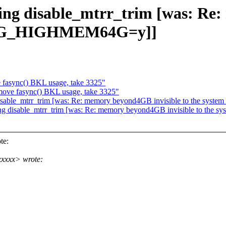
ing disable_mtrr_trim [was: Re
NFIG_HIGHMEM64G=y]]
fasync() BKL usage, take 3325"
ove fasync() BKL usage, take 3325"
g disable_mtrr_trim [was: Re: memory beyond4GB invisible to the
sing disable_mtrr_trim [was: Re: memory beyond4GB invisible to 
te:
xxxxx> wrote: