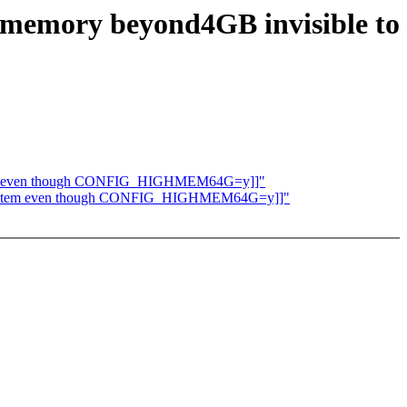
: memory beyond4GB invisible to
 system even though CONFIG_HIGHMEM64G=y]]"
the system even though CONFIG_HIGHMEM64G=y]]"