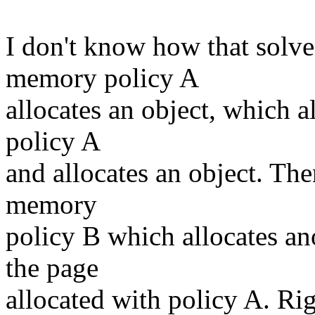
I don't know how that solve
memory policy A
allocates an object, which a
policy A
and allocates an object. The
memory
policy B which allocates an
the page
allocated with policy A. Ri