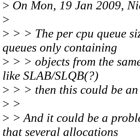
>
On Mon, 19 Jan 2009, Nic
>
>
> > The per cpu queue siz
queues only containing
>
> > objects from the same
like SLAB/SLQB(?)
>
> > then this could be an 
>
>
>
> And it could be a prob
that several allocations