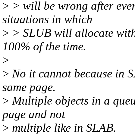
>
> will be wrong after ever
situations in which
>
> SLUB will allocate with
100% of the time.
>
>
No it cannot because in 
same page.
>
Multiple objects in a queu
page and not
>
multiple like in SLAB.