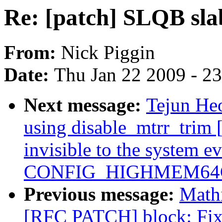
Re: [patch] SLQB sla
From:
Nick Piggin
Date:
Thu Jan 22 2009 - 2
Next message:
Tejun Heo
using disable_mtrr_tri
invisible to the system e
CONFIG_HIGHMEM64G
Previous message:
Mathi
[RFC PATCH] block: Fix