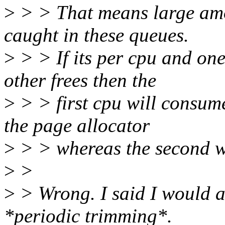
>
> > That means large amo
caught in these queues.
>
> > If its per cpu and one
other frees then the
>
> > first cpu will consu
the page allocator
>
> > whereas the second wil
>
>
>
> Wrong. I said I would al
*periodic trimming*.