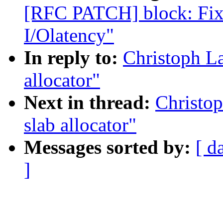
[RFC PATCH] block: Fix
I/Olatency"
In reply to:
Christoph L
allocator"
Next in thread:
Christo
slab allocator"
Messages sorted by:
[ d
]