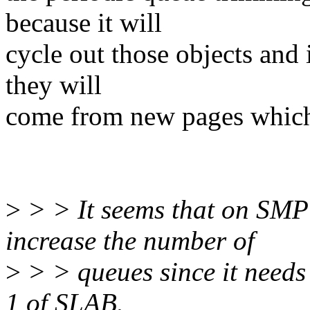
because it will
cycle out those objects and 
they will
come from new pages which
>
> > It seems that on SMP
increase the number of
>
> > queues since it needs 
1 of SLAB.