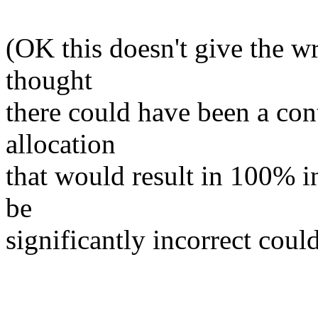
(OK this doesn't give the w
thought
there could have been a con
allocation
that would result in 100% in
be
significantly incorrect could