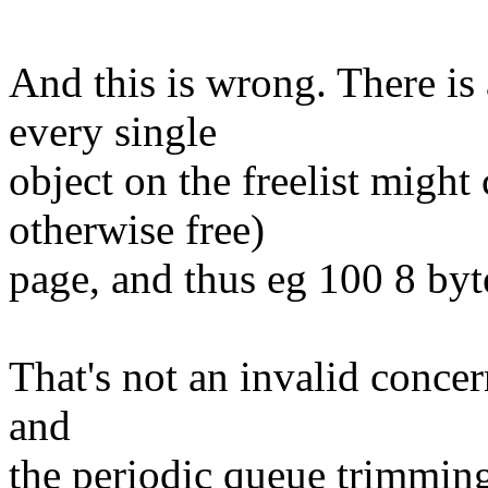
And this is wrong. There is
every single
object on the freelist might
otherwise free)
page, and thus eg 100 8 by
That's not an invalid concern
and
the periodic queue trimming