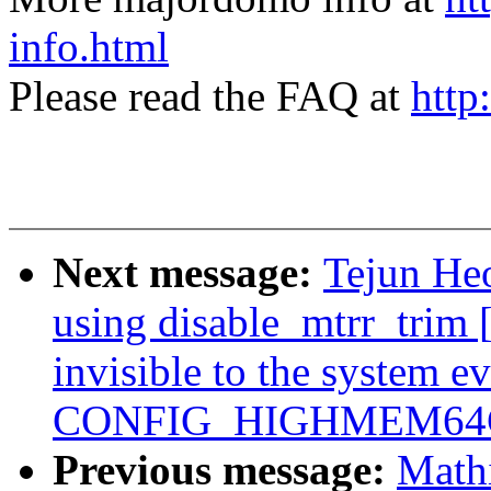
info.html
Please read the FAQ at
http
Next message:
Tejun Heo
using disable_mtrr_tri
invisible to the system e
CONFIG_HIGHMEM64G
Previous message:
Mathi