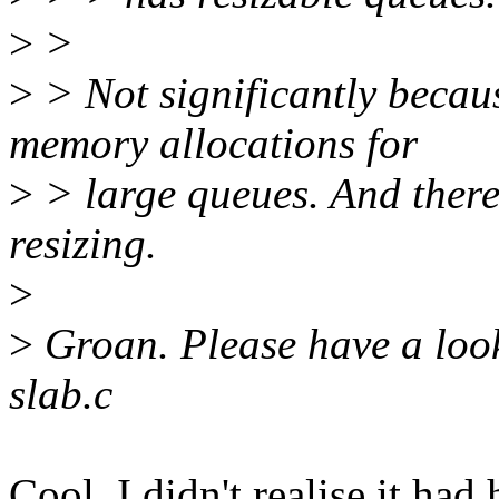
>
>
>
> Not significantly becau
memory allocations for
>
> large queues. And there
resizing.
>
>
Groan. Please have a loo
slab.c
Cool, I didn't realise it ha