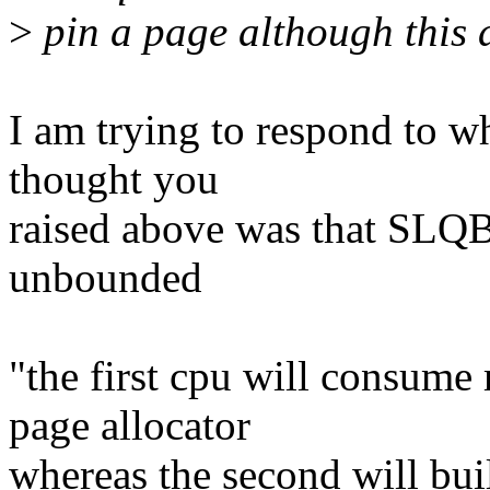
>
pin a page although this ac
I am trying to respond to wh
thought you
raised above was that SLQB
unbounded
"the first cpu will consum
page allocator
whereas the second will bui