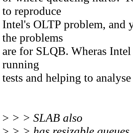
to reproduce
Intel's OLTP problem, and 
the problems
are for SLQB. Wheras Intel at
running
tests and helping to analyse
>
> > SLAB also
>
> > has resizable queues.