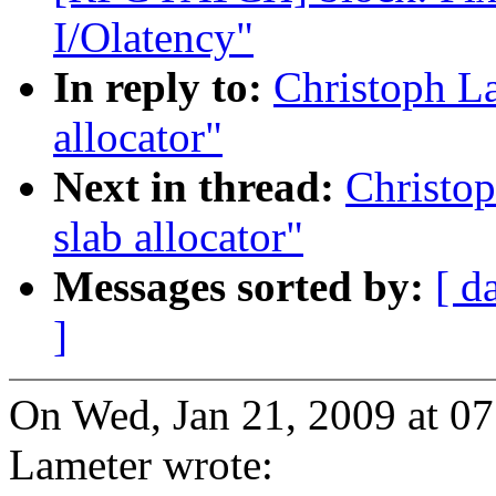
I/Olatency"
In reply to:
Christoph L
allocator"
Next in thread:
Christo
slab allocator"
Messages sorted by:
[ d
]
On Wed, Jan 21, 2009 at 0
Lameter wrote: