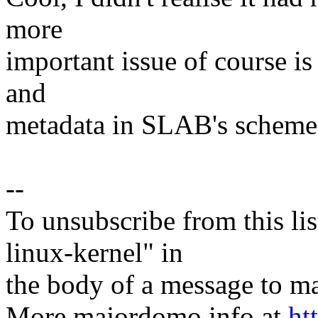
more
important issue of course is
and
metadata in SLAB's scheme
--
To unsubscribe from this lis
linux-kernel" in
the body of a message t
More majordomo info at
ht