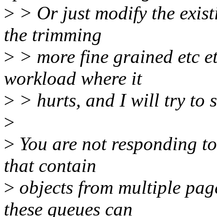
>
> Or just modify the exist
the trimming
>
> more fine grained etc et
workload where it
>
> hurts, and I will try to s
>
>
You are not responding to 
that contain
>
objects from multiple page
these queues can