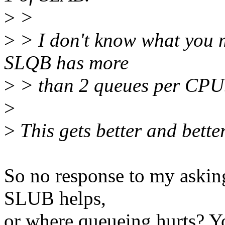
>
>
>
> I don't know what you 
SLQB has more
>
> than 2 queues per CPU. 
>
>
This gets better and better
So no response to my aski
SLUB helps,
or where queueing hurts? Y