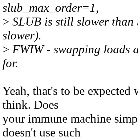
slub_max_order=1,
>
SLUB is still slower than
slower).
>
FWIW - swapping loads ar
for.
Yeah, that's to be expected 
think. Does
your immune machine simpl
doesn't use such