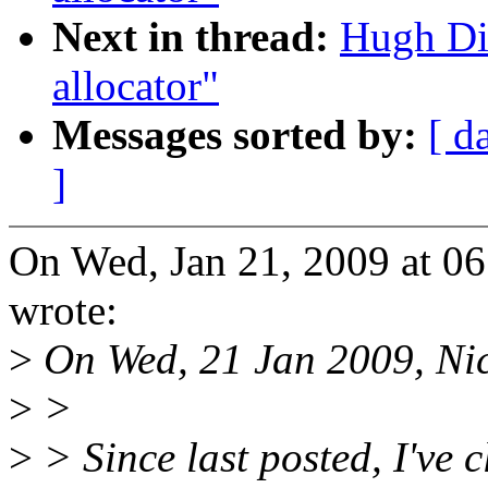
Next in thread:
Hugh Di
allocator"
Messages sorted by:
[ d
]
On Wed, Jan 21, 2009 at 0
wrote:
>
On Wed, 21 Jan 2009, Nic
>
>
>
> Since last posted, I've 