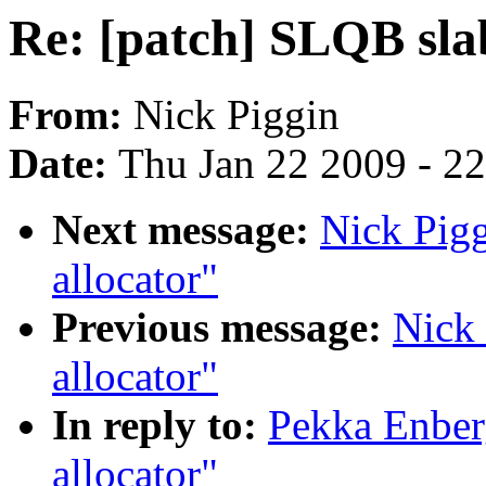
Re: [patch] SLQB sla
From:
Nick Piggin
Date:
Thu Jan 22 2009 - 2
Next message:
Nick Pigg
allocator"
Previous message:
Nick 
allocator"
In reply to:
Pekka Enber
allocator"