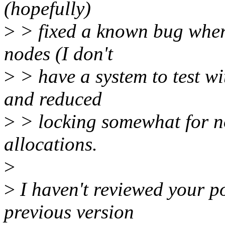
(hopefully)
>
> fixed a known bug wher
nodes (I don't
>
> have a system to test w
and reduced
>
> locking somewhat for no
allocations.
>
>
I haven't reviewed your po
previous version