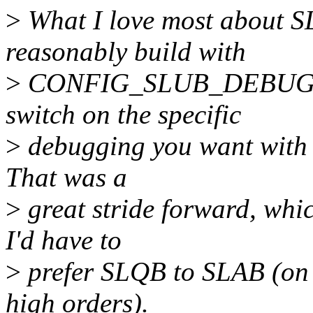
>
What I love most about S
reasonably build with
>
CONFIG_SLUB_DEBUG=y, v
switch on the specific
>
debugging you want with 
That was a
>
great stride forward, whi
I'd have to
>
prefer SLQB to SLAB (on 
high orders).