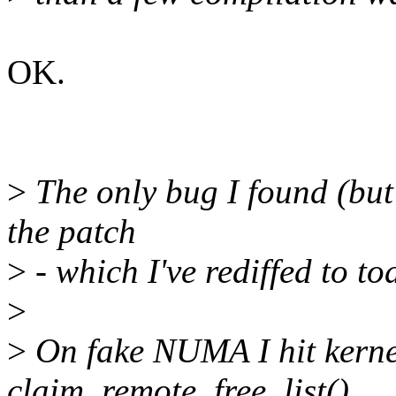
OK.
>
The only bug I found (but
the patch
>
- which I've rediffed to tod
>
>
On fake NUMA I hit kern
claim_remote_free_list()