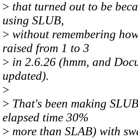
>
that turned out to be bec
using SLUB,
>
without remembering how 
raised from 1 to 3
>
in 2.6.26 (hmm, and Docu
updated).
>
>
That's been making SLUB b
elapsed time 30%
>
more than SLAB) with swa