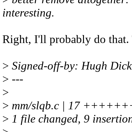
interesting.
Right, I'll probably do that
>
Signed-off-by: Hugh Dic
>
---
>
>
mm/slqb.c | 17 +++++++
>
1 file changed, 9 insertion
>