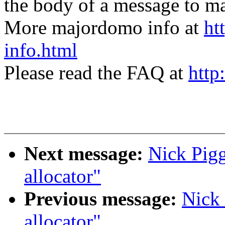
the body of a message t
More majordomo info at
ht
info.html
Please read the FAQ at
http
Next message:
Nick Pigg
allocator"
Previous message:
Nick 
allocator"