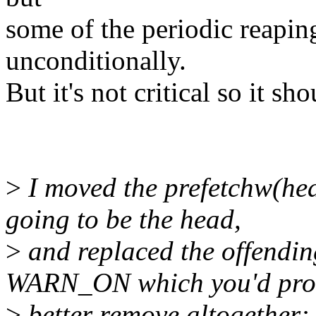
some of the periodic reapin
unconditionally.
But it's not critical so it sh
>
I moved the prefetchw(hea
going to be the head,
>
and replaced the offend
WARN_ON which you'd pro
>
better remove altogether: 