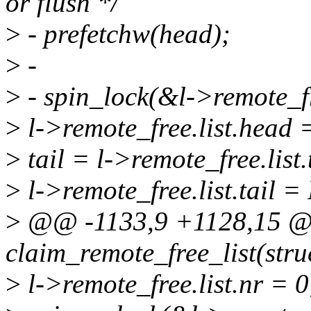
or flush */
>
- prefetchw(head);
>
-
>
- spin_lock(&l->remote_fr
>
l->remote_free.list.head
>
tail = l->remote_free.list.
>
l->remote_free.list.tail 
>
@@ -1133,9 +1128,15 @@
claim_remote_free_list(stru
>
l->remote_free.list.nr = 0