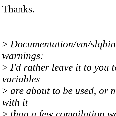
Thanks.
>
Documentation/vm/slqbinfo
warnings:
>
I'd rather leave it to you
variables
>
are about to be used, or 
with it
>
than a few compilation war