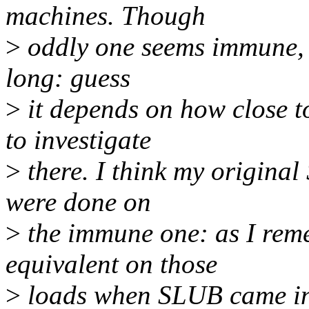
machines. Though
>
oddly one seems immune, a
long: guess
>
it depends on how close t
to investigate
>
there. I think my origin
were done on
>
the immune one: as I re
equivalent on those
>
loads when SLUB came in,