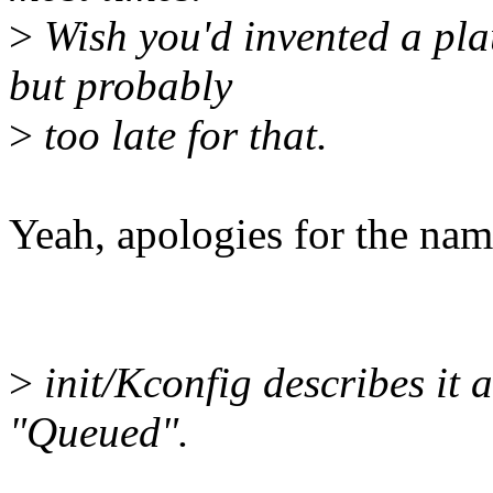
>
Wish you'd invented a plau
but probably
>
too late for that.
Yeah, apologies for the nam
>
init/Kconfig describes it 
"Queued".