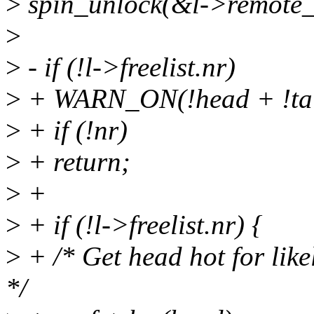
>
spin_unlock(&l->remote_f
>
>
- if (!l->freelist.nr)
>
+ WARN_ON(!head + !tail
>
+ if (!nr)
>
+ return;
>
+
>
+ if (!l->freelist.nr) {
>
+ /* Get head hot for like
*/