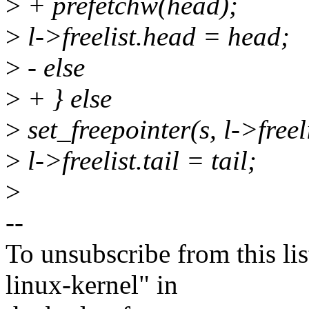
>
+ prefetchw(head);
>
l->freelist.head = head;
>
- else
>
+ } else
>
set_freepointer(s, l->freeli
>
l->freelist.tail = tail;
>
--
To unsubscribe from this lis
linux-kernel" in