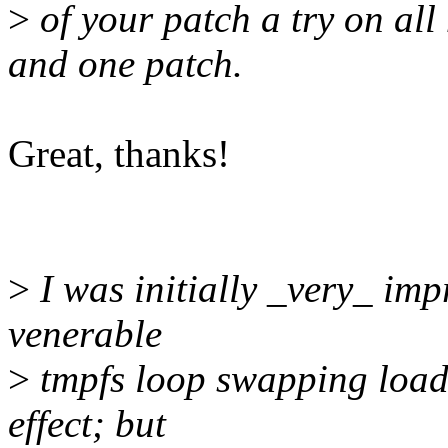
>
of your patch a try on al
and one patch.
Great, thanks!
>
I was initially _very_ imp
venerable
>
tmpfs loop swapping loads
effect; but