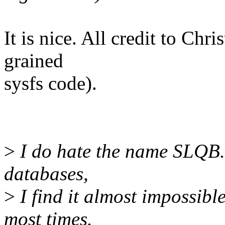
It is nice. All credit to Chri
grained
sysfs code).
>
I do hate the name SLQB. 
databases,
>
I find it almost impossibl
most times.