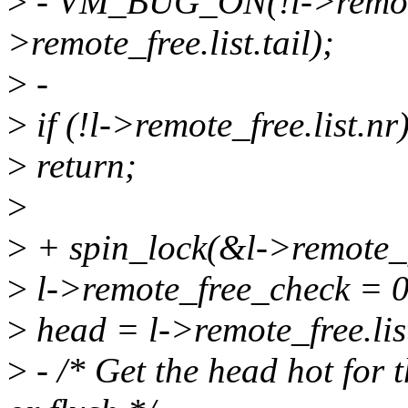
>
- VM_BUG_ON(!l->remote_f
>remote_free.list.tail);
>
-
>
if (!l->remote_free.list.nr
>
return;
>
>
+ spin_lock(&l->remote_f
>
l->remote_free_check = 0
>
head = l->remote_free.lis
>
- /* Get the head hot for 