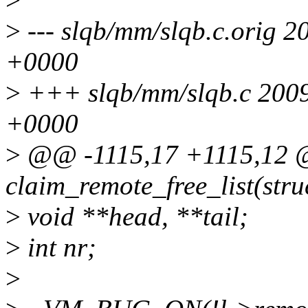
>
--- slqb/mm/slqb.c.orig 
+0000
>
+++ slqb/mm/slqb.c 200
+0000
>
@@ -1115,17 +1115,12 @
claim_remote_free_list(stru
>
void **head, **tail;
>
int nr;
>