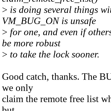
>
is doing several things wi
VM_BUG_ON is unsafe
>
for one, and even if other
be more robust
>
to take the lock sooner.
Good catch, thanks. The BU
we only
claim the remote free list w
but