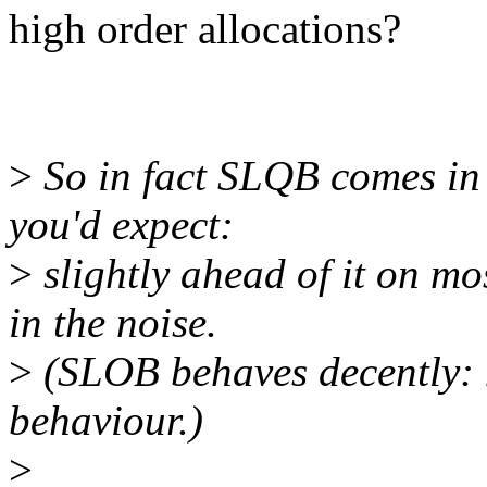
high order allocations?
>
So in fact SLQB comes in 
you'd expect:
>
slightly ahead of it on mo
in the noise.
>
(SLOB behaves decently: n
behaviour.)
>