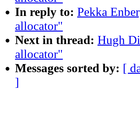
In reply to:
Pekka Enber
allocator"
Next in thread:
Hugh Di
allocator"
Messages sorted by:
[ d
]