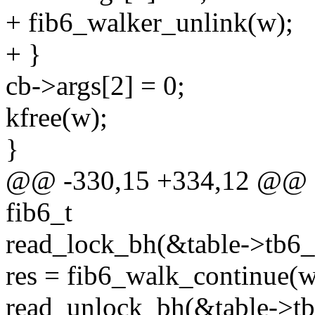
+ fib6_walker_unlink(w);
+ }
cb->args[2] = 0;
kfree(w);
}
@@ -330,15 +334,12 @@ sta
fib6_t
read_lock_bh(&table->tb6_
res = fib6_walk_continue(w
read_unlock_bh(&table->tb