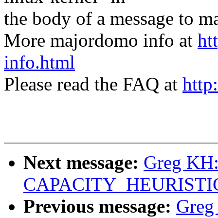
the body of a message t
More majordomo info at
ht
info.html
Please read the FAQ at
http
Next message:
Greg KH: 
CAPACITY_HEURISTICS 
Previous message:
Greg 