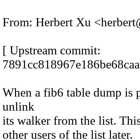
From: Herbert Xu <herbe
[ Upstream commit:
7891cc818967e186be68caa
When a fib6 table dump is 
unlink
its walker from the list. This
other users of the list later.