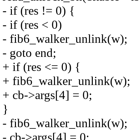
- if (res != 0) {
- if (res < 0)
- fib6_walker_unlink(w);
- goto end;
+ if (res <= 0) {
+ fib6_walker_unlink(w);
+ cb->args[4] = 0;
}
- fib6_walker_unlink(w);
- cb->args[4] = 0;