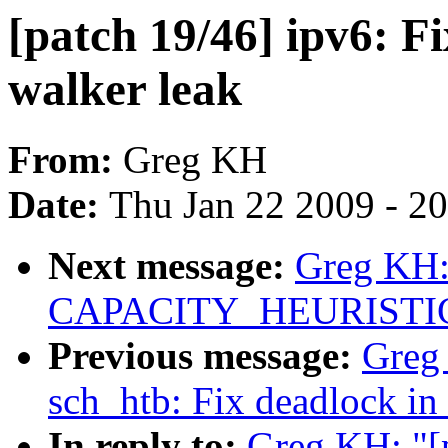
[patch 19/46] ipv6: F
walker leak
From:
Greg KH
Date:
Thu Jan 22 2009 - 2
Next message:
Greg KH: 
CAPACITY_HEURISTICS 
Previous message:
Greg 
sch_htb: Fix deadlock in
In reply to:
Greg KH: "[p