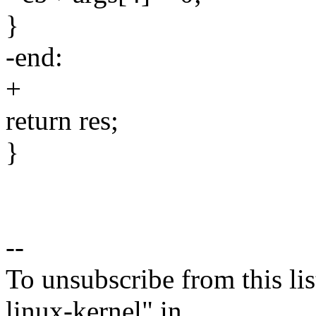
}
-end:
+
return res;
}
--
To unsubscribe from this lis
linux-kernel" in