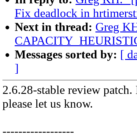
Fix deadlock in hrtimers
Next in thread:
Greg KH:
CAPACITY_HEURISTICS 
Messages sorted by:
[ d
]
2.6.28-stable review patch.
please let us know.
------------------