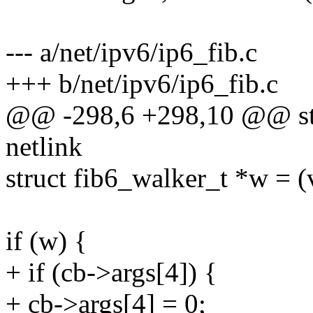
--- a/net/ipv6/ip6_fib.c
+++ b/net/ipv6/ip6_fib.c
@@ -298,6 +298,10 @@ sta
netlink
struct fib6_walker_t *w = (
if (w) {
+ if (cb->args[4]) {
+ cb->args[4] = 0;