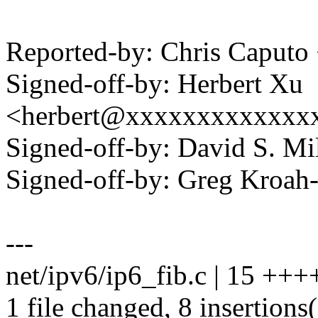
Reported-by: Chris Caput
Signed-off-by: Herbert Xu
<herbert@xxxxxxxxxxxxx
Signed-off-by: David S. 
Signed-off-by: Greg Kro
---
net/ipv6/ip6_fib.c | 15 +++
1 file changed, 8 insertions(