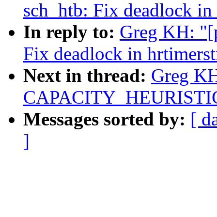
sch_htb: Fix deadlock in
In reply to:
Greg KH: "[p
Fix deadlock in hrtimers
Next in thread:
Greg KH:
CAPACITY_HEURISTICS 
Messages sorted by:
[ d
]