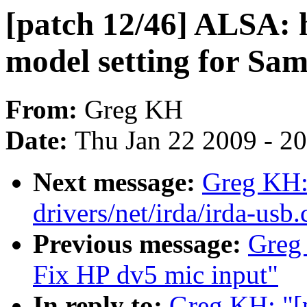
[patch 12/46] ALSA: 
model setting for S
From:
Greg KH
Date:
Thu Jan 22 2009 - 2
Next message:
Greg KH:
drivers/net/irda/irda-usb.
Previous message:
Greg
Fix HP dv5 mic input"
In reply to:
Greg KH: "[