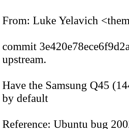
From: Luke Yelavich <th
commit 3e420e78ece6f9d2
upstream.
Have the Samsung Q45 (14
by default
Reference: Ubuntu bug 20