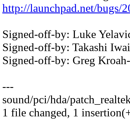
http://launchpad.net/bugs/
Signed-off-by: Luke Yela
Signed-off-by: Takashi Iw
Signed-off-by: Greg Kro
---
sound/pci/hda/patch_realtek
1 file changed, 1 insertion(