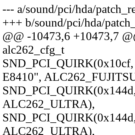
--- a/sound/pci/hda/patch_re
+++ b/sound/pci/hda/patch_
@@ -10473,6 +10473,7 @@ s
alc262_cfg_t
SND_PCI_QUIRK(0x10cf, 0
E8410", ALC262_FUJITSU
SND_PCI_QUIRK(0x144d, 0
ALC262_ULTRA),
SND_PCI_QUIRK(0x144d, 
ALC262_ULTRA),