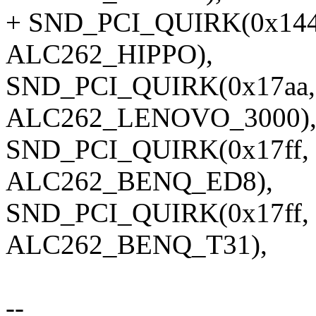
+ SND_PCI_QUIRK(0x144d
ALC262_HIPPO),
SND_PCI_QUIRK(0x17aa, 0
ALC262_LENOVO_3000)
SND_PCI_QUIRK(0x17ff, 
ALC262_BENQ_ED8),
SND_PCI_QUIRK(0x17ff, 0
ALC262_BENQ_T31),
--