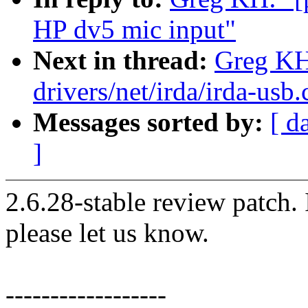
HP dv5 mic input"
Next in thread:
Greg KH
drivers/net/irda/irda-usb.
Messages sorted by:
[ d
]
2.6.28-stable review patch.
please let us know.
------------------