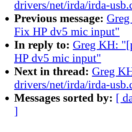
drivers/net/irda/irda-usb.
Previous message:
Greg
Fix HP dv5 mic input"
In reply to:
Greg KH: "[
HP dv5 mic input"
Next in thread:
Greg KH
drivers/net/irda/irda-usb.
Messages sorted by:
[ d
]