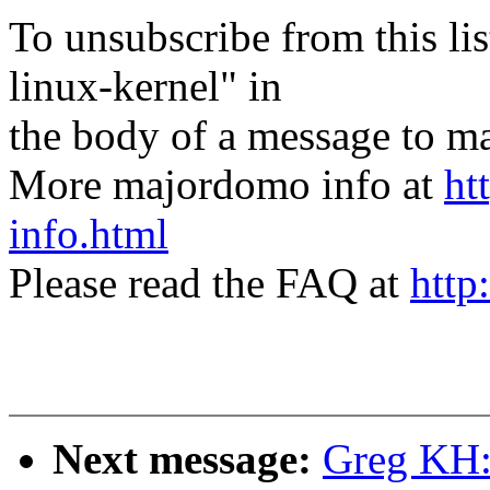
To unsubscribe from this lis
linux-kernel" in
the body of a message t
More majordomo info at
ht
info.html
Please read the FAQ at
http
Next message:
Greg KH: