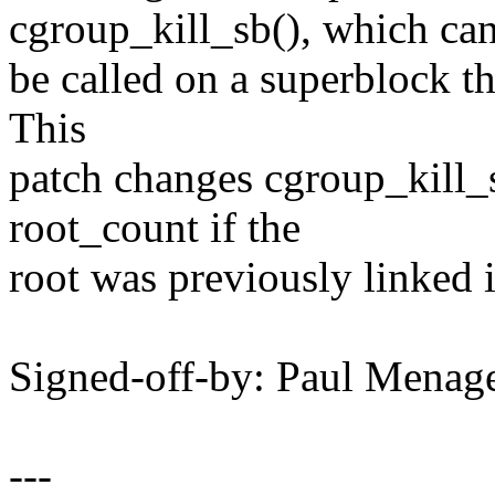
cgroup_kill_sb(), which ca
be called on a superblock th
This
patch changes cgroup_kill_
root_count if the
root was previously linked in
Signed-off-by: Paul Men
---