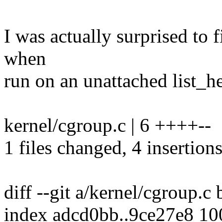
I was actually surprised to f
when
run on an unattached list_he
kernel/cgroup.c | 6 ++++--
1 files changed, 4 insertions
diff --git a/kernel/cgroup.c
index adcd0bb..9ce27e8 1