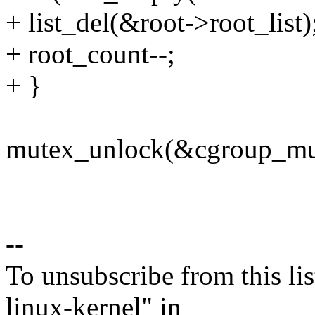
+ list_del(&root->root_list)
+ root_count--;
+ }
mutex_unlock(&cgroup_mu
--
To unsubscribe from this lis
linux-kernel" in