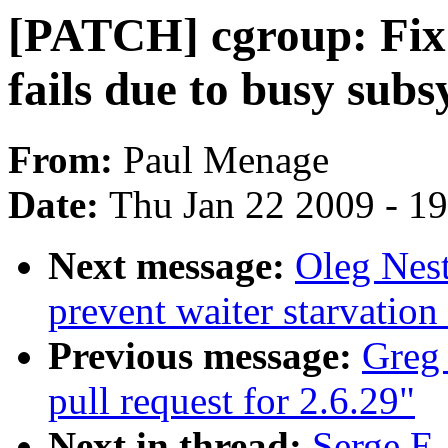
[PATCH] cgroup: Fix
fails due to busy sub
From:
Paul Menage
Date:
Thu Jan 22 2009 - 1
Next message:
Oleg Nest
prevent waiter starvatio
Previous message:
Greg
pull request for 2.6.29"
Next in thread:
Serge E.