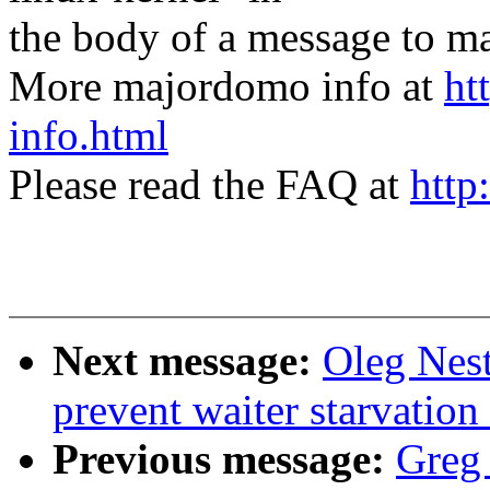
the body of a message t
More majordomo info at
ht
info.html
Please read the FAQ at
http
Next message:
Oleg Nest
prevent waiter starvatio
Previous message:
Greg