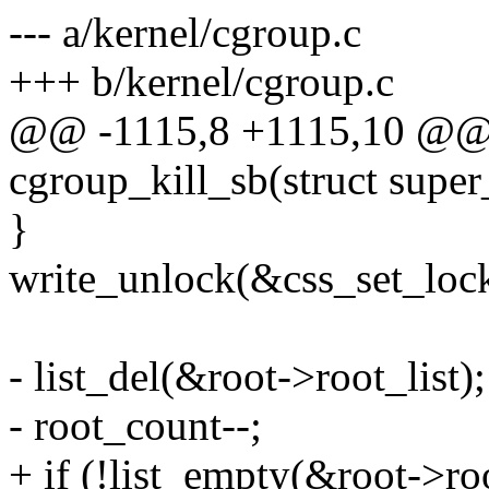
--- a/kernel/cgroup.c
+++ b/kernel/cgroup.c
@@ -1115,8 +1115,10 @@ s
cgroup_kill_sb(struct super
}
write_unlock(&css_set_lock
- list_del(&root->root_list);
- root_count--;
+ if (!list_empty(&root->roo