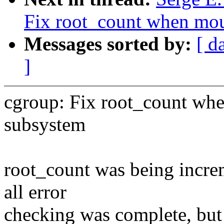
Fix root_count when mou
Messages sorted by:
[ d
]
cgroup: Fix root_count whe
subsystem
root_count was being incre
all error
checking was complete, but