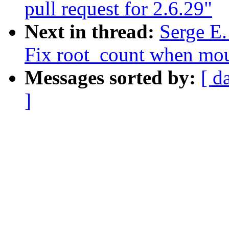
pull request for 2.6.29"
Next in thread:
Serge E.
Fix root_count when mou
Messages sorted by:
[ d
]