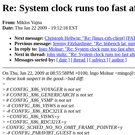
Re: System clock runs too fast a
From:
Miklos Vajna
Date:
Thu Jan 22 2009 - 19:12:18 EST
Next message:
Christoph Hellwig: "Re: [linux-cifs-client]
Previous message:
Jeremy Fitzhardinge: "Re: lmbench la
In reply to:
Ingo Molnar: "Re: System clock runs too fast after
Next in thread:
john stultz: "Re: System clock runs too fast af
Messages sorted by:
[ date ]
[ thread ]
[ subject ]
[ author ]
On Thu, Jan 22, 2009 at 08:55:58PM +0100, Ingo Molnar <mingo@
>
these look suspect in the good->bad diff:
>
>
# CONFIG_X86_VOYAGER is not set
>
# CONFIG_X86_GENERICARCH is not set
>
# CONFIG_X86_VSMP is not set
>
-# CONFIG_X86_VISWS is not set
>
-# CONFIG_X86_RDC321X is not set
>
+CONFIG_X86_VISWS=y
>
+CONFIG_X86_RDC321X=y
>
CONFIG_SCHED_NO_NO_OMIT_FRAME_POINTER=y
>
-# CONFIG_PARAVIRT_GUEST is not set