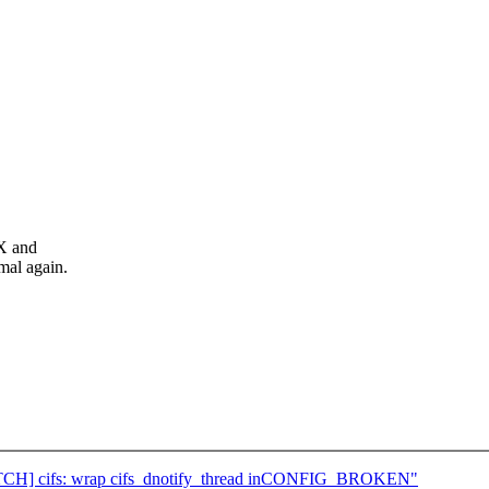
X and
al again.
 [PATCH] cifs: wrap cifs_dnotify_thread inCONFIG_BROKEN"