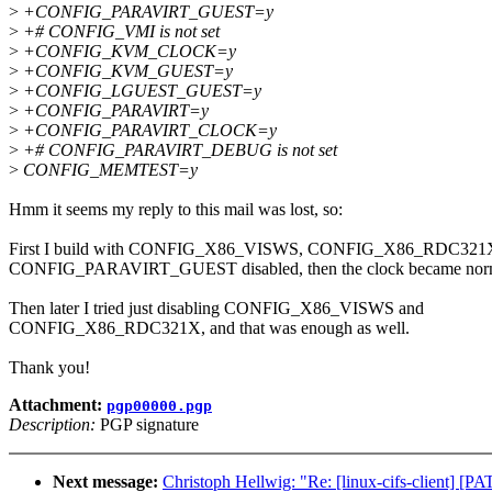
>
+CONFIG_PARAVIRT_GUEST=y
>
+# CONFIG_VMI is not set
>
+CONFIG_KVM_CLOCK=y
>
+CONFIG_KVM_GUEST=y
>
+CONFIG_LGUEST_GUEST=y
>
+CONFIG_PARAVIRT=y
>
+CONFIG_PARAVIRT_CLOCK=y
>
+# CONFIG_PARAVIRT_DEBUG is not set
>
CONFIG_MEMTEST=y
Hmm it seems my reply to this mail was lost, so:
First I build with CONFIG_X86_VISWS, CONFIG_X86_RDC321
CONFIG_PARAVIRT_GUEST disabled, then the clock became norm
Then later I tried just disabling CONFIG_X86_VISWS and
CONFIG_X86_RDC321X, and that was enough as well.
Thank you!
Attachment:
pgp00000.pgp
Description:
PGP signature
Next message:
Christoph Hellwig: "Re: [linux-cifs-client]