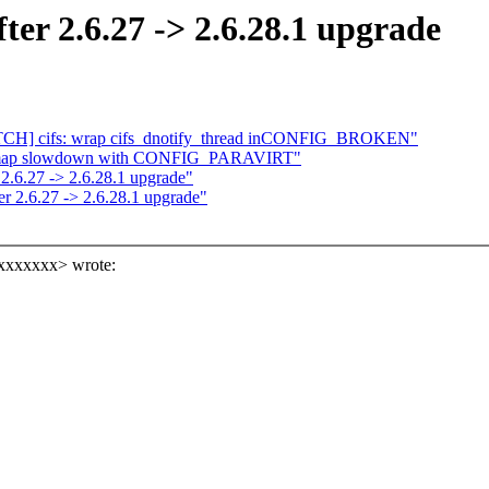
fter 2.6.27 -> 2.6.28.1 upgrade
 [PATCH] cifs: wrap cifs_dnotify_thread inCONFIG_BROKEN"
t_mmap slowdown with CONFIG_PARAVIRT"
 2.6.27 -> 2.6.28.1 upgrade"
ter 2.6.27 -> 2.6.28.1 upgrade"
xxxxxxx> wrote: