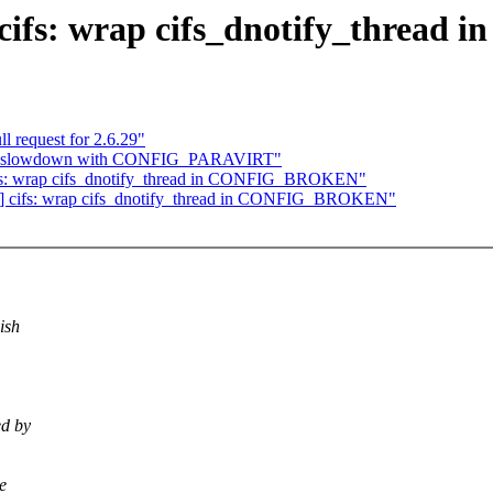
H] cifs: wrap cifs_dnotify_thr
 request for 2.6.29"
ap slowdown with CONFIG_PARAVIRT"
 cifs: wrap cifs_dnotify_thread in CONFIG_BROKEN"
TCH] cifs: wrap cifs_dnotify_thread in CONFIG_BROKEN"
ish
ed by
e