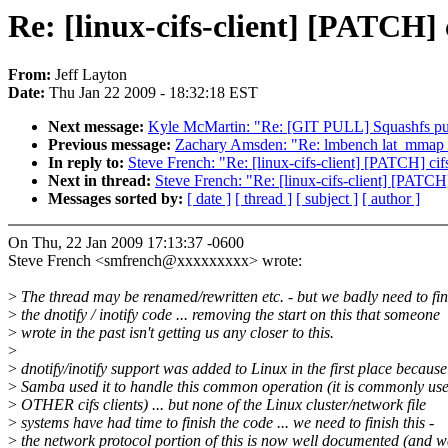
Re: [linux-cifs-client] [PATC
From:
Jeff Layton
Date:
Thu Jan 22 2009 - 18:32:18 EST
Next message:
Kyle McMartin: "Re: [GIT PULL] Squashfs pull
Previous message:
Zachary Amsden: "Re: lmbench lat_mm
In reply to:
Steve French: "Re: [linux-cifs-client] [PATCH]
Next in thread:
Steve French: "Re: [linux-cifs-client] [PA
Messages sorted by:
[ date ]
[ thread ]
[ subject ]
[ author ]
On Thu, 22 Jan 2009 17:13:37 -0600
Steve French <smfrench@xxxxxxxxx> wrote:
>
The thread may be renamed/rewritten etc. - but we badly need to fin
>
the dnotify / inotify code ... removing the start on this that someone
>
wrote in the past isn't getting us any closer to this.
>
>
dnotify/inotify support was added to Linux in the first place because
>
Samba used it to handle this common operation (it is commonly us
>
OTHER cifs clients) ... but none of the Linux cluster/network file
>
systems have had time to finish the code ... we need to finish this -
>
the network protocol portion of this is now well documented (and w