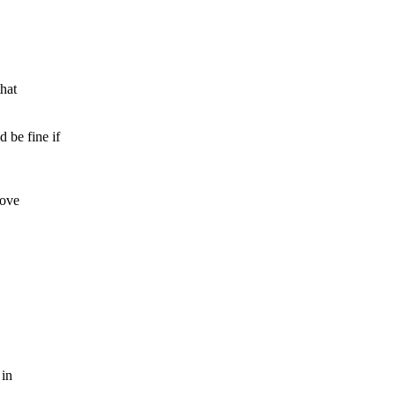
hat
be fine if
move
 in