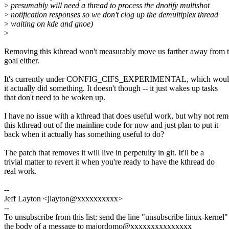
>
presumably will need a thread to process the dnotify multishot
>
notification responses so we don't clog up the demultiplex thread
>
waiting on kde and gnoe)
>
Removing this kthread won't measurably move us farther away from t
goal either.
It's currently under CONFIG_CIFS_EXPERIMENTAL, which would 
it actually did something. It doesn't though -- it just wakes up tasks
that don't need to be woken up.
I have no issue with a kthread that does useful work, but why not re
this kthread out of the mainline code for now and just plan to put it
back when it actually has something useful to do?
The patch that removes it will live in perpetuity in git. It'll be a
trivial matter to revert it when you're ready to have the kthread do
real work.
--
Jeff Layton <jlayton@xxxxxxxxxx>
--
To unsubscribe from this list: send the line "unsubscribe linux-kernel"
the body of a message to majordomo@xxxxxxxxxxxxxxx