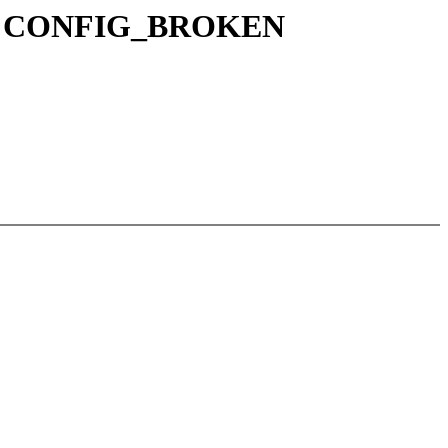
ead in CONFIG_BROKEN