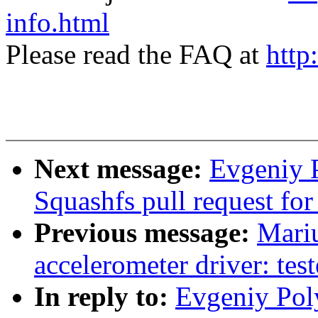
info.html
Please read the FAQ at
http
Next message:
Evgeniy 
Squashfs pull request for
Previous message:
Mari
accelerometer driver: tes
In reply to:
Evgeniy Pol