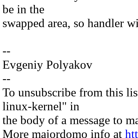
be in the
swapped area, so handler wi
--
Evgeniy Polyakov
--
To unsubscribe from this lis
linux-kernel" in
the body of a message t
More majordomo info at
ht