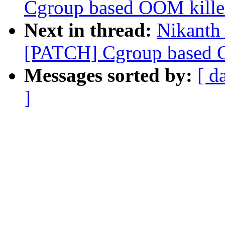
Cgroup based OOM killer
Next in thread:
Nikanth 
[PATCH] Cgroup based OO
Messages sorted by:
[ d
]