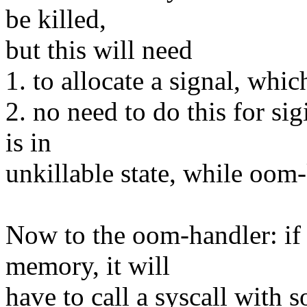
be killed,
but this will need
1. to allocate a signal, whi
2. no need to do this for sig
is in
unkillable state, while oom-k
Now to the oom-handler: if 
memory, it will
have to call a syscall with 