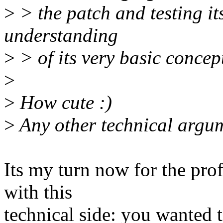
>
> the patch and testing its
understanding
>
> of its very basic concep
>
>
How cute :)
>
Any other technical argum
Its my turn now for the profe
with this
technical side: you wanted t