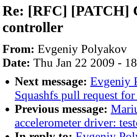
Re: [RFC] [PATCH] 
controller
From:
Evgeniy Polyakov
Date:
Thu Jan 22 2009 - 1
Next message:
Evgeniy 
Squashfs pull request for
Previous message:
Mari
accelerometer driver: tes
In reply to:
Evgeniy Pol