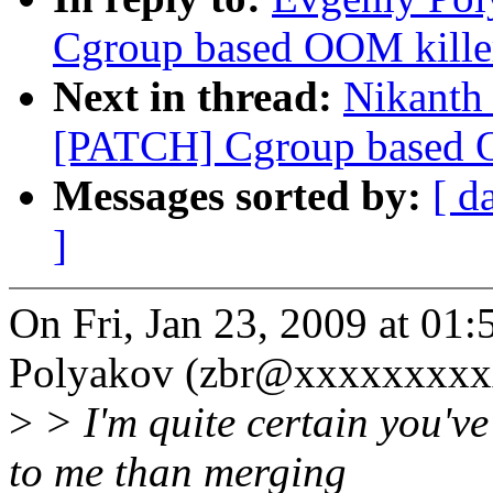
Cgroup based OOM killer
Next in thread:
Nikanth 
[PATCH] Cgroup based OO
Messages sorted by:
[ d
]
On Fri, Jan 23, 2009 at 0
Polyakov (zbr@xxxxxxxxxx
>
> I'm quite certain you've
to me than merging