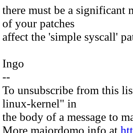
there must be a significant
of your patches
affect the 'simple syscall' p
Ingo
--
To unsubscribe from this lis
linux-kernel" in
the body of a message t
More majordomo info at
ht