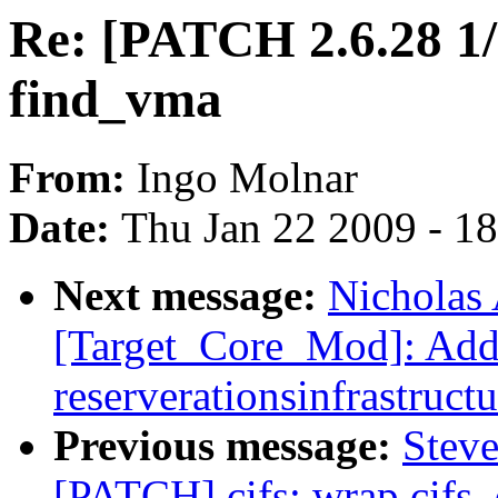
Re: [PATCH 2.6.28 1
find_vma
From:
Ingo Molnar
Date:
Thu Jan 22 2009 - 1
Next message:
Nicholas 
[Target_Core_Mod]: Ad
reserverationsinfrastructu
Previous message:
Steve
[PATCH] cifs: wrap cifs_