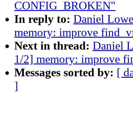
CONFIG_BROKEN"
In reply to:
Daniel Lowe
memory: improve find_
Next in thread:
Daniel 
1/2] memory: improve f
Messages sorted by:
[ d
]