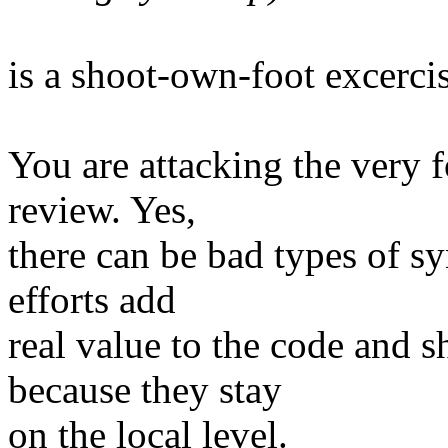
is a shoot-own-foot excercis
You are attacking the very 
review. Yes,
there can be bad types of sy
efforts add
real value to the code and s
because they stay
on the local level.