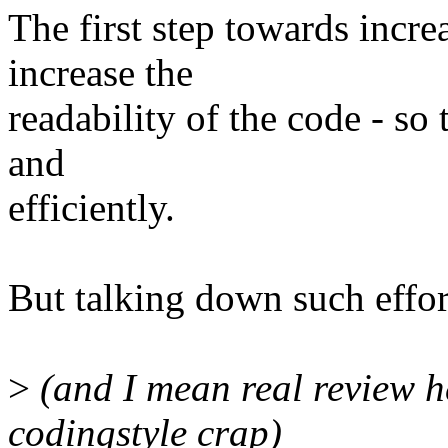
The first step towards increa
increase the
readability of the code - so
and
efficiently.
But talking down such effor
>
(and I mean real review h
codingstyle crap)