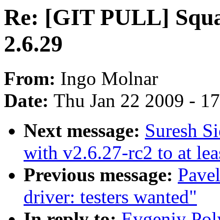
Re: [GIT PULL] Squas
2.6.29
From:
Ingo Molnar
Date:
Thu Jan 22 2009 - 1
Next message:
Suresh Si
with v2.6.27-rc2 to at le
Previous message:
Pavel
driver: testers wanted"
In reply to:
Evgeniy Pol