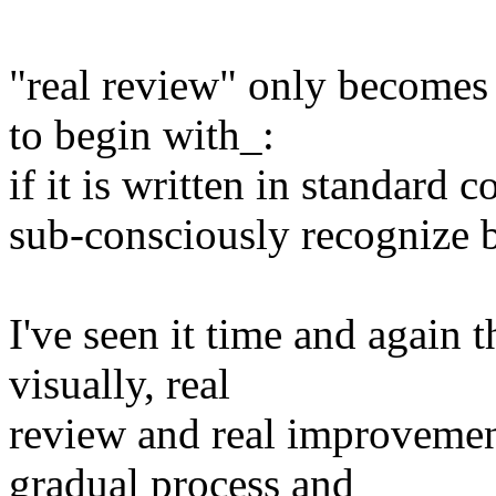
"real review" only becomes 
to begin with_:
if it is written in standard
sub-consciously recognize b
I've seen it time and again t
visually, real
review and real improvement
gradual process and