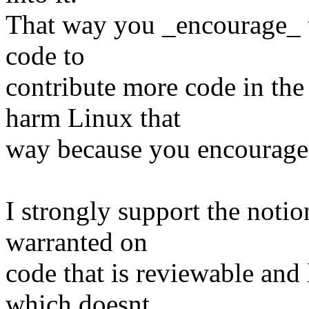
That way you _encourage_ th
code to
contribute more code in the
harm Linux that
way because you encourage 
I strongly support the notio
warranted on
code that is reviewable and 
which doesnt