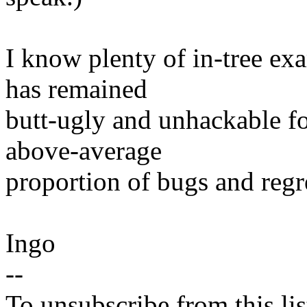
I know plenty of in-tree ex
has remained
butt-ugly and unhackable f
above-average
proportion of bugs and regr
Ingo
--
To unsubscribe from this lis