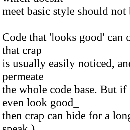
meet basic style should not 
Code that 'looks good' can of
that crap
is usually easily noticed, a
permeate
the whole code base. But if
even look good_
then crap can hide for a lon
speak.)