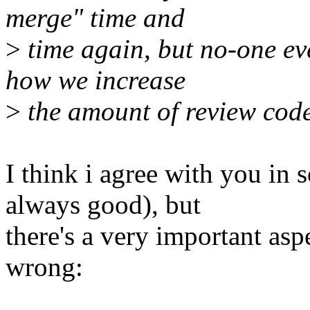
merge" time and
>
time again, but no-one ev
how we increase
>
the amount of review code 
I think i agree with you in
always good), but
there's a very important asp
wrong: