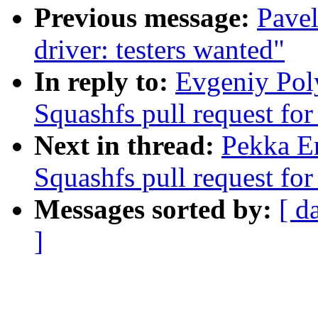
Previous message:
Pavel
driver: testers wanted"
In reply to:
Evgeniy Pol
Squashfs pull request for
Next in thread:
Pekka E
Squashfs pull request for
Messages sorted by:
[ d
]