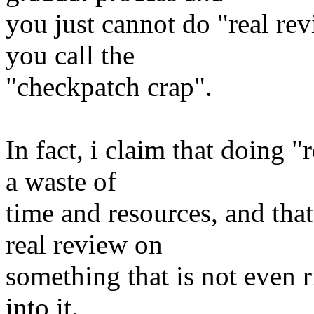
you just cannot do "real rev
you call the
"checkpatch crap".
In fact, i claim that doing "
a waste of
time and resources, and that
real review on
something that is not even ri
into it.