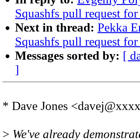
Squashfs pull request for
Next in thread:
Pekka E
Squashfs pull request for
Messages sorted by:
[ d
]
* Dave Jones <davej@xxxx
>
We've already demonstrat