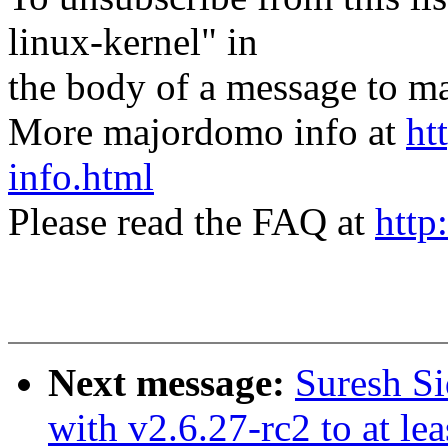
linux-kernel" in
the body of a message t
More majordomo info at
ht
info.html
Please read the FAQ at
http
Next message:
Suresh Si
with v2.6.27-rc2 to at le