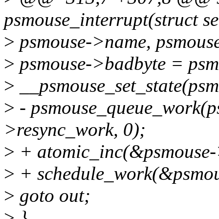
psmouse_interrupt(struct se
>
psmouse->name, psmouse-
>
psmouse->badbyte = psm
>
__psmouse_set_state(p
>
- psmouse_queue_work(p
>resync_work, 0);
>
+ atomic_inc(&psmouse-
>
+ schedule_work(&psmou
>
goto out;
>
}