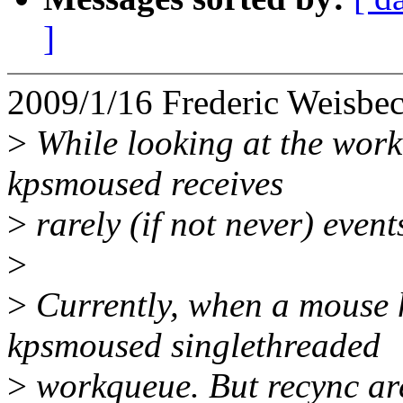
]
2009/1/16 Frederic Weisb
>
While looking at the workq
kpsmoused receives
>
rarely (if not never) event
>
>
Currently, when a mouse ha
kpsmoused singlethreaded
>
workqueue. But recync are