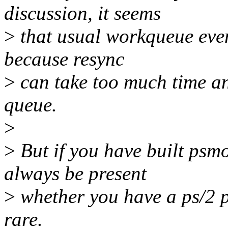
discussion, it seems
>
that usual workqueue even
because resync
>
can take too much time an
queue.
>
>
But if you have built psmo
always be present
>
whether you have a ps/2 po
rare.