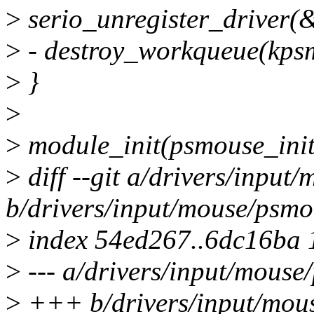
>
serio_unregister_driver(
>
- destroy_workqueue(kps
>
}
>
>
module_init(psmouse_init
>
diff --git a/drivers/input
b/drivers/input/mouse/psmo
>
index 54ed267..6dc16ba
>
--- a/drivers/input/mouse
>
+++ b/drivers/input/mou