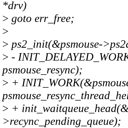
*drv)
>
goto err_free;
>
>
ps2_init(&psmouse->ps2de
>
- INIT_DELAYED_WORK(
psmouse_resync);
>
+ INIT_WORK(&psmouse-
psmouse_resync_thread_hel
>
+ init_waitqueue_head(
>recync_pending_queue);