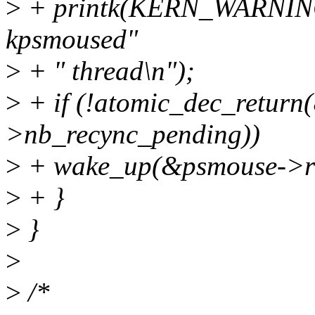
>
+ printk(KERN_WARNING "
kpsmoused"
>
+ " thread\n");
>
+ if (!atomic_dec_retur
>nb_recync_pending))
>
+ wake_up(&psmouse->re
>
+ }
>
}
>
>
/*