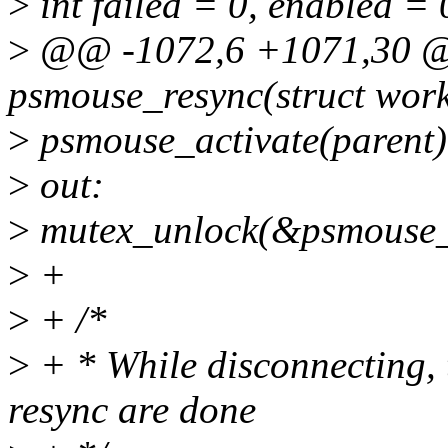
>
int failed = 0, enabled = 
>
@@ -1072,6 +1071,30 @@
psmouse_resync(struct work
>
psmouse_activate(parent)
>
out:
>
mutex_unlock(&psmouse_
>
+
>
+ /*
>
+ * While disconnecting, t
resync are done