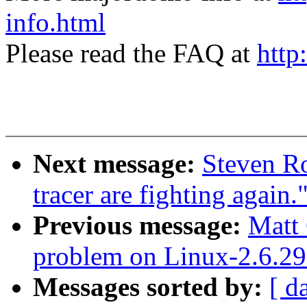
info.html
Please read the FAQ at
http
Next message:
Steven Ro
tracer are fighting again.
Previous message:
Matt
problem on Linux-2.6.29
Messages sorted by:
[ d