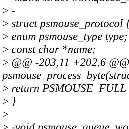
>
-
>
struct psmouse_protocol 
>
enum psmouse_type type;
>
const char *name;
>
@@ -203,11 +202,6 @@ s
psmouse_process_byte(stru
>
return PSMOUSE_FULL
>
}
>
>
-void psmouse_queue_wor