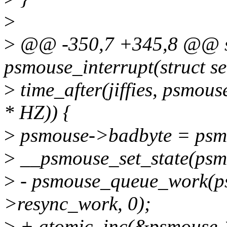
>
>
@@ -350,7 +345,8 @@ sta
psmouse_interrupt(struct se
>
time_after(jiffies, psmou
* HZ)) {
>
psmouse->badbyte = psm
>
__psmouse_set_state(p
>
- psmouse_queue_work(p
>resync_work, 0);
>
+ atomic_inc(&psmouse-