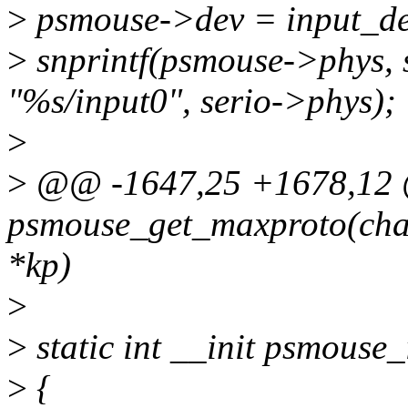
>
psmouse->dev = input_de
>
snprintf(psmouse->phys, 
"%s/input0", serio->phys);
>
>
@@ -1647,25 +1678,12 @
psmouse_get_maxproto(char
*kp)
>
>
static int __init psmouse_
>
{