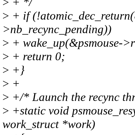
>
+ */
>
+ if (!atomic_dec_retur
>nb_recync_pending))
>
+ wake_up(&psmouse->re
>
+ return 0;
>
+}
>
+
>
+/* Launch the recync th
>
+static void psmouse_res
work_struct *work)