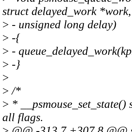
struct delayed_work *work,
>
- unsigned long delay)
>
-{
>
- queue_delayed_work(kp
>
-}
>
>
/*
>
* __psmouse_set_state() s
all flags.
>
@@ -313,7 +307,8 @@ sta