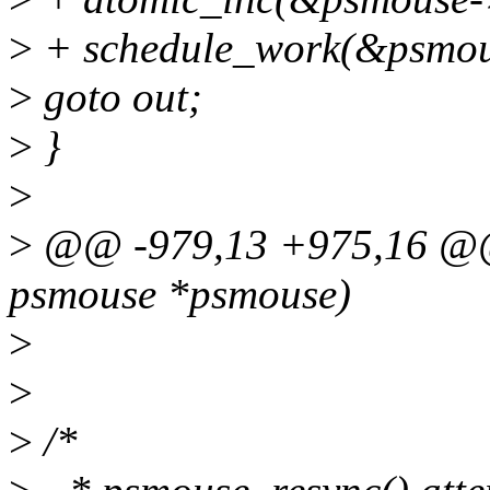
>
+ schedule_work(&psmou
>
goto out;
>
}
>
>
@@ -979,13 +975,16 @@ s
psmouse *psmouse)
>
>
>
/*