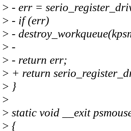
>
- err = serio_register_dr
>
- if (err)
>
- destroy_workqueue(kps
>
-
>
- return err;
>
+ return serio_register_
>
}
>
>
static void __exit psmouse
>
{