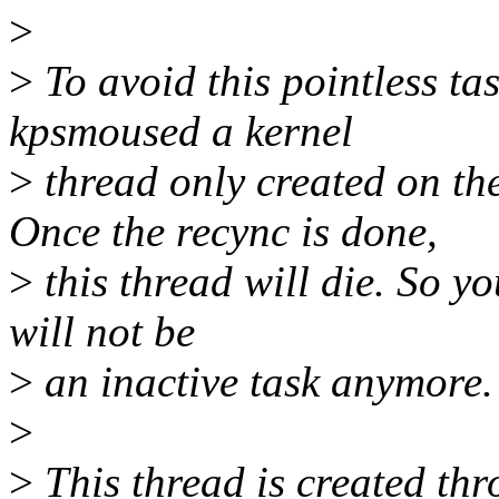
>
>
To avoid this pointless ta
kpsmoused a kernel
>
thread only created on the
Once the recync is done,
>
this thread will die. So yo
will not be
>
an inactive task anymore.
>
>
This thread is created th