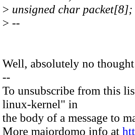
>
unsigned char packet[8];
>
--
Well, absolutely no thought 
--
To unsubscribe from this lis
linux-kernel" in
the body of a message t
More majordomo info at
ht