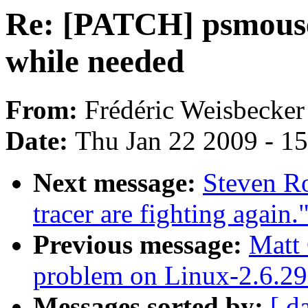
Re: [PATCH] psmouse
while needed
From:
Frédéric Weisbecker
Date:
Thu Jan 22 2009 - 1
Next message:
Steven Ro
tracer are fighting again.
Previous message:
Matt
problem on Linux-2.6.29
Messages sorted by:
[ d