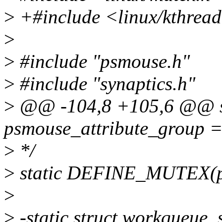
>
+#include <linux/kthrea
>
>
#include "psmouse.h"
>
#include "synaptics.h"
>
@@ -104,8 +105,6 @@ sta
psmouse_attribute_group =
>
*/
>
static DEFINE_MUTEX(p
>
>
-static struct workqueue