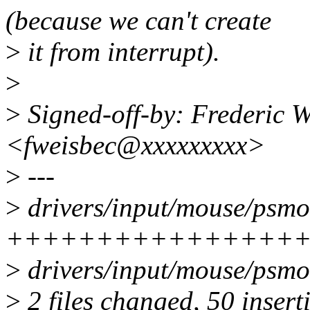
(because we can't create
>
it from interrupt).
>
>
Signed-off-by: Frederic W
<fweisbec@xxxxxxxxx>
>
---
>
drivers/input/mouse/psmo
+++++++++++++++++++++
>
drivers/input/mouse/psmou
>
2 files changed, 50 insert