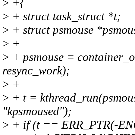
>
+{
>
+ struct task_struct *t;
>
+ struct psmouse *psmou
>
+
>
+ psmouse = container_of
resync_work);
>
+
>
+ t = kthread_run(psmous
"kpsmoused");
>
+ if (t == ERR_PTR(-E