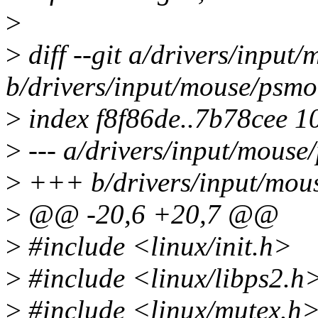
>
>
diff --git a/drivers/input
b/drivers/input/mouse/psmo
>
index f8f86de..7b78cee 1
>
--- a/drivers/input/mouse
>
+++ b/drivers/input/mou
>
@@ -20,6 +20,7 @@
>
#include <linux/init.h>
>
#include <linux/libps2.h
>
#include <linux/mutex.h