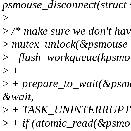
psmouse_disconnect(struct s
>
>
/* make sure we don't have
>
mutex_unlock(&psmouse_
>
- flush_workqueue(kpsmo
>
+
>
+ prepare_to_wait(&psm
&wait,
>
+ TASK_UNINTERRUPTI
>
+ if (atomic_read(&psmo