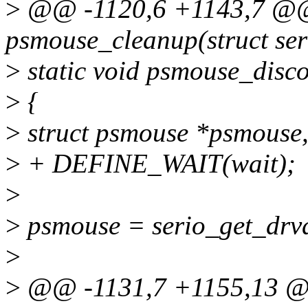
>
@@ -1120,6 +1143,7 @@ 
psmouse_cleanup(struct ser
>
static void psmouse_discon
>
{
>
struct psmouse *psmouse
>
+ DEFINE_WAIT(wait);
>
>
psmouse = serio_get_drvd
>
>
@@ -1131,7 +1155,13 @@