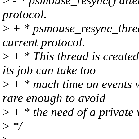
>
- * psmouse_resync() attem
protocol.
>
+ * psmouse_resync_thread
current protocol.
>
+ * This thread is create
its job can take too
>
+ * much time on events w
rare enough to avoid
>
+ * the need of a private
>
*/