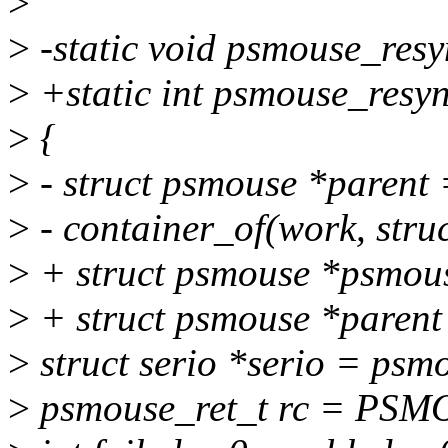
>
>
-static void psmouse_resy
>
+static int psmouse_resyn
>
{
>
- struct psmouse *paren
>
- container_of(work, stru
>
+ struct psmouse *psmous
>
+ struct psmouse *paren
>
struct serio *serio = psm
>
psmouse_ret_t rc = P