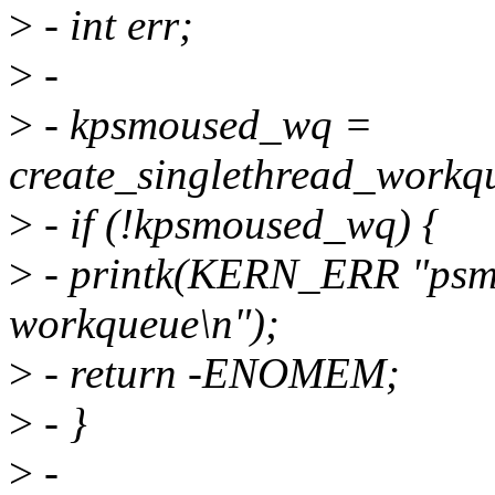
>
- int err;
>
-
>
- kpsmoused_wq =
create_singlethread_workq
>
- if (!kpsmoused_wq) {
>
- printk(KERN_ERR "psmou
workqueue\n");
>
- return -ENOMEM;
>
- }
>
-