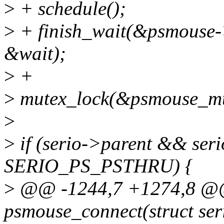
>
+ schedule();
>
+ finish_wait(&psmouse-
&wait);
>
+
>
mutex_lock(&psmouse_mu
>
>
if (serio->parent && ser
SERIO_PS_PSTHRU) {
>
@@ -1244,7 +1274,8 @@ 
psmouse_connect(struct seri