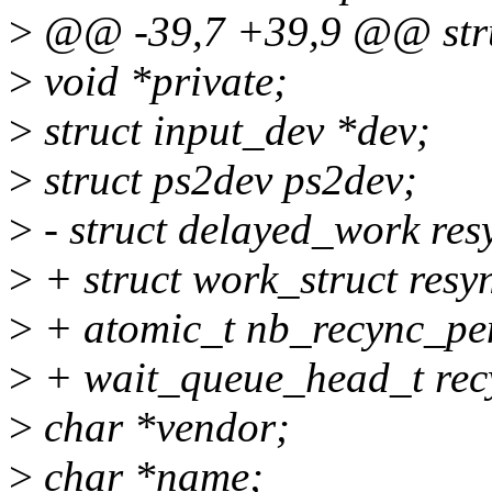
>
@@ -39,7 +39,9 @@ stru
>
void *private;
>
struct input_dev *dev;
>
struct ps2dev ps2dev;
>
- struct delayed_work re
>
+ struct work_struct res
>
+ atomic_t nb_recync_pe
>
+ wait_queue_head_t rec
>
char *vendor;
>
char *name;