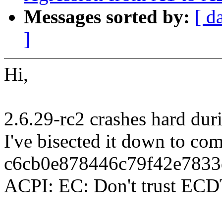
Messages sorted by:
[ d
]
Hi,
2.6.29-rc2 crashes hard dur
I've bisected it down to co
c6cb0e878446c79f42e7833
ACPI: EC: Don't trust ECD