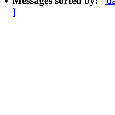
Messages sorted by:
[ d
]