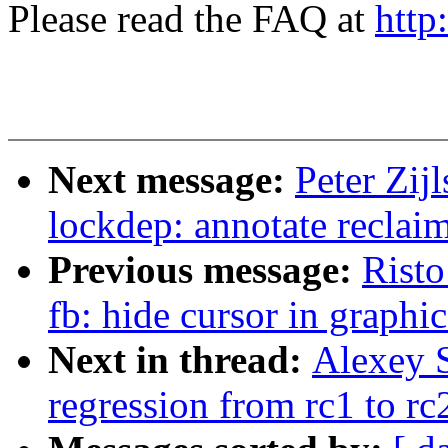
Please read the FAQ at
http
Next message:
Peter Zij
lockdep: annotate recl
Previous message:
Risto
fb: hide cursor in graphi
Next in thread:
Alexey S
regression from rc1 to rc