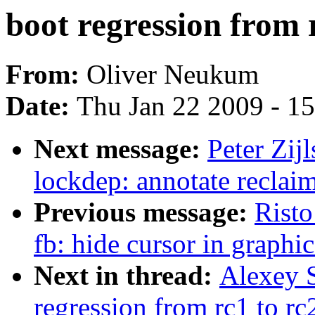
boot regression from 
From:
Oliver Neukum
Date:
Thu Jan 22 2009 - 1
Next message:
Peter Zij
lockdep: annotate recl
Previous message:
Risto
fb: hide cursor in graphi
Next in thread:
Alexey S
regression from rc1 to rc