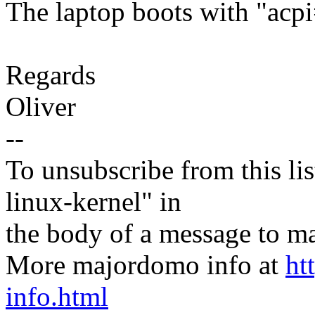
The laptop boots with "acpi
Regards
Oliver
--
To unsubscribe from this lis
linux-kernel" in
the body of a message t
More majordomo info at
ht
info.html